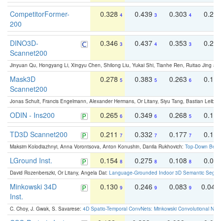
CompetitorFormer-
0.328
0.439
0.303
0.22
4
3
4
200
DINO3D-
0.346
0.437
0.353
0.22
3
4
3
Scannet200
Jinyuan Qu, Hongyang Li, Xingyu Chen, Shilong Liu, Yukai Shi, Tianhe Ren, Ruitao Jing an
Mask3D
0.278
0.383
0.263
0.16
5
5
6
Scannet200
Jonas Schult, Francis Engelmann, Alexander Hermans, Or Litany, Siyu Tang, Bastian Leibe:
ODIN - Ins200
0.265
0.349
0.268
0.16
6
6
5
TD3D Scannet200
0.211
0.332
0.177
0.10
7
7
7
Maksim Kolodiazhnyi, Anna Vorontsova, Anton Konushin, Danila Rukhovich:
Top-Down Beats
LGround Inst.
0.154
0.275
0.108
0.06
8
8
8
David Rozenberszki, Or Litany, Angela Dai:
Language-Grounded Indoor 3D Semantic Segment
Minkowski 34D
0.130
0.246
0.083
0.043
9
9
9
Inst.
C. Choy, J. Gwak, S. Savarese:
4D Spatio-Temporal ConvNets: Minkowski Convolutional Neur