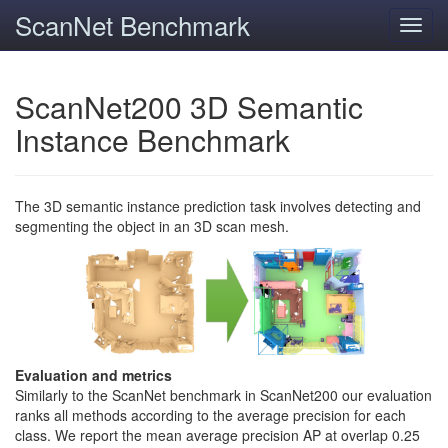
ScanNet Benchmark
Toggl
navig
ScanNet200 3D Semantic
Instance Benchmark
The 3D semantic instance prediction task involves detecting and
segmenting the object in an 3D scan mesh.
Evaluation and metrics
Similarly to the ScanNet benchmark in ScanNet200 our evaluation
ranks all methods according to the average precision for each
class. We report the mean average precision AP at overlap 0.25