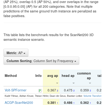
(AP 25%), overlap 0.5 (AP 50%), and over overlaps in the range
[0.5:0.95:0.05] (AP) for all 200 categories. Note that multiple
predictions of the same ground truth instance are penalized as
false positives.
This table lists the benchmark results for the ScanNet200 3D
semantic instance scenario.
Metric
: AP
Column Sorting
: Column Sort by Frequency
common
Method
Info
avg ap
head ap
tail 
ap
Volt-SPFormer
0.367
0.475
0.359
0.24
2
2
2
Kadir Yilmaz, Adrian Kruse, Tristan Höfer, Daan de Geus, Bastian Leibe:
Volume Transformer:
ACGP-ScanNet200
0.381
0.486
0.362
0.27
1
1
1