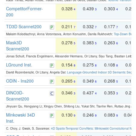
Kadir Yilmaz, Adrian Kruse, Tristan Höfer, Daan de Geus, Bastian Leibe:
Volume Transformer:
CompetitorFormer-
0.328
0.439
0.303
0.22
4
3
4
200
TD3D Scannet200
0.211
0.332
0.177
0.10
7
7
7
Maksim Kolodiazhnyi, Anna Vorontsova, Anton Konushin, Danila Rukhovich:
Top-Down Beats
Mask3D
0.278
0.383
0.263
0.16
5
5
6
Scannet200
Jonas Schult, Francis Engelmann, Alexander Hermans, Or Litany, Siyu Tang, Bastian Leibe:
LGround Inst.
0.154
0.275
0.108
0.06
8
8
8
David Rozenberszki, Or Litany, Angela Dai:
Language-Grounded Indoor 3D Semantic Segment
ODIN - Ins200
0.265
0.349
0.268
0.16
6
6
5
DINO3D-
0.346
0.437
0.353
0.22
3
4
3
Scannet200
Jinyuan Qu, Hongyang Li, Xingyu Chen, Shilong Liu, Yukai Shi, Tianhe Ren, Ruitao Jing an
Minkowski 34D
0.130
0.246
0.083
0.043
9
9
9
Inst.
C. Choy, J. Gwak, S. Savarese:
4D Spatio-Temporal ConvNets: Minkowski Convolutional Neur