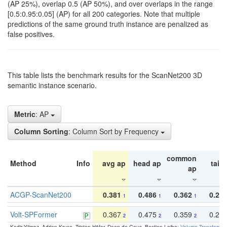
(AP 25%), overlap 0.5 (AP 50%), and over overlaps in the range
[0.5:0.95:0.05] (AP) for all 200 categories. Note that multiple
predictions of the same ground truth instance are penalized as
false positives.
This table lists the benchmark results for the ScanNet200 3D
semantic instance scenario.
Metric
: AP
Column Sorting
: Column Sort by Frequency
common
Method
Info
avg ap
head ap
tail 
ap
ACGP-ScanNet200
0.381
0.486
0.362
0.27
1
1
1
Volt-SPFormer
0.367
0.475
0.359
0.24
2
2
2