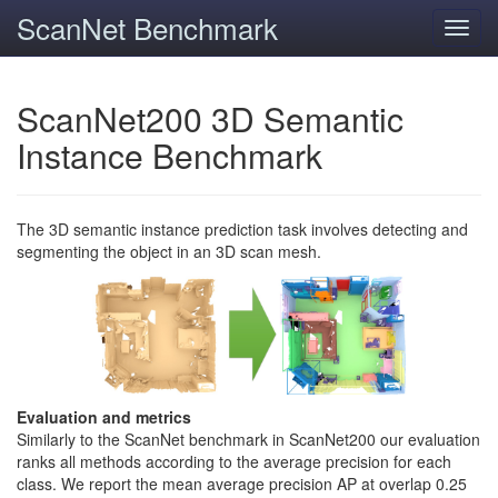
ScanNet Benchmark
Toggl
navig
ScanNet200 3D Semantic
Instance Benchmark
The 3D semantic instance prediction task involves detecting and
segmenting the object in an 3D scan mesh.
Evaluation and metrics
Similarly to the ScanNet benchmark in ScanNet200 our evaluation
ranks all methods according to the average precision for each
class. We report the mean average precision AP at overlap 0.25