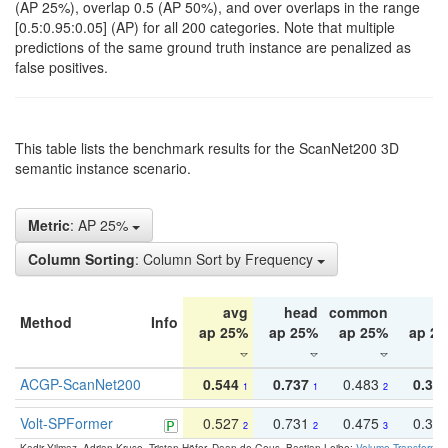
(AP 25%), overlap 0.5 (AP 50%), and over overlaps in the range
[0.5:0.95:0.05] (AP) for all 200 categories. Note that multiple
predictions of the same ground truth instance are penalized as
false positives.
This table lists the benchmark results for the ScanNet200 3D
semantic instance scenario.
Metric
: AP 25%
Column Sorting
: Column Sort by Frequency
avg
head
common
ta
Method
Info
ap 25%
ap 25%
ap 25%
ap 2
ACGP-ScanNet200
0.544
0.737
0.483
0.38
1
1
2
Volt-SPFormer
0.527
0.731
0.475
0.34
2
2
3