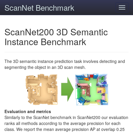
ScanNet Benchmark
Toggl
navig
ScanNet200 3D Semantic
Instance Benchmark
The 3D semantic instance prediction task involves detecting and
segmenting the object in an 3D scan mesh.
Evaluation and metrics
Similarly to the ScanNet benchmark in ScanNet200 our evaluation
ranks all methods according to the average precision for each
class. We report the mean average precision AP at overlap 0.25