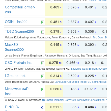
Kadir Yilmaz, Adrian Kruse, Tristan Höfer, Daan de Geus, Bastian Leibe:
Volume Transformer:
CompetitorFormer-
0.469
0.676
0.401
0.29
4
4
5
200
ODIN - Ins200
0.451
0.637
0.407
0.27
5
6
4
TD3D Scannet200
0.379
0.603
0.306
0.19
7
7
7
Maksim Kolodiazhnyi, Anna Vorontsova, Anton Konushin, Danila Rukhovich:
Top-Down Beats
Mask3D
0.445
0.653
0.392
0.25
6
5
6
Scannet200
Jonas Schult, Francis Engelmann, Alexander Hermans, Or Litany, Siyu Tang, Bastian Leibe:
CSC-Pretrain Inst.
0.275
0.466
0.218
0.110
10
10
9
Ji Hou, Benjamin Graham, Matthias Nießner, Saining Xie:
Exploring Data-Efficient 3D Scene
LGround Inst.
0.314
0.529
0.225
0.15
8
8
8
David Rozenberszki, Or Litany, Angela Dai:
Language-Grounded Indoor 3D Semantic Segment
Minkowski 34D
0.280
0.488
0.192
0.12
9
9
10
Inst.
C. Choy, J. Gwak, S. Savarese:
4D Spatio-Temporal ConvNets: Minkowski Convolutional Neur
DINO3D-
0.511
0.685
0.484
0.33
3
3
1