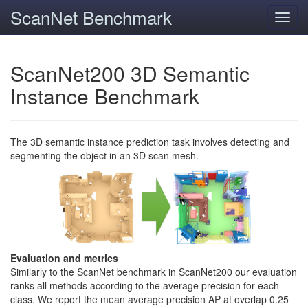
ScanNet Benchmark
Toggl
navig
ScanNet200 3D Semantic
Instance Benchmark
The 3D semantic instance prediction task involves detecting and
segmenting the object in an 3D scan mesh.
Evaluation and metrics
Similarly to the ScanNet benchmark in ScanNet200 our evaluation
ranks all methods according to the average precision for each
class. We report the mean average precision AP at overlap 0.25