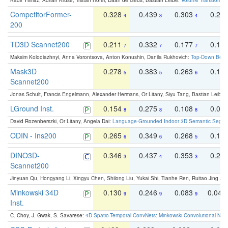
Kadir Yilmaz, Adrian Kruse, Tristan Höfer, Daan de Geus, Bastian Leibe:
Volume Transformer:
CompetitorFormer-
0.328
0.439
0.303
0.22
4
3
4
200
TD3D Scannet200
0.211
0.332
0.177
0.10
7
7
7
Maksim Kolodiazhnyi, Anna Vorontsova, Anton Konushin, Danila Rukhovich:
Top-Down Beats
Mask3D
0.278
0.383
0.263
0.16
5
5
6
Scannet200
Jonas Schult, Francis Engelmann, Alexander Hermans, Or Litany, Siyu Tang, Bastian Leibe:
LGround Inst.
0.154
0.275
0.108
0.06
8
8
8
David Rozenberszki, Or Litany, Angela Dai:
Language-Grounded Indoor 3D Semantic Segment
ODIN - Ins200
0.265
0.349
0.268
0.16
6
6
5
DINO3D-
0.346
0.437
0.353
0.22
3
4
3
Scannet200
Jinyuan Qu, Hongyang Li, Xingyu Chen, Shilong Liu, Yukai Shi, Tianhe Ren, Ruitao Jing an
Minkowski 34D
0.130
0.246
0.083
0.043
9
9
9
Inst.
C. Choy, J. Gwak, S. Savarese:
4D Spatio-Temporal ConvNets: Minkowski Convolutional Neur