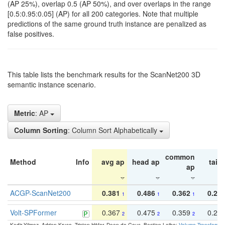
(AP 25%), overlap 0.5 (AP 50%), and over overlaps in the range
[0.5:0.95:0.05] (AP) for all 200 categories. Note that multiple
predictions of the same ground truth instance are penalized as
false positives.
This table lists the benchmark results for the ScanNet200 3D
semantic instance scenario.
Metric
: AP
Column Sorting
: Column Sort Alphabetically
common
Method
Info
avg ap
head ap
tail 
ap
ACGP-ScanNet200
0.381
0.486
0.362
0.27
1
1
1
Volt-SPFormer
0.367
0.475
0.359
0.24
2
2
2