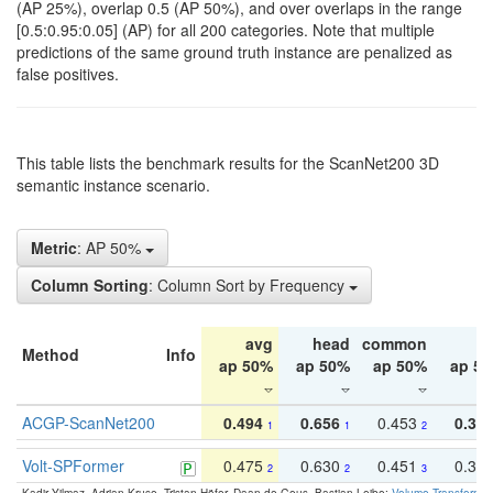
(AP 25%), overlap 0.5 (AP 50%), and over overlaps in the range
[0.5:0.95:0.05] (AP) for all 200 categories. Note that multiple
predictions of the same ground truth instance are penalized as
false positives.
This table lists the benchmark results for the ScanNet200 3D
semantic instance scenario.
Metric
: AP 50%
Column Sorting
: Column Sort by Frequency
avg
head
common
ta
Method
Info
ap 50%
ap 50%
ap 50%
ap 5
ACGP-ScanNet200
0.494
0.656
0.453
0.34
1
1
2
Volt-SPFormer
0.475
0.630
0.451
0.31
2
2
3