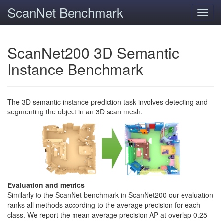
ScanNet Benchmark
Toggl
navig
ScanNet200 3D Semantic
Instance Benchmark
The 3D semantic instance prediction task involves detecting and
segmenting the object in an 3D scan mesh.
Evaluation and metrics
Similarly to the ScanNet benchmark in ScanNet200 our evaluation
ranks all methods according to the average precision for each
class. We report the mean average precision AP at overlap 0.25