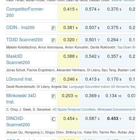
Kadir Yilmaz, Adrian Kruse, Tristan Höfer, Daan de Geus, Bastian Leibe:
Volume Transformer:
CompetitorFormer-
0.415
0.574
0.370
0.27
4
4
5
200
ODIN - Ins200
0.381
0.507
0.375
0.23
6
6
4
TD3D Scannet200
0.320
0.501
0.264
0.16
7
7
7
Maksim Kolodiazhnyi, Anna Vorontsova, Anton Konushin, Danila Rukhovich:
Top-Down Beats
Mask3D
0.388
0.542
0.357
0.23
5
5
6
Scannet200
Jonas Schult, Francis Engelmann, Alexander Hermans, Or Litany, Siyu Tang, Bastian Leibe:
LGround Inst.
0.246
0.413
0.170
0.13
8
8
8
David Rozenberszki, Or Litany, Angela Dai:
Language-Grounded Indoor 3D Semantic Segment
Minkowski 34D
0.203
0.369
0.134
0.078
10
9
10
Inst.
C. Choy, J. Gwak, S. Savarese:
4D Spatio-Temporal ConvNets: Minkowski Convolutional Neur
DINO3D-
0.454
0.587
0.453
0.29
3
3
1
Scannet200
Jinyuan Qu, Hongyang Li, Xingyu Chen, Shilong Liu, Yukai Shi, Tianhe Ren, Ruitao Jing an