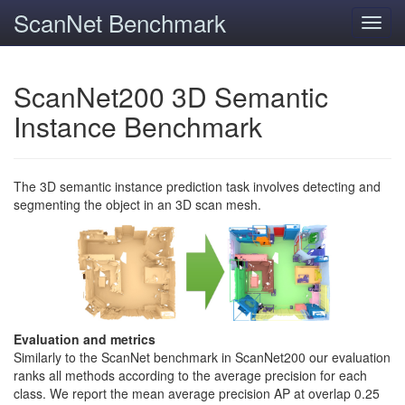
ScanNet Benchmark
Toggl
navig
ScanNet200 3D Semantic
Instance Benchmark
The 3D semantic instance prediction task involves detecting and
segmenting the object in an 3D scan mesh.
Evaluation and metrics
Similarly to the ScanNet benchmark in ScanNet200 our evaluation
ranks all methods according to the average precision for each
class. We report the mean average precision AP at overlap 0.25