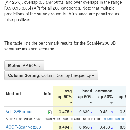
(AP 25%), overlap 0.5 (AP 50%), and over overlaps in the range
[0.5:0.95:0.05] (AP) for all 200 categories. Note that multiple
predictions of the same ground truth instance are penalized as
false positives.
This table lists the benchmark results for the ScanNet200 3D
semantic instance scenario.
Metric
: AP 50%
Column Sorting
: Column Sort by Frequency
avg
head
common
ta
Method
Info
ap 50%
ap 50%
ap 50%
ap 5
Volt-SPFormer
0.475
0.630
0.451
0.31
2
2
3
Kadir Yilmaz, Adrian Kruse, Tristan Höfer, Daan de Geus, Bastian Leibe:
Volume Transformer:
ACGP-ScanNet200
0.494
0.656
0.453
0.34
1
1
2