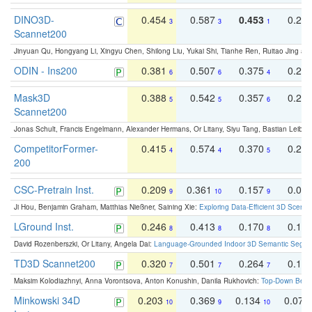
DINO3D-
0.454
0.587
0.453
0.29
3
3
1
Scannet200
Jinyuan Qu, Hongyang Li, Xingyu Chen, Shilong Liu, Yukai Shi, Tianhe Ren, Ruitao Jing an
ODIN - Ins200
0.381
0.507
0.375
0.23
6
6
4
Mask3D
0.388
0.542
0.357
0.23
5
5
6
Scannet200
Jonas Schult, Francis Engelmann, Alexander Hermans, Or Litany, Siyu Tang, Bastian Leibe:
CompetitorFormer-
0.415
0.574
0.370
0.27
4
4
5
200
CSC-Pretrain Inst.
0.209
0.361
0.157
0.08
9
10
9
Ji Hou, Benjamin Graham, Matthias Nießner, Saining Xie:
Exploring Data-Efficient 3D Scene
LGround Inst.
0.246
0.413
0.170
0.13
8
8
8
David Rozenberszki, Or Litany, Angela Dai:
Language-Grounded Indoor 3D Semantic Segment
TD3D Scannet200
0.320
0.501
0.264
0.16
7
7
7
Maksim Kolodiazhnyi, Anna Vorontsova, Anton Konushin, Danila Rukhovich:
Top-Down Beats
Minkowski 34D
0.203
0.369
0.134
0.078
10
9
10