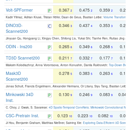
Volt-SPFormer
0.367
0.475
0.359
0.24
2
2
2
Kadir Yilmaz, Adrian Kruse, Tristan Höfer, Daan de Geus, Bastian Leibe:
Volume Transformer:
DINO3D-
0.346
0.437
0.353
0.22
3
4
3
Scannet200
Jinyuan Qu, Hongyang Li, Xingyu Chen, Shilong Liu, Yukai Shi, Tianhe Ren, Ruitao Jing an
ODIN - Ins200
0.265
0.349
0.268
0.16
6
6
5
TD3D Scannet200
0.211
0.332
0.177
0.10
7
7
7
Maksim Kolodiazhnyi, Anna Vorontsova, Anton Konushin, Danila Rukhovich:
Top-Down Beats
Mask3D
0.278
0.383
0.263
0.16
5
5
6
Scannet200
Jonas Schult, Francis Engelmann, Alexander Hermans, Or Litany, Siyu Tang, Bastian Leibe:
Minkowski 34D
0.130
0.246
0.083
0.043
9
9
9
Inst.
C. Choy, J. Gwak, S. Savarese:
4D Spatio-Temporal ConvNets: Minkowski Convolutional Neur
CSC-Pretrain Inst.
0.123
0.223
0.082
0.04
10
10
10
Ji Hou, Benjamin Graham, Matthias Nießner, Saining Xie:
Exploring Data-Efficient 3D Scene