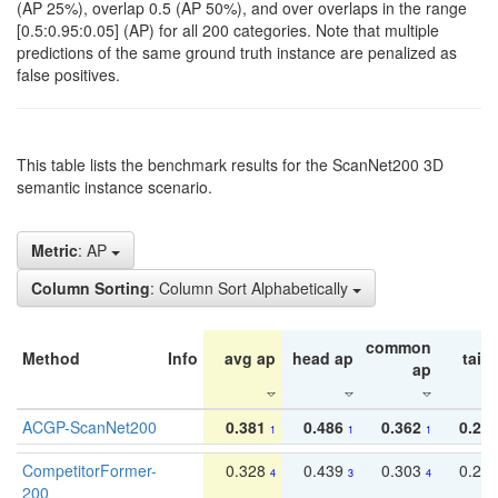
(AP 25%), overlap 0.5 (AP 50%), and over overlaps in the range
[0.5:0.95:0.05] (AP) for all 200 categories. Note that multiple
predictions of the same ground truth instance are penalized as
false positives.
This table lists the benchmark results for the ScanNet200 3D
semantic instance scenario.
Metric
: AP
Column Sorting
: Column Sort Alphabetically
common
Method
Info
avg ap
head ap
tail 
ap
ACGP-ScanNet200
0.381
0.486
0.362
0.27
1
1
1
CompetitorFormer-
0.328
0.439
0.303
0.22
4
3
4
200