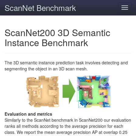
ScanNet Benchmark
Toggl
navig
ScanNet200 3D Semantic
Instance Benchmark
The 3D semantic instance prediction task involves detecting and
segmenting the object in an 3D scan mesh.
Evaluation and metrics
Similarly to the ScanNet benchmark in ScanNet200 our evaluation
ranks all methods according to the average precision for each
class. We report the mean average precision AP at overlap 0.25