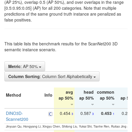
(AP 25%), overlap 0.5 (AP 50%), and over overlaps in the range
[0.5:0.95:0.05] (AP) for all 200 categories. Note that multiple
predictions of the same ground truth instance are penalized as
false positives.
This table lists the benchmark results for the ScanNet200 3D
semantic instance scenario.
Metric
: AP 50%
Column Sorting
: Column Sort Alphabetically
avg
head
common
ta
Method
Info
ap 50%
ap 50%
ap 50%
ap 5
DINO3D-
0.454
0.587
0.453
0.29
3
3
1
Scannet200
Jinyuan Qu, Hongyang Li, Xingyu Chen, Shilong Liu, Yukai Shi, Tianhe Ren, Ruitao Jing an