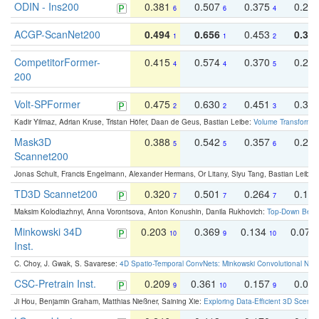
ODIN - Ins200
0.381
0.507
0.375
0.23
6
6
4
ACGP-ScanNet200
0.494
0.656
0.453
0.34
1
1
2
CompetitorFormer-
0.415
0.574
0.370
0.27
4
4
5
200
Volt-SPFormer
0.475
0.630
0.451
0.31
2
2
3
Kadir Yilmaz, Adrian Kruse, Tristan Höfer, Daan de Geus, Bastian Leibe:
Volume Transformer:
Mask3D
0.388
0.542
0.357
0.23
5
5
6
Scannet200
Jonas Schult, Francis Engelmann, Alexander Hermans, Or Litany, Siyu Tang, Bastian Leibe:
TD3D Scannet200
0.320
0.501
0.264
0.16
7
7
7
Maksim Kolodiazhnyi, Anna Vorontsova, Anton Konushin, Danila Rukhovich:
Top-Down Beats
Minkowski 34D
0.203
0.369
0.134
0.078
10
9
10
Inst.
C. Choy, J. Gwak, S. Savarese:
4D Spatio-Temporal ConvNets: Minkowski Convolutional Neur
CSC-Pretrain Inst.
0.209
0.361
0.157
0.08
9
10
9
Ji Hou, Benjamin Graham, Matthias Nießner, Saining Xie:
Exploring Data-Efficient 3D Scene