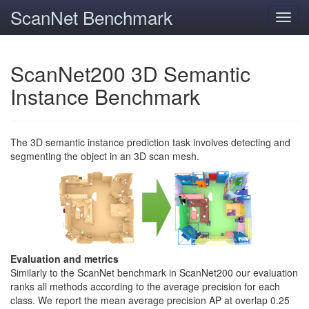
ScanNet Benchmark
Toggl
navig
ScanNet200 3D Semantic
Instance Benchmark
The 3D semantic instance prediction task involves detecting and
segmenting the object in an 3D scan mesh.
Evaluation and metrics
Similarly to the ScanNet benchmark in ScanNet200 our evaluation
ranks all methods according to the average precision for each
class. We report the mean average precision AP at overlap 0.25