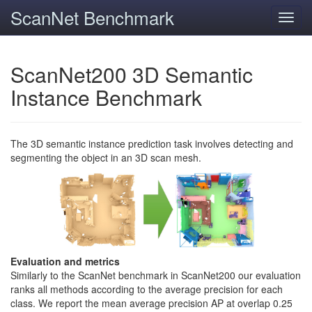
ScanNet Benchmark
Toggl
navig
ScanNet200 3D Semantic
Instance Benchmark
The 3D semantic instance prediction task involves detecting and
segmenting the object in an 3D scan mesh.
Evaluation and metrics
Similarly to the ScanNet benchmark in ScanNet200 our evaluation
ranks all methods according to the average precision for each
class. We report the mean average precision AP at overlap 0.25