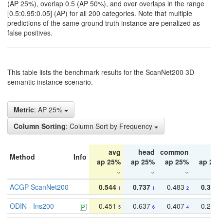
(AP 25%), overlap 0.5 (AP 50%), and over overlaps in the range
[0.5:0.95:0.05] (AP) for all 200 categories. Note that multiple
predictions of the same ground truth instance are penalized as
false positives.
This table lists the benchmark results for the ScanNet200 3D
semantic instance scenario.
Metric
: AP 25%
Column Sorting
: Column Sort by Frequency
avg
head
common
ta
Method
Info
ap 25%
ap 25%
ap 25%
ap 2
ACGP-ScanNet200
0.544
0.737
0.483
0.38
1
1
2
ODIN - Ins200
0.451
0.637
0.407
0.27
5
6
4