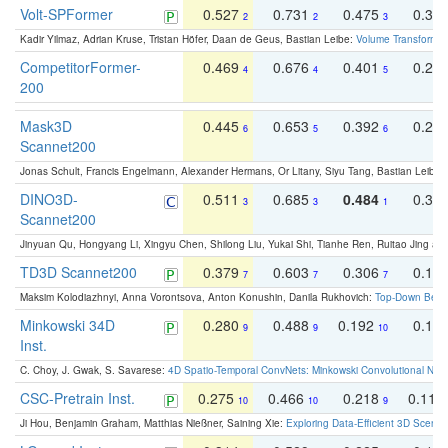
Volt-SPFormer
0.527
0.731
0.475
0.34
2
2
3
Kadir Yilmaz, Adrian Kruse, Tristan Höfer, Daan de Geus, Bastian Leibe:
Volume Transformer:
CompetitorFormer-
0.469
0.676
0.401
0.29
4
4
5
200
Mask3D
0.445
0.653
0.392
0.25
6
5
6
Scannet200
Jonas Schult, Francis Engelmann, Alexander Hermans, Or Litany, Siyu Tang, Bastian Leibe:
DINO3D-
0.511
0.685
0.484
0.33
3
3
1
Scannet200
Jinyuan Qu, Hongyang Li, Xingyu Chen, Shilong Liu, Yukai Shi, Tianhe Ren, Ruitao Jing an
TD3D Scannet200
0.379
0.603
0.306
0.19
7
7
7
Maksim Kolodiazhnyi, Anna Vorontsova, Anton Konushin, Danila Rukhovich:
Top-Down Beats
Minkowski 34D
0.280
0.488
0.192
0.12
9
9
10
Inst.
C. Choy, J. Gwak, S. Savarese:
4D Spatio-Temporal ConvNets: Minkowski Convolutional Neur
CSC-Pretrain Inst.
0.275
0.466
0.218
0.110
10
10
9
Ji Hou, Benjamin Graham, Matthias Nießner, Saining Xie:
Exploring Data-Efficient 3D Scene