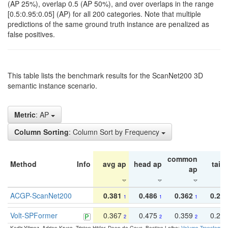
(AP 25%), overlap 0.5 (AP 50%), and over overlaps in the range
[0.5:0.95:0.05] (AP) for all 200 categories. Note that multiple
predictions of the same ground truth instance are penalized as
false positives.
This table lists the benchmark results for the ScanNet200 3D
semantic instance scenario.
Metric
: AP
Column Sorting
: Column Sort by Frequency
common
Method
Info
avg ap
head ap
tail 
ap
ACGP-ScanNet200
0.381
0.486
0.362
0.27
1
1
1
Volt-SPFormer
0.367
0.475
0.359
0.24
2
2
2