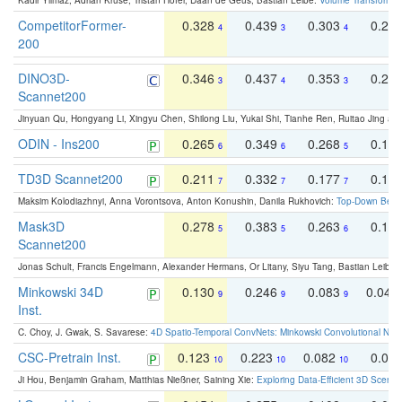
Kadir Yilmaz, Adrian Kruse, Tristan Höfer, Daan de Geus, Bastian Leibe:
Volume Transformer:
CompetitorFormer-
0.328
0.439
0.303
0.22
4
3
4
200
DINO3D-
0.346
0.437
0.353
0.22
3
4
3
Scannet200
Jinyuan Qu, Hongyang Li, Xingyu Chen, Shilong Liu, Yukai Shi, Tianhe Ren, Ruitao Jing an
ODIN - Ins200
0.265
0.349
0.268
0.16
6
6
5
TD3D Scannet200
0.211
0.332
0.177
0.10
7
7
7
Maksim Kolodiazhnyi, Anna Vorontsova, Anton Konushin, Danila Rukhovich:
Top-Down Beats
Mask3D
0.278
0.383
0.263
0.16
5
5
6
Scannet200
Jonas Schult, Francis Engelmann, Alexander Hermans, Or Litany, Siyu Tang, Bastian Leibe:
Minkowski 34D
0.130
0.246
0.083
0.043
9
9
9
Inst.
C. Choy, J. Gwak, S. Savarese:
4D Spatio-Temporal ConvNets: Minkowski Convolutional Neur
CSC-Pretrain Inst.
0.123
0.223
0.082
0.04
10
10
10
Ji Hou, Benjamin Graham, Matthias Nießner, Saining Xie:
Exploring Data-Efficient 3D Scene