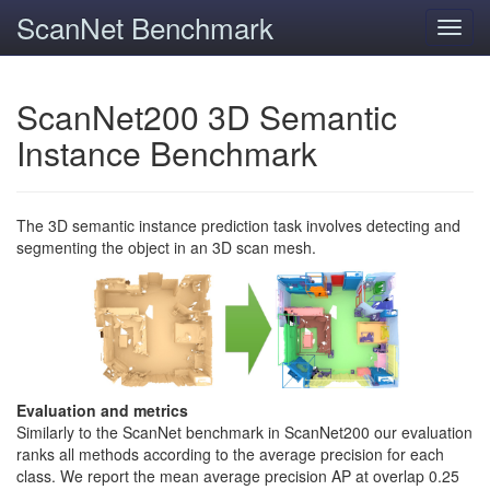
ScanNet Benchmark
Toggl
navig
ScanNet200 3D Semantic
Instance Benchmark
The 3D semantic instance prediction task involves detecting and
segmenting the object in an 3D scan mesh.
Evaluation and metrics
Similarly to the ScanNet benchmark in ScanNet200 our evaluation
ranks all methods according to the average precision for each
class. We report the mean average precision AP at overlap 0.25