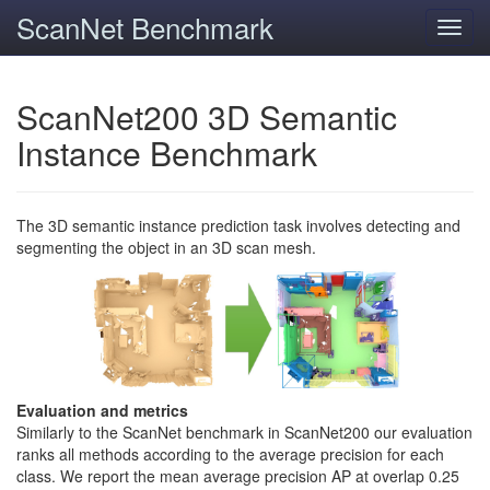
ScanNet Benchmark
Toggl
navig
ScanNet200 3D Semantic
Instance Benchmark
The 3D semantic instance prediction task involves detecting and
segmenting the object in an 3D scan mesh.
Evaluation and metrics
Similarly to the ScanNet benchmark in ScanNet200 our evaluation
ranks all methods according to the average precision for each
class. We report the mean average precision AP at overlap 0.25