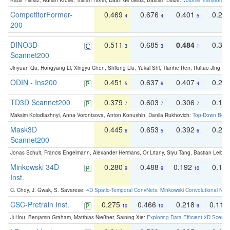
Kadir Yilmaz, Adrian Kruse, Tristan Höfer, Daan de Geus, Bastian Leibe:
Volume Transformer:
CompetitorFormer-
0.469
0.676
0.401
0.29
4
4
5
200
DINO3D-
0.511
0.685
0.484
0.33
3
3
1
Scannet200
Jinyuan Qu, Hongyang Li, Xingyu Chen, Shilong Liu, Yukai Shi, Tianhe Ren, Ruitao Jing an
ODIN - Ins200
0.451
0.637
0.407
0.27
5
6
4
TD3D Scannet200
0.379
0.603
0.306
0.19
7
7
7
Maksim Kolodiazhnyi, Anna Vorontsova, Anton Konushin, Danila Rukhovich:
Top-Down Beats
Mask3D
0.445
0.653
0.392
0.25
6
5
6
Scannet200
Jonas Schult, Francis Engelmann, Alexander Hermans, Or Litany, Siyu Tang, Bastian Leibe:
Minkowski 34D
0.280
0.488
0.192
0.12
9
9
10
Inst.
C. Choy, J. Gwak, S. Savarese:
4D Spatio-Temporal ConvNets: Minkowski Convolutional Neur
CSC-Pretrain Inst.
0.275
0.466
0.218
0.110
10
10
9
Ji Hou, Benjamin Graham, Matthias Nießner, Saining Xie:
Exploring Data-Efficient 3D Scene