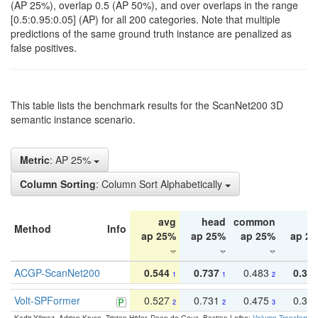
(AP 25%), overlap 0.5 (AP 50%), and over overlaps in the range
[0.5:0.95:0.05] (AP) for all 200 categories. Note that multiple
predictions of the same ground truth instance are penalized as
false positives.
This table lists the benchmark results for the ScanNet200 3D
semantic instance scenario.
Metric
: AP 25%
Column Sorting
: Column Sort Alphabetically
avg
head
common
ta
Method
Info
ap 25%
ap 25%
ap 25%
ap 2
ACGP-ScanNet200
0.544
0.737
0.483
0.38
1
1
2
Volt-SPFormer
0.527
0.731
0.475
0.34
2
2
3