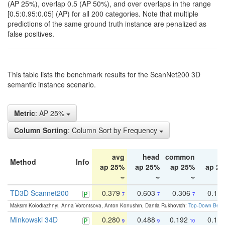
(AP 25%), overlap 0.5 (AP 50%), and over overlaps in the range
[0.5:0.95:0.05] (AP) for all 200 categories. Note that multiple
predictions of the same ground truth instance are penalized as
false positives.
This table lists the benchmark results for the ScanNet200 3D
semantic instance scenario.
Metric
: AP 25%
Column Sorting
: Column Sort by Frequency
avg
head
common
ta
Method
Info
ap 25%
ap 25%
ap 25%
ap 2
TD3D Scannet200
0.379
0.603
0.306
0.19
7
7
7
Maksim Kolodiazhnyi, Anna Vorontsova, Anton Konushin, Danila Rukhovich:
Top-Down Beats
Minkowski 34D
0.280
0.488
0.192
0.12
9
9
10