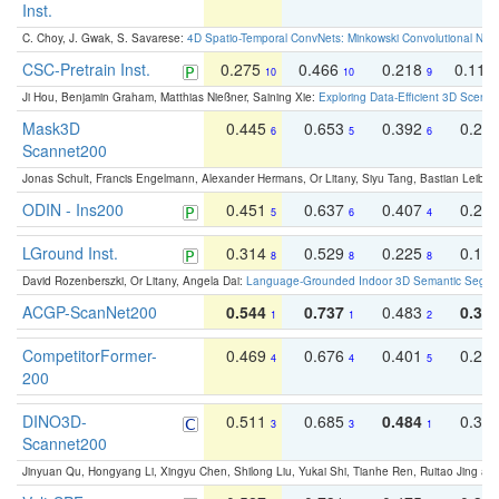
Inst.
C. Choy, J. Gwak, S. Savarese:
4D Spatio-Temporal ConvNets: Minkowski Convolutional Neur
CSC-Pretrain Inst.
0.275
0.466
0.218
0.110
10
10
9
Ji Hou, Benjamin Graham, Matthias Nießner, Saining Xie:
Exploring Data-Efficient 3D Scene
Mask3D
0.445
0.653
0.392
0.25
6
5
6
Scannet200
Jonas Schult, Francis Engelmann, Alexander Hermans, Or Litany, Siyu Tang, Bastian Leibe:
ODIN - Ins200
0.451
0.637
0.407
0.27
5
6
4
LGround Inst.
0.314
0.529
0.225
0.15
8
8
8
David Rozenberszki, Or Litany, Angela Dai:
Language-Grounded Indoor 3D Semantic Segment
ACGP-ScanNet200
0.544
0.737
0.483
0.38
1
1
2
CompetitorFormer-
0.469
0.676
0.401
0.29
4
4
5
200
DINO3D-
0.511
0.685
0.484
0.33
3
3
1
Scannet200
Jinyuan Qu, Hongyang Li, Xingyu Chen, Shilong Liu, Yukai Shi, Tianhe Ren, Ruitao Jing an