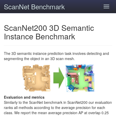
ScanNet Benchmark
Toggl
navig
ScanNet200 3D Semantic
Instance Benchmark
The 3D semantic instance prediction task involves detecting and
segmenting the object in an 3D scan mesh.
Evaluation and metrics
Similarly to the ScanNet benchmark in ScanNet200 our evaluation
ranks all methods according to the average precision for each
class. We report the mean average precision AP at overlap 0.25