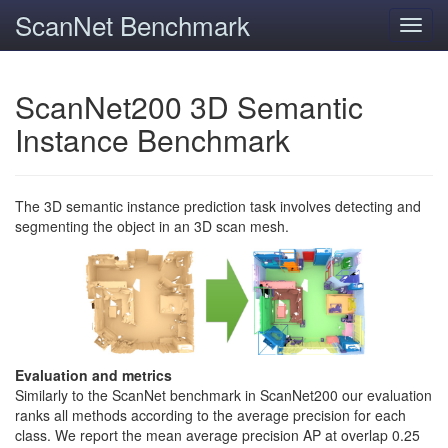
ScanNet Benchmark
Toggl
navig
ScanNet200 3D Semantic
Instance Benchmark
The 3D semantic instance prediction task involves detecting and
segmenting the object in an 3D scan mesh.
Evaluation and metrics
Similarly to the ScanNet benchmark in ScanNet200 our evaluation
ranks all methods according to the average precision for each
class. We report the mean average precision AP at overlap 0.25