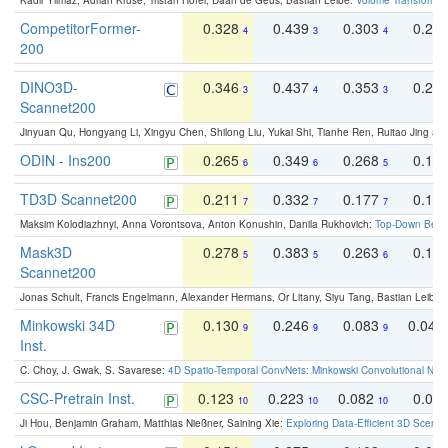
Kadir Yilmaz, Adrian Kruse, Tristan Höfer, Daan de Geus, Bastian Leibe:
Volume Transformer:
CompetitorFormer-
0.328
0.439
0.303
0.22
4
3
4
200
DINO3D-
0.346
0.437
0.353
0.22
3
4
3
Scannet200
Jinyuan Qu, Hongyang Li, Xingyu Chen, Shilong Liu, Yukai Shi, Tianhe Ren, Ruitao Jing an
ODIN - Ins200
0.265
0.349
0.268
0.16
6
6
5
TD3D Scannet200
0.211
0.332
0.177
0.10
7
7
7
Maksim Kolodiazhnyi, Anna Vorontsova, Anton Konushin, Danila Rukhovich:
Top-Down Beats
Mask3D
0.278
0.383
0.263
0.16
5
5
6
Scannet200
Jonas Schult, Francis Engelmann, Alexander Hermans, Or Litany, Siyu Tang, Bastian Leibe:
Minkowski 34D
0.130
0.246
0.083
0.043
9
9
9
Inst.
C. Choy, J. Gwak, S. Savarese:
4D Spatio-Temporal ConvNets: Minkowski Convolutional Neur
CSC-Pretrain Inst.
0.123
0.223
0.082
0.04
10
10
10
Ji Hou, Benjamin Graham, Matthias Nießner, Saining Xie:
Exploring Data-Efficient 3D Scene