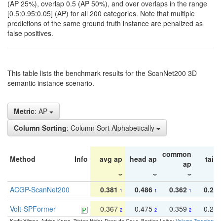
(AP 25%), overlap 0.5 (AP 50%), and over overlaps in the range
[0.5:0.95:0.05] (AP) for all 200 categories. Note that multiple
predictions of the same ground truth instance are penalized as
false positives.
This table lists the benchmark results for the ScanNet200 3D
semantic instance scenario.
Metric
: AP
Column Sorting
: Column Sort Alphabetically
common
Method
Info
avg ap
head ap
tail 
ap
ACGP-ScanNet200
0.381
0.486
0.362
0.27
1
1
1
Volt-SPFormer
0.367
0.475
0.359
0.24
2
2
2