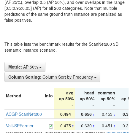
(AP 25%), overlap 0.5 (AP 50%), and over overlaps in the range
[0.5:0.95:0.05] (AP) for all 200 categories. Note that multiple
predictions of the same ground truth instance are penalized as
false positives.
This table lists the benchmark results for the ScanNet200 3D
semantic instance scenario.
Metric
: AP 50%
Column Sorting
: Column Sort by Frequency
avg
head
common
ta
Method
Info
ap 50%
ap 50%
ap 50%
ap 5
ACGP-ScanNet200
0.494
0.656
0.453
0.34
1
1
2
Volt-SPFormer
0.475
0.630
0.451
0.31
2
2
3