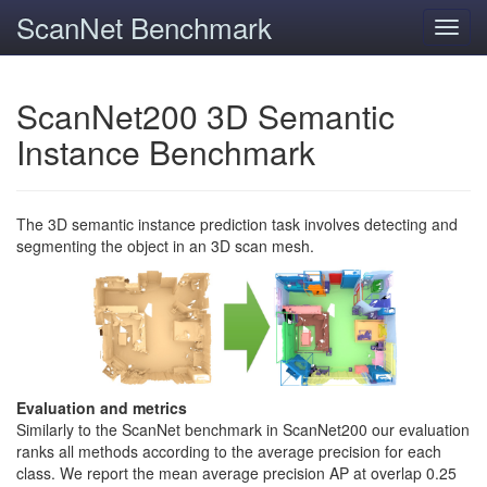
ScanNet Benchmark
Toggl
navig
ScanNet200 3D Semantic
Instance Benchmark
The 3D semantic instance prediction task involves detecting and
segmenting the object in an 3D scan mesh.
Evaluation and metrics
Similarly to the ScanNet benchmark in ScanNet200 our evaluation
ranks all methods according to the average precision for each
class. We report the mean average precision AP at overlap 0.25