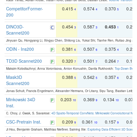
Kadir Yilmaz, Adrian Kruse, Tristan Höfer, Daan de Geus, Bastian Leibe:
Volume Transformer:
CompetitorFormer-
0.415
0.574
0.370
0.27
4
4
5
200
DINO3D-
0.454
0.587
0.453
0.29
3
3
1
Scannet200
Jinyuan Qu, Hongyang Li, Xingyu Chen, Shilong Liu, Yukai Shi, Tianhe Ren, Ruitao Jing an
ODIN - Ins200
0.381
0.507
0.375
0.23
6
6
4
TD3D Scannet200
0.320
0.501
0.264
0.16
7
7
7
Maksim Kolodiazhnyi, Anna Vorontsova, Anton Konushin, Danila Rukhovich:
Top-Down Beats
Mask3D
0.388
0.542
0.357
0.23
5
5
6
Scannet200
Jonas Schult, Francis Engelmann, Alexander Hermans, Or Litany, Siyu Tang, Bastian Leibe:
Minkowski 34D
0.203
0.369
0.134
0.078
10
9
10
Inst.
C. Choy, J. Gwak, S. Savarese:
4D Spatio-Temporal ConvNets: Minkowski Convolutional Neur
CSC-Pretrain Inst.
0.209
0.361
0.157
0.08
9
10
9
Ji Hou, Benjamin Graham, Matthias Nießner, Saining Xie:
Exploring Data-Efficient 3D Scene