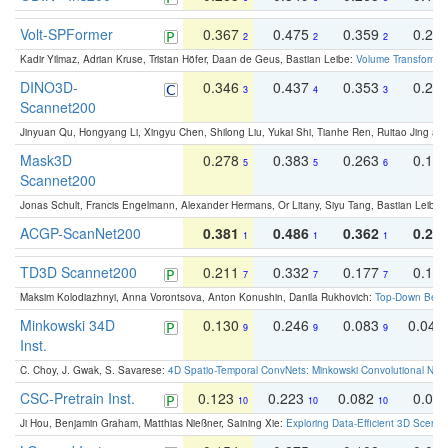
Volt-SPFormer
0.367
0.475
0.359
0.24
2
2
2
Kadir Yilmaz, Adrian Kruse, Tristan Höfer, Daan de Geus, Bastian Leibe:
Volume Transformer:
DINO3D-
0.346
0.437
0.353
0.22
3
4
3
Scannet200
Jinyuan Qu, Hongyang Li, Xingyu Chen, Shilong Liu, Yukai Shi, Tianhe Ren, Ruitao Jing an
Mask3D
0.278
0.383
0.263
0.16
5
5
6
Scannet200
Jonas Schult, Francis Engelmann, Alexander Hermans, Or Litany, Siyu Tang, Bastian Leibe:
ACGP-ScanNet200
0.381
0.486
0.362
0.27
1
1
1
TD3D Scannet200
0.211
0.332
0.177
0.10
7
7
7
Maksim Kolodiazhnyi, Anna Vorontsova, Anton Konushin, Danila Rukhovich:
Top-Down Beats
Minkowski 34D
0.130
0.246
0.083
0.043
9
9
9
Inst.
C. Choy, J. Gwak, S. Savarese:
4D Spatio-Temporal ConvNets: Minkowski Convolutional Neur
CSC-Pretrain Inst.
0.123
0.223
0.082
0.04
10
10
10
Ji Hou, Benjamin Graham, Matthias Nießner, Saining Xie:
Exploring Data-Efficient 3D Scene