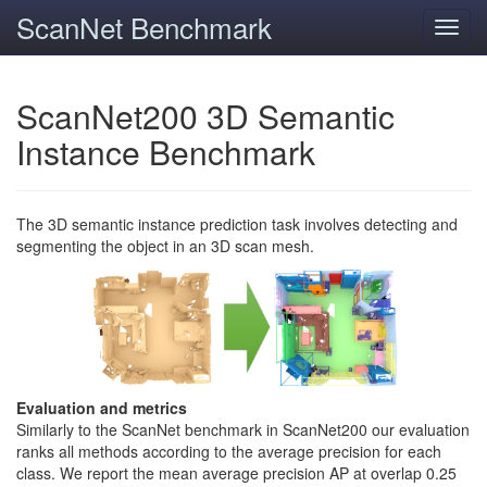
ScanNet Benchmark
Toggl
navig
ScanNet200 3D Semantic
Instance Benchmark
The 3D semantic instance prediction task involves detecting and
segmenting the object in an 3D scan mesh.
Evaluation and metrics
Similarly to the ScanNet benchmark in ScanNet200 our evaluation
ranks all methods according to the average precision for each
class. We report the mean average precision AP at overlap 0.25