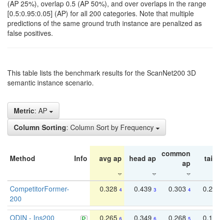
(AP 25%), overlap 0.5 (AP 50%), and over overlaps in the range
[0.5:0.95:0.05] (AP) for all 200 categories. Note that multiple
predictions of the same ground truth instance are penalized as
false positives.
This table lists the benchmark results for the ScanNet200 3D
semantic instance scenario.
Metric
: AP
Column Sorting
: Column Sort by Frequency
common
Method
Info
avg ap
head ap
tail 
ap
CompetitorFormer-
0.328
0.439
0.303
0.22
4
3
4
200
ODIN - Ins200
0.265
0.349
0.268
0.16
6
6
5