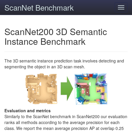
ScanNet Benchmark
Toggl
navig
ScanNet200 3D Semantic
Instance Benchmark
The 3D semantic instance prediction task involves detecting and
segmenting the object in an 3D scan mesh.
Evaluation and metrics
Similarly to the ScanNet benchmark in ScanNet200 our evaluation
ranks all methods according to the average precision for each
class. We report the mean average precision AP at overlap 0.25