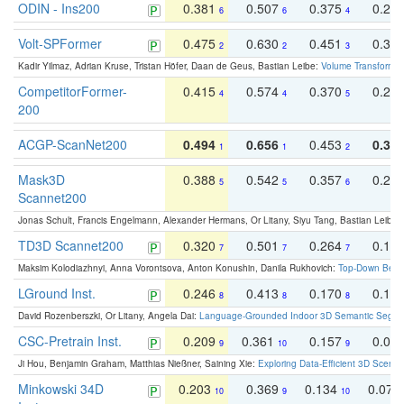
ODIN - Ins200
0.381
0.507
0.375
0.23
6
6
4
Volt-SPFormer
0.475
0.630
0.451
0.31
2
2
3
Kadir Yilmaz, Adrian Kruse, Tristan Höfer, Daan de Geus, Bastian Leibe:
Volume Transformer:
CompetitorFormer-
0.415
0.574
0.370
0.27
4
4
5
200
ACGP-ScanNet200
0.494
0.656
0.453
0.34
1
1
2
Mask3D
0.388
0.542
0.357
0.23
5
5
6
Scannet200
Jonas Schult, Francis Engelmann, Alexander Hermans, Or Litany, Siyu Tang, Bastian Leibe:
TD3D Scannet200
0.320
0.501
0.264
0.16
7
7
7
Maksim Kolodiazhnyi, Anna Vorontsova, Anton Konushin, Danila Rukhovich:
Top-Down Beats
LGround Inst.
0.246
0.413
0.170
0.13
8
8
8
David Rozenberszki, Or Litany, Angela Dai:
Language-Grounded Indoor 3D Semantic Segment
CSC-Pretrain Inst.
0.209
0.361
0.157
0.08
9
10
9
Ji Hou, Benjamin Graham, Matthias Nießner, Saining Xie:
Exploring Data-Efficient 3D Scene
Minkowski 34D
0.203
0.369
0.134
0.078
10
9
10