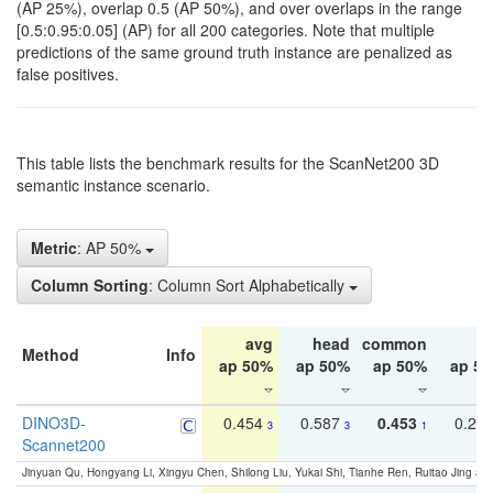
(AP 25%), overlap 0.5 (AP 50%), and over overlaps in the range
[0.5:0.95:0.05] (AP) for all 200 categories. Note that multiple
predictions of the same ground truth instance are penalized as
false positives.
This table lists the benchmark results for the ScanNet200 3D
semantic instance scenario.
Metric
: AP 50%
Column Sorting
: Column Sort Alphabetically
avg
head
common
ta
Method
Info
ap 50%
ap 50%
ap 50%
ap 5
DINO3D-
0.454
0.587
0.453
0.29
3
3
1
Scannet200
Jinyuan Qu, Hongyang Li, Xingyu Chen, Shilong Liu, Yukai Shi, Tianhe Ren, Ruitao Jing an