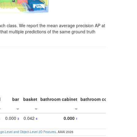
ach class. We report the mean average precision AP at
that multiple predictions of the same ground truth
l
bar
basket
bathroom cabinet
bathroom counter
bathroo
0.000
0.042
0.000
1
3
4
1
e-Level and Object-Level 2D Features
. AAAI 2026