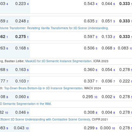
303
0.223
0.543
0.044
0.333
4
4
4
6
359
0.248
0.635
0.051
0.333
2
2
2
5
olume Transformer: Revisiting Vanilla Transformers for 3D Scene Understanding
.
362
0.275
0.597
0.133
0.333
1
1
3
2
263
0.168
0.506
0.068
0.083
6
5
5
3
1
ng, Bastian Leibe:
Mask3D for 3D Semantic Instance Segmentation
. ICRA 2023
268
0.163
0.360
0.054
0.278
5
6
6
4
177
0.103
0.337
0.036
0.222
7
7
7
7
ch:
Top-Down Beats Bottom-Up in 3D Instance Segmentation
. WACV 2024
108
0.060
0.295
0.002
0.278
8
8
10
9
 Semantic Segmentation in the Wild
.
082
0.046
0.308
0.004
0.278
10
9
8
8
Efficient 3D Scene Understanding with Contrastive Scene Contexts
. CVPR 2021
083
0.043
0.299
0.000
0.278
9
10
9
10