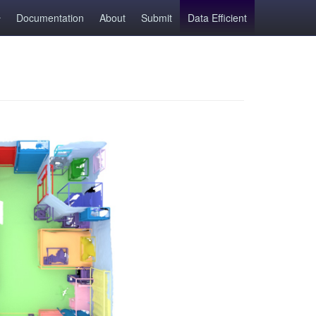
Documentation
About
Submit
Data Efficient