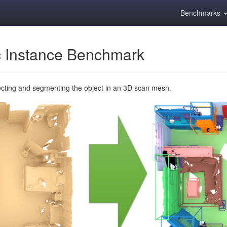
Benchmarks
 Instance Benchmark
ecting and segmenting the object in an 3D scan mesh.