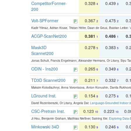
CompetitorFormer-
0.328
0.439
0.
4
3
200
Volt-SPFormer
0.367
0.475
0.
2
2
Kadir Yilmaz, Adrian Kruse, Tristan Höfer, Daan de Geus, Bastian Leibe:
V
ACGP-ScanNet200
0.381
0.486
0.
1
1
Mask3D
0.278
0.383
0.
5
5
Scannet200
Jonas Schult, Francis Engelmann, Alexander Hermans, Or Litany, Siyu Ta
ODIN - Ins200
0.265
0.349
0.
6
6
TD3D Scannet200
0.211
0.332
0.
7
7
Maksim Kolodiazhnyi, Anna Vorontsova, Anton Konushin, Danila Rukhovi
LGround Inst.
0.154
0.275
0.
8
8
David Rozenberszki, Or Litany, Angela Dai:
Language-Grounded Indoor 3D
CSC-Pretrain Inst.
0.123
0.223
0.
10
10
Ji Hou, Benjamin Graham, Matthias Nießner, Saining Xie:
Exploring Data-
Minkowski 34D
0.130
0.246
0.
9
9