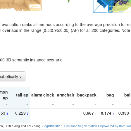
evaluation ranks all methods according to the average precision for e
verlaps in the range [0.5:0.95:0.05] (AP) for all 200 categories. Note 
t200 3D semantic instance scenario.
habetically
mon
tail ap
alarm clock
armchair
backpack
bag
bal
ap
353
0.229
0.687
0.174
0.333
3
3
1
1
en, Ruitao Jing and Lei Zhang:
SegDINO3D: 3D Instance Segmentation Empowered by Both Imag