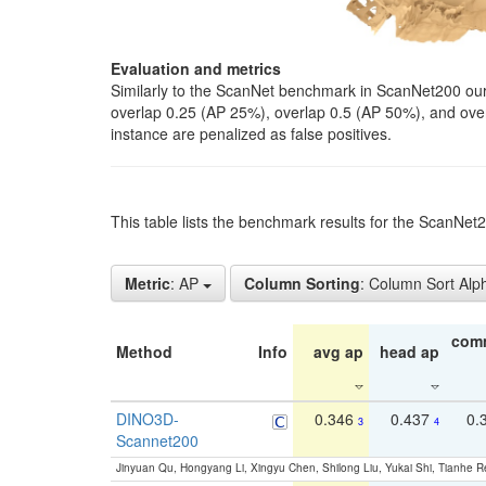
Evaluation and metrics
Similarly to the ScanNet benchmark in ScanNet200 our 
overlap 0.25 (AP 25%), overlap 0.5 (AP 50%), and over o
instance are penalized as false positives.
This table lists the benchmark results for the ScanNe
Metric
: AP
Column Sorting
: Column Sort Alp
com
Method
Info
avg ap
head ap
DINO3D-
0.346
0.437
0.
3
4
Scannet200
Jinyuan Qu, Hongyang Li, Xingyu Chen, Shilong Liu, Yukai Shi, Tianhe R