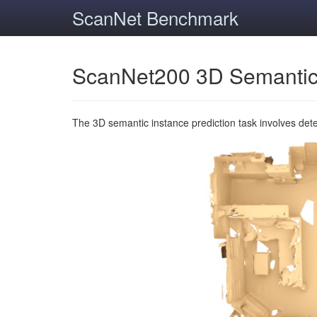
ScanNet Benchmark
ScanNet200 3D Semantic
The 3D semantic instance prediction task involves det