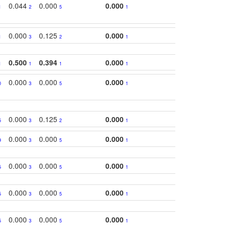
0.044
0.000
0.000
1
2
5
1
0.000
0.125
0.000
1
3
2
1
0.500
0.394
0.000
1
1
1
1
0.000
0.000
0.000
0
3
5
1
0.000
0.125
0.000
5
3
2
1
0.000
0.000
0.000
9
3
5
1
0.000
0.000
0.000
5
3
5
1
0.000
0.000
0.000
5
3
5
1
0.000
0.000
0.000
5
3
5
1