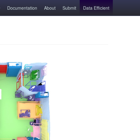
Documentation
About
Submit
Data Efficient