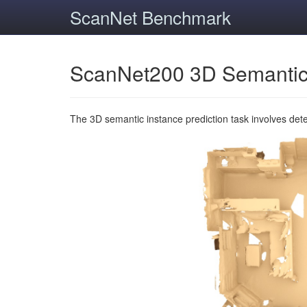
ScanNet Benchmark
ScanNet200 3D Semantic
The 3D semantic instance prediction task involves det