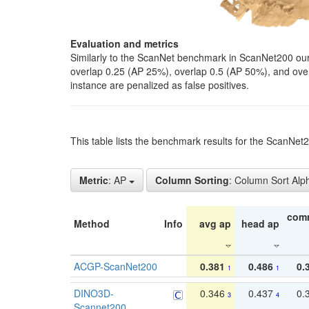
Evaluation and metrics
Similarly to the ScanNet benchmark in ScanNet200 our 
overlap 0.25 (AP 25%), overlap 0.5 (AP 50%), and over o
instance are penalized as false positives.
This table lists the benchmark results for the ScanNe
Metric
: AP
Column Sorting
: Column Sort Alp
com
Method
Info
avg ap
head ap
ACGP-ScanNet200
0.381
0.486
0.
1
1
DINO3D-
0.346
0.437
0.
3
4
Scannet200