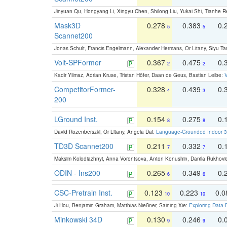
Jinyuan Qu, Hongyang Li, Xingyu Chen, Shilong Liu, Yukai Shi, Tianhe R
Mask3D
0.278
0.383
0.
5
5
Scannet200
Jonas Schult, Francis Engelmann, Alexander Hermans, Or Litany, Siyu Ta
Volt-SPFormer
0.367
0.475
0.
2
2
Kadir Yilmaz, Adrian Kruse, Tristan Höfer, Daan de Geus, Bastian Leibe:
V
CompetitorFormer-
0.328
0.439
0.
4
3
200
LGround Inst.
0.154
0.275
0.
8
8
David Rozenberszki, Or Litany, Angela Dai:
Language-Grounded Indoor 3D
TD3D Scannet200
0.211
0.332
0.
7
7
Maksim Kolodiazhnyi, Anna Vorontsova, Anton Konushin, Danila Rukhovi
ODIN - Ins200
0.265
0.349
0.
6
6
CSC-Pretrain Inst.
0.123
0.223
0.
10
10
Ji Hou, Benjamin Graham, Matthias Nießner, Saining Xie:
Exploring Data-
Minkowski 34D
0.130
0.246
0.
9
9