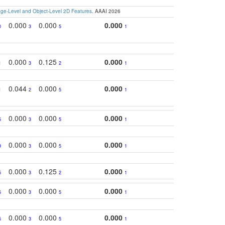
e-Level and Object-Level 2D Features
. AAAI 2026
0.000
0.000
0.000
0
3
5
1
0.000
0.125
0.000
1
3
2
1
0.044
0.000
0.000
1
2
5
1
0.000
0.000
0.000
5
3
5
1
0.000
0.000
0.000
9
3
5
1
0.000
0.125
0.000
5
3
2
1
0.000
0.000
0.000
5
3
5
1
0.000
0.000
0.000
5
3
5
1