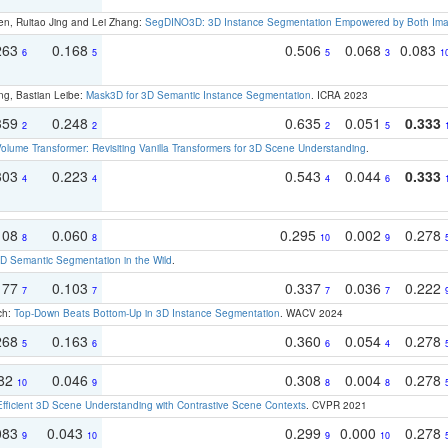
en, Ruitao Jing and Lei Zhang:
SegDINO3D: 3D Instance Segmentation Empowered by Both Imag
263
0.168
0.506
0.068
0.083
6
5
5
3
1
ng, Bastian Leibe:
Mask3D for 3D Semantic Instance Segmentation
. ICRA 2023
359
0.248
0.635
0.051
0.333
2
2
2
5
olume Transformer: Revisiting Vanilla Transformers for 3D Scene Understanding
.
303
0.223
0.543
0.044
0.333
4
4
4
6
108
0.060
0.295
0.002
0.278
8
8
10
9
 Semantic Segmentation in the Wild
.
177
0.103
0.337
0.036
0.222
7
7
7
7
ch:
Top-Down Beats Bottom-Up in 3D Instance Segmentation
. WACV 2024
268
0.163
0.360
0.054
0.278
5
6
6
4
082
0.046
0.308
0.004
0.278
10
9
8
8
Efficient 3D Scene Understanding with Contrastive Scene Contexts
. CVPR 2021
083
0.043
0.299
0.000
0.278
9
10
9
10