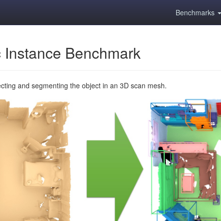
Benchmarks
 Instance Benchmark
ecting and segmenting the object in an 3D scan mesh.