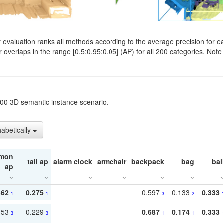
evaluation ranks all methods according to the average precision for e
verlaps in the range [0.5:0.95:0.05] (AP) for all 200 categories. Note 
t200 3D semantic instance scenario.
habetically
mon
tail ap
alarm clock
armchair
backpack
bag
bal
ap
362
0.275
0.597
0.133
0.333
1
1
3
2
353
0.229
0.687
0.174
0.333
3
3
1
1