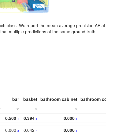
ach class. We report the mean average precision AP at
that multiple predictions of the same ground truth
l
bar
basket
bathroom cabinet
bathroom counter
bathroo
0.500
0.394
0.000
1
1
1
1
0.000
0.042
0.000
1
3
4
1