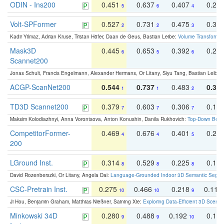
ODIN - Ins200
0.451
0.637
0.407
0.27
5
6
4
Volt-SPFormer
0.527
0.731
0.475
0.34
2
2
3
Kadir Yilmaz, Adrian Kruse, Tristan Höfer, Daan de Geus, Bastian Leibe:
Volume Transformer:
Mask3D
0.445
0.653
0.392
0.25
6
5
6
Scannet200
Jonas Schult, Francis Engelmann, Alexander Hermans, Or Litany, Siyu Tang, Bastian Leibe:
ACGP-ScanNet200
0.544
0.737
0.483
0.38
1
1
2
TD3D Scannet200
0.379
0.603
0.306
0.19
7
7
7
Maksim Kolodiazhnyi, Anna Vorontsova, Anton Konushin, Danila Rukhovich:
Top-Down Beats
CompetitorFormer-
0.469
0.676
0.401
0.29
4
4
5
200
LGround Inst.
0.314
0.529
0.225
0.15
8
8
8
David Rozenberszki, Or Litany, Angela Dai:
Language-Grounded Indoor 3D Semantic Segment
CSC-Pretrain Inst.
0.275
0.466
0.218
0.110
10
10
9
Ji Hou, Benjamin Graham, Matthias Nießner, Saining Xie:
Exploring Data-Efficient 3D Scene
Minkowski 34D
0.280
0.488
0.192
0.12
9
9
10