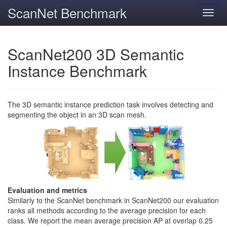
ScanNet Benchmark
Toggl
navig
ScanNet200 3D Semantic
Instance Benchmark
The 3D semantic instance prediction task involves detecting and
segmenting the object in an 3D scan mesh.
Evaluation and metrics
Similarly to the ScanNet benchmark in ScanNet200 our evaluation
ranks all methods according to the average precision for each
class. We report the mean average precision AP at overlap 0.25