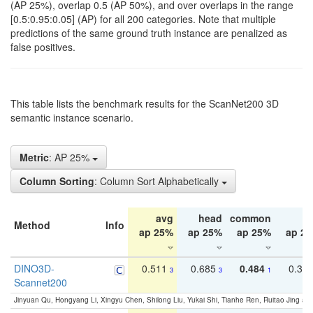
(AP 25%), overlap 0.5 (AP 50%), and over overlaps in the range
[0.5:0.95:0.05] (AP) for all 200 categories. Note that multiple
predictions of the same ground truth instance are penalized as
false positives.
This table lists the benchmark results for the ScanNet200 3D
semantic instance scenario.
Metric
: AP 25%
Column Sorting
: Column Sort Alphabetically
avg
head
common
ta
Method
Info
ap 25%
ap 25%
ap 25%
ap 2
DINO3D-
0.511
0.685
0.484
0.33
3
3
1
Scannet200
Jinyuan Qu, Hongyang Li, Xingyu Chen, Shilong Liu, Yukai Shi, Tianhe Ren, Ruitao Jing an