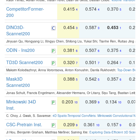
Kadir Yilmaz, Adrian Kruse, Tristan Höfer, Daan de Geus, Bastian Leibe:
Volume Transformer:
CompetitorFormer-
0.415
0.574
0.370
0.27
4
4
5
200
DINO3D-
0.454
0.587
0.453
0.29
3
3
1
Scannet200
Jinyuan Qu, Hongyang Li, Xingyu Chen, Shilong Liu, Yukai Shi, Tianhe Ren, Ruitao Jing an
ODIN - Ins200
0.381
0.507
0.375
0.23
6
6
4
TD3D Scannet200
0.320
0.501
0.264
0.16
7
7
7
Maksim Kolodiazhnyi, Anna Vorontsova, Anton Konushin, Danila Rukhovich:
Top-Down Beats
Mask3D
0.388
0.542
0.357
0.23
5
5
6
Scannet200
Jonas Schult, Francis Engelmann, Alexander Hermans, Or Litany, Siyu Tang, Bastian Leibe:
Minkowski 34D
0.203
0.369
0.134
0.078
10
9
10
Inst.
C. Choy, J. Gwak, S. Savarese:
4D Spatio-Temporal ConvNets: Minkowski Convolutional Neur
CSC-Pretrain Inst.
0.209
0.361
0.157
0.08
9
10
9
Ji Hou, Benjamin Graham, Matthias Nießner, Saining Xie:
Exploring Data-Efficient 3D Scene