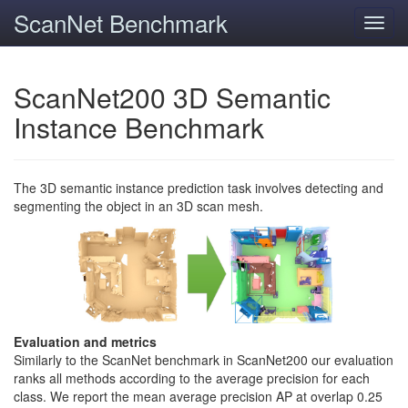
ScanNet Benchmark
Toggl
navig
ScanNet200 3D Semantic
Instance Benchmark
The 3D semantic instance prediction task involves detecting and
segmenting the object in an 3D scan mesh.
Evaluation and metrics
Similarly to the ScanNet benchmark in ScanNet200 our evaluation
ranks all methods according to the average precision for each
class. We report the mean average precision AP at overlap 0.25