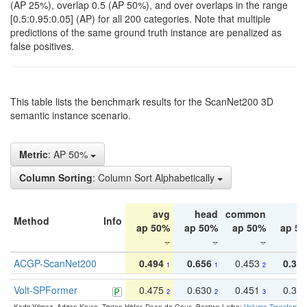
(AP 25%), overlap 0.5 (AP 50%), and over overlaps in the range
[0.5:0.95:0.05] (AP) for all 200 categories. Note that multiple
predictions of the same ground truth instance are penalized as
false positives.
This table lists the benchmark results for the ScanNet200 3D
semantic instance scenario.
Metric
: AP 50%
Column Sorting
: Column Sort Alphabetically
avg
head
common
ta
Method
Info
ap 50%
ap 50%
ap 50%
ap 5
ACGP-ScanNet200
0.494
0.656
0.453
0.34
1
1
2
Volt-SPFormer
0.475
0.630
0.451
0.31
2
2
3