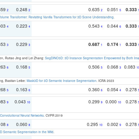
359
0.248
0.635
0.051
0.333
2
2
2
5
olume Transformer: Revisiting Vanilla Transformers for 3D Scene Understanding
.
303
0.223
0.543
0.044
0.333
4
4
4
6
353
0.229
0.687
0.174
0.333
3
3
1
1
en, Ruitao Jing and Lei Zhang:
SegDINO3D: 3D Instance Segmentation Empowered by Both Imag
263
0.168
0.506
0.068
0.083
6
5
5
3
1
ng, Bastian Leibe:
Mask3D for 3D Semantic Instance Segmentation
. ICRA 2023
268
0.163
0.360
0.054
0.278
5
6
6
4
083
0.043
0.299
0.000
0.278
9
10
9
10
Convolutional Neural Networks
. CVPR 2019
108
0.060
0.295
0.002
0.278
8
8
10
9
 Semantic Segmentation in the Wild
.