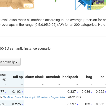
evaluation ranks all methods according to the average precision for e
verlaps in the range [0.5:0.95:0.05] (AP) for all 200 categories. Note 
t200 3D semantic instance scenario.
habetically
mon
tail ap
alarm clock
armchair
backpack
bag
bal
ap
177
0.103
0.337
0.036
0.222
7
7
7
7
ch:
Top-Down Beats Bottom-Up in 3D Instance Segmentation
. WACV 2024
362
0.275
0.597
0.133
0.333
1
1
3
2