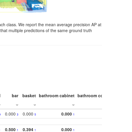
ach class. We report the mean average precision AP at
that multiple predictions of the same ground truth
l
bar
basket
bathroom cabinet
bathroom counter
bathroo
0.000
0.000
0.000
9
3
5
1
0.500
0.394
0.000
1
1
1
1