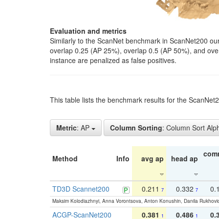
Evaluation and metrics
Similarly to the ScanNet benchmark in ScanNet200 our 
overlap 0.25 (AP 25%), overlap 0.5 (AP 50%), and over o
instance are penalized as false positives.
This table lists the benchmark results for the ScanNe
Metric
: AP
Column Sorting
: Column Sort Alp
com
Method
Info
avg ap
head ap
TD3D Scannet200
0.211
0.332
0.
7
7
Maksim Kolodiazhnyi, Anna Vorontsova, Anton Konushin, Danila Rukhovi
ACGP-ScanNet200
0.381
0.486
0.
1
1