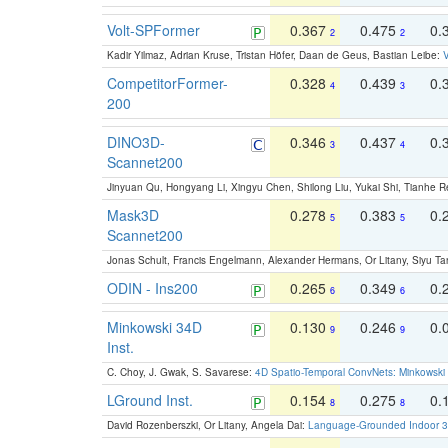
Volt-SPFormer
0.367
0.475
0.
2
2
Kadir Yilmaz, Adrian Kruse, Tristan Höfer, Daan de Geus, Bastian Leibe:
V
CompetitorFormer-
0.328
0.439
0.
4
3
200
DINO3D-
0.346
0.437
0.
3
4
Scannet200
Jinyuan Qu, Hongyang Li, Xingyu Chen, Shilong Liu, Yukai Shi, Tianhe R
Mask3D
0.278
0.383
0.
5
5
Scannet200
Jonas Schult, Francis Engelmann, Alexander Hermans, Or Litany, Siyu Ta
ODIN - Ins200
0.265
0.349
0.
6
6
Minkowski 34D
0.130
0.246
0.
9
9
Inst.
C. Choy, J. Gwak, S. Savarese:
4D Spatio-Temporal ConvNets: Minkowski 
LGround Inst.
0.154
0.275
0.
8
8
David Rozenberszki, Or Litany, Angela Dai:
Language-Grounded Indoor 3D