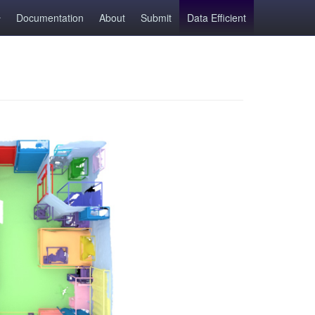
Documentation
About
Submit
Data Efficient