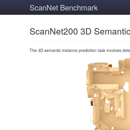
ScanNet Benchmark
ScanNet200 3D Semantic
The 3D semantic instance prediction task involves det