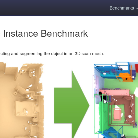
Benchmarks
 Instance Benchmark
ecting and segmenting the object in an 3D scan mesh.