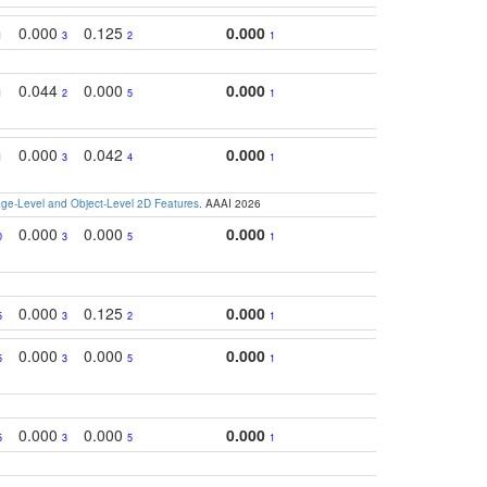
0.000
0.125
0.000
1
3
2
1
0.044
0.000
0.000
1
2
5
1
0.000
0.042
0.000
1
3
4
1
e-Level and Object-Level 2D Features
. AAAI 2026
0.000
0.000
0.000
0
3
5
1
0.000
0.125
0.000
5
3
2
1
0.000
0.000
0.000
5
3
5
1
0.000
0.000
0.000
5
3
5
1