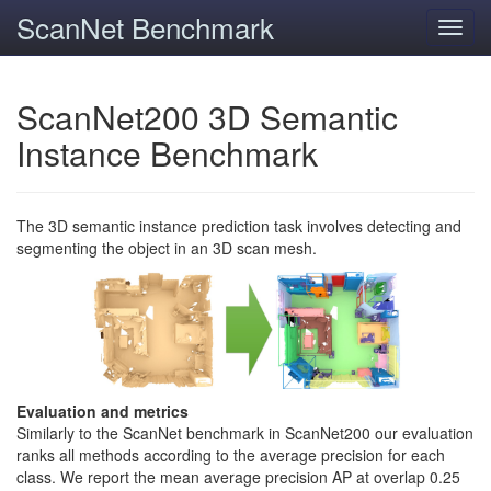
ScanNet Benchmark
Toggl
navig
ScanNet200 3D Semantic
Instance Benchmark
The 3D semantic instance prediction task involves detecting and
segmenting the object in an 3D scan mesh.
Evaluation and metrics
Similarly to the ScanNet benchmark in ScanNet200 our evaluation
ranks all methods according to the average precision for each
class. We report the mean average precision AP at overlap 0.25