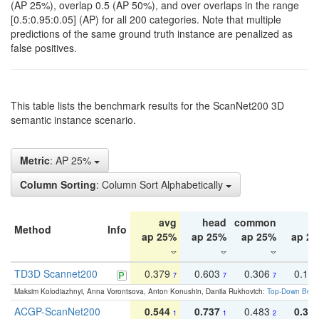
(AP 25%), overlap 0.5 (AP 50%), and over overlaps in the range
[0.5:0.95:0.05] (AP) for all 200 categories. Note that multiple
predictions of the same ground truth instance are penalized as
false positives.
This table lists the benchmark results for the ScanNet200 3D
semantic instance scenario.
Metric
: AP 25%
Column Sorting
: Column Sort Alphabetically
avg
head
common
ta
Method
Info
ap 25%
ap 25%
ap 25%
ap 2
TD3D Scannet200
0.379
0.603
0.306
0.19
7
7
7
Maksim Kolodiazhnyi, Anna Vorontsova, Anton Konushin, Danila Rukhovich:
Top-Down Beats
ACGP-ScanNet200
0.544
0.737
0.483
0.38
1
1
2