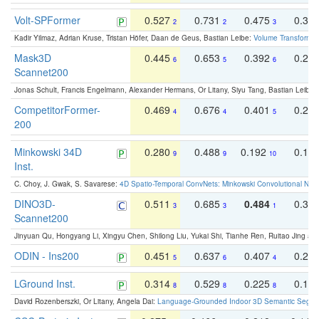
Volt-SPFormer
0.527
0.731
0.475
0.34
2
2
3
Kadir Yilmaz, Adrian Kruse, Tristan Höfer, Daan de Geus, Bastian Leibe:
Volume Transformer:
Mask3D
0.445
0.653
0.392
0.25
6
5
6
Scannet200
Jonas Schult, Francis Engelmann, Alexander Hermans, Or Litany, Siyu Tang, Bastian Leibe:
CompetitorFormer-
0.469
0.676
0.401
0.29
4
4
5
200
Minkowski 34D
0.280
0.488
0.192
0.12
9
9
10
Inst.
C. Choy, J. Gwak, S. Savarese:
4D Spatio-Temporal ConvNets: Minkowski Convolutional Neur
DINO3D-
0.511
0.685
0.484
0.33
3
3
1
Scannet200
Jinyuan Qu, Hongyang Li, Xingyu Chen, Shilong Liu, Yukai Shi, Tianhe Ren, Ruitao Jing an
ODIN - Ins200
0.451
0.637
0.407
0.27
5
6
4
LGround Inst.
0.314
0.529
0.225
0.15
8
8
8
David Rozenberszki, Or Litany, Angela Dai:
Language-Grounded Indoor 3D Semantic Segment