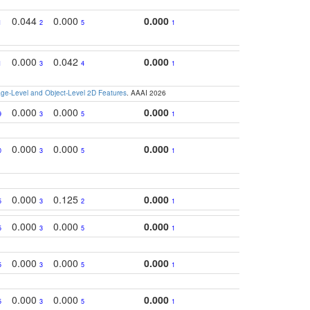
0.044
0.000
0.000
1
2
5
1
0.000
0.042
0.000
1
3
4
1
e-Level and Object-Level 2D Features
. AAAI 2026
0.000
0.000
0.000
9
3
5
1
0.000
0.000
0.000
0
3
5
1
0.000
0.125
0.000
5
3
2
1
0.000
0.000
0.000
5
3
5
1
0.000
0.000
0.000
5
3
5
1
0.000
0.000
0.000
5
3
5
1