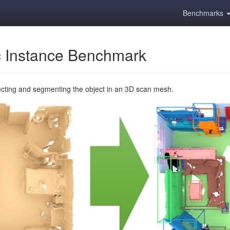
Benchmarks
 Instance Benchmark
ecting and segmenting the object in an 3D scan mesh.