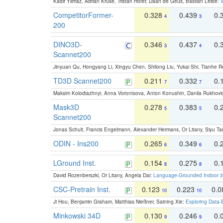
Kadir Yilmaz, Adrian Kruse, Tristan Höfer, Daan de Geus, Bastian Leibe:
V
CompetitorFormer-
0.328
0.439
0.
4
3
200
DINO3D-
0.346
0.437
0.
3
4
Scannet200
Jinyuan Qu, Hongyang Li, Xingyu Chen, Shilong Liu, Yukai Shi, Tianhe R
TD3D Scannet200
0.211
0.332
0.
7
7
Maksim Kolodiazhnyi, Anna Vorontsova, Anton Konushin, Danila Rukhovi
Mask3D
0.278
0.383
0.
5
5
Scannet200
Jonas Schult, Francis Engelmann, Alexander Hermans, Or Litany, Siyu Ta
ODIN - Ins200
0.265
0.349
0.
6
6
LGround Inst.
0.154
0.275
0.
8
8
David Rozenberszki, Or Litany, Angela Dai:
Language-Grounded Indoor 3D
CSC-Pretrain Inst.
0.123
0.223
0.
10
10
Ji Hou, Benjamin Graham, Matthias Nießner, Saining Xie:
Exploring Data-
Minkowski 34D
0.130
0.246
0.
9
9