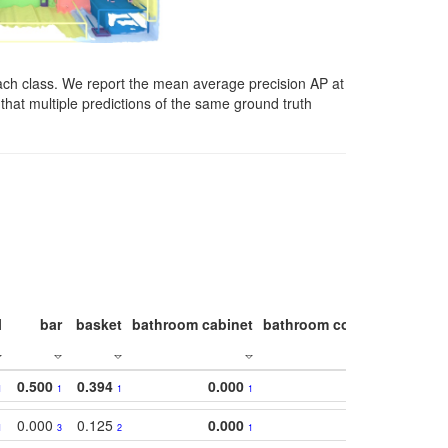
ach class. We report the mean average precision AP at
that multiple predictions of the same ground truth
l
bar
basket
bathroom cabinet
bathroom counter
bathroo
0.500
0.394
0.000
1
1
1
1
0.000
0.125
0.000
1
3
2
1