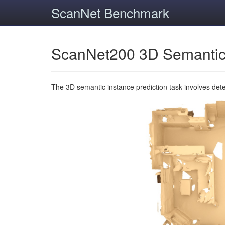
ScanNet Benchmark
ScanNet200 3D Semantic
The 3D semantic instance prediction task involves det