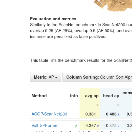
Evaluation and metrics
Similarly to the ScanNet benchmark in ScanNet200 our 
overlap 0.25 (AP 25%), overlap 0.5 (AP 50%), and over o
instance are penalized as false positives.
This table lists the benchmark results for the ScanNe
Metric
: AP
Column Sorting
: Column Sort Alp
com
Method
Info
avg ap
head ap
ACGP-ScanNet200
0.381
0.486
0.
1
1
Volt-SPFormer
0.367
0.475
0.
2
2