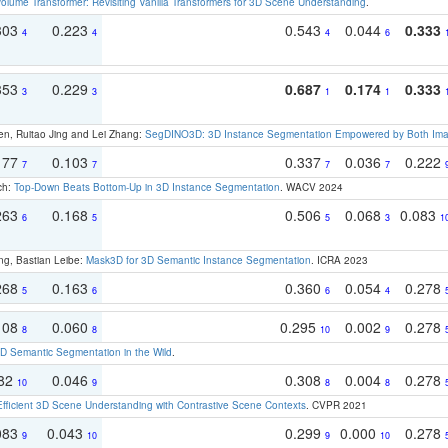
olume Transformer: Revisiting Vanilla Transformers for 3D Scene Understanding
.
303
0.223
0.543
0.044
0.333
4
4
4
6
353
0.229
0.687
0.174
0.333
3
3
1
1
en, Ruitao Jing and Lei Zhang:
SegDINO3D: 3D Instance Segmentation Empowered by Both Imag
177
0.103
0.337
0.036
0.222
7
7
7
7
ch:
Top-Down Beats Bottom-Up in 3D Instance Segmentation
. WACV 2024
263
0.168
0.506
0.068
0.083
6
5
5
3
1
ng, Bastian Leibe:
Mask3D for 3D Semantic Instance Segmentation
. ICRA 2023
268
0.163
0.360
0.054
0.278
5
6
6
4
108
0.060
0.295
0.002
0.278
8
8
10
9
 Semantic Segmentation in the Wild
.
082
0.046
0.308
0.004
0.278
10
9
8
8
Efficient 3D Scene Understanding with Contrastive Scene Contexts
. CVPR 2021
083
0.043
0.299
0.000
0.278
9
10
9
10