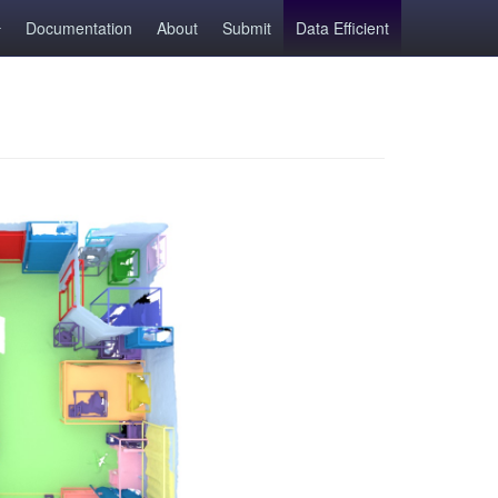
Documentation
About
Submit
Data Efficient