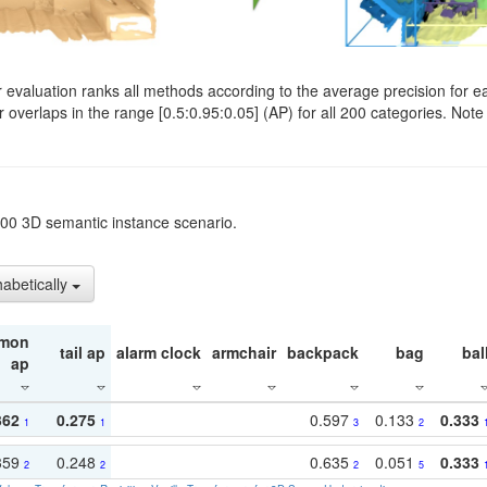
evaluation ranks all methods according to the average precision for e
verlaps in the range [0.5:0.95:0.05] (AP) for all 200 categories. Note 
t200 3D semantic instance scenario.
habetically
mon
tail ap
alarm clock
armchair
backpack
bag
bal
ap
362
0.275
0.597
0.133
0.333
1
1
3
2
359
0.248
0.635
0.051
0.333
2
2
2
5