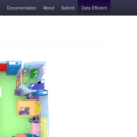
Documentation
About
Submit
Data Efficient