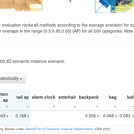
evaluation ranks all methods according to the average precision for e
verlaps in the range [0.5:0.95:0.05] (AP) for all 200 categories. Note 
t200 3D semantic instance scenario.
habetically
mon
tail ap
alarm clock
armchair
backpack
bag
bal
ap
263
0.168
0.506
0.068
0.083
6
5
5
3
1
ng, Bastian Leibe:
Mask3D for 3D Semantic Instance Segmentation
. ICRA 2023