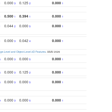
0.000
0.125
0.000
1
3
2
1
0.500
0.394
0.000
1
1
1
1
0.044
0.000
0.000
1
2
5
1
0.000
0.042
0.000
1
3
4
1
e-Level and Object-Level 2D Features
. AAAI 2026
0.000
0.000
0.000
5
3
5
1
0.000
0.125
0.000
5
3
2
1
0.000
0.000
0.000
5
3
5
1
0.000
0.000
0.000
9
3
5
1