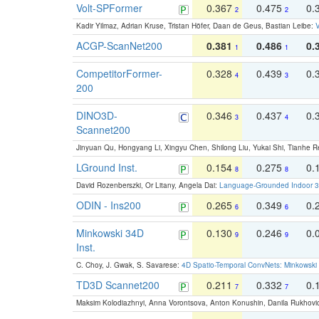
Volt-SPFormer
0.367
0.475
0.
2
2
Kadir Yilmaz, Adrian Kruse, Tristan Höfer, Daan de Geus, Bastian Leibe:
V
ACGP-ScanNet200
0.381
0.486
0.
1
1
CompetitorFormer-
0.328
0.439
0.
4
3
200
DINO3D-
0.346
0.437
0.
3
4
Scannet200
Jinyuan Qu, Hongyang Li, Xingyu Chen, Shilong Liu, Yukai Shi, Tianhe R
LGround Inst.
0.154
0.275
0.
8
8
David Rozenberszki, Or Litany, Angela Dai:
Language-Grounded Indoor 3D
ODIN - Ins200
0.265
0.349
0.
6
6
Minkowski 34D
0.130
0.246
0.
9
9
Inst.
C. Choy, J. Gwak, S. Savarese:
4D Spatio-Temporal ConvNets: Minkowski 
TD3D Scannet200
0.211
0.332
0.
7
7
Maksim Kolodiazhnyi, Anna Vorontsova, Anton Konushin, Danila Rukhovi