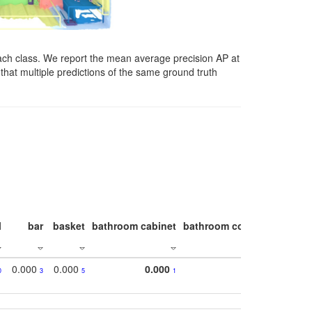
ach class. We report the mean average precision AP at
that multiple predictions of the same ground truth
l
bar
basket
bathroom cabinet
bathroom counter
bathroo
0.000
0.000
0.000
0
3
5
1