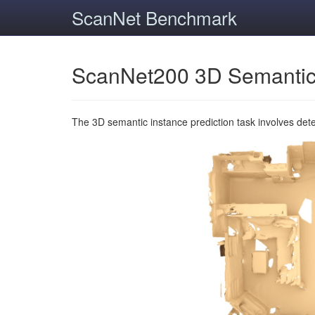
ScanNet Benchmark
ScanNet200 3D Semantic
The 3D semantic instance prediction task involves det