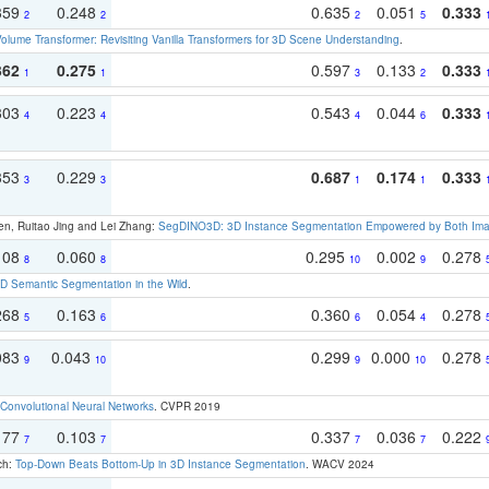
359
0.248
0.635
0.051
0.333
2
2
2
5
olume Transformer: Revisiting Vanilla Transformers for 3D Scene Understanding
.
362
0.275
0.597
0.133
0.333
1
1
3
2
303
0.223
0.543
0.044
0.333
4
4
4
6
353
0.229
0.687
0.174
0.333
3
3
1
1
en, Ruitao Jing and Lei Zhang:
SegDINO3D: 3D Instance Segmentation Empowered by Both Imag
108
0.060
0.295
0.002
0.278
8
8
10
9
 Semantic Segmentation in the Wild
.
268
0.163
0.360
0.054
0.278
5
6
6
4
083
0.043
0.299
0.000
0.278
9
10
9
10
Convolutional Neural Networks
. CVPR 2019
177
0.103
0.337
0.036
0.222
7
7
7
7
ch:
Top-Down Beats Bottom-Up in 3D Instance Segmentation
. WACV 2024