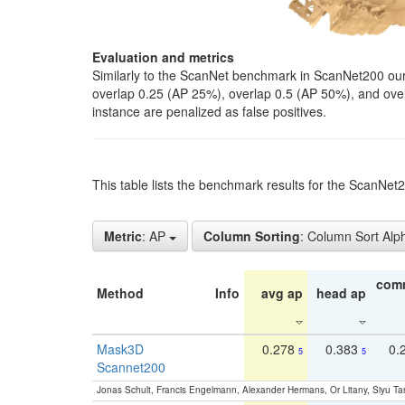
Evaluation and metrics
Similarly to the ScanNet benchmark in ScanNet200 our 
overlap 0.25 (AP 25%), overlap 0.5 (AP 50%), and over o
instance are penalized as false positives.
This table lists the benchmark results for the ScanNe
Metric
: AP
Column Sorting
: Column Sort Alp
com
Method
Info
avg ap
head ap
Mask3D
0.278
0.383
0.
5
5
Scannet200
Jonas Schult, Francis Engelmann, Alexander Hermans, Or Litany, Siyu Ta