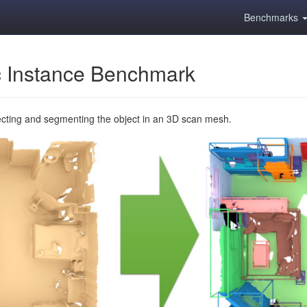
Benchmarks
 Instance Benchmark
ecting and segmenting the object in an 3D scan mesh.