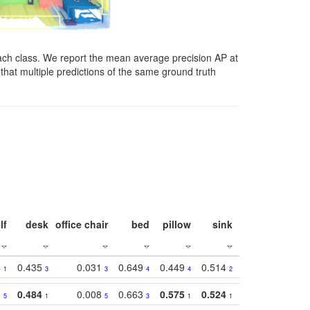
ach class. We report the mean average precision AP at
that multiple predictions of the same ground truth
lf
desk
office chair
bed
pillow
sink
picture
wind
4
0.435
0.031
0.649
0.449
0.514
0.782
0.40
1
3
3
4
4
2
2
0
0.484
0.008
0.663
0.575
0.524
0.787
0.41
5
1
5
3
1
1
1