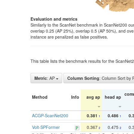
Evaluation and metrics
Similarly to the ScanNet benchmark in ScanNet200 our 
overlap 0.25 (AP 25%), overlap 0.5 (AP 50%), and over o
instance are penalized as false positives.
This table lists the benchmark results for the ScanNe
Metric
: AP
Column Sorting
: Column Sort by
com
Method
Info
avg ap
head ap
ACGP-ScanNet200
0.381
0.486
0.
1
1
Volt-SPFormer
0.367
0.475
0.
2
2