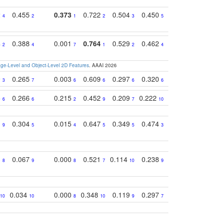
2
0.455
0.373
0.722
0.504
0.450
0.774
0.46
4
2
1
2
3
5
3
4
0.388
0.001
0.764
0.529
0.462
0.669
0.41
2
4
7
1
2
4
4
e-Level and Object-Level 2D Features
. AAAI 2026
9
0.265
0.003
0.609
0.297
0.320
0.327
0.25
3
7
6
6
6
6
6
5
0.266
0.215
0.452
0.209
0.222
0.219
0.31
6
6
2
9
7
10
10
1
0.304
0.015
0.647
0.349
0.474
0.489
0.32
9
5
4
5
5
3
5
3
0.067
0.000
0.521
0.114
0.238
0.289
0.23
8
9
8
7
10
9
7
0.034
0.000
0.348
0.119
0.297
0.285
0.20
10
10
8
10
9
7
8