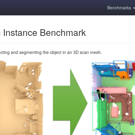
Benchmarks
 Instance Benchmark
ecting and segmenting the object in an 3D scan mesh.