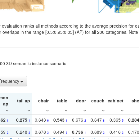
evaluation ranks all methods according to the average precision for e
verlaps in the range [0.5:0.95:0.05] (AP) for all 200 categories. Note 
t200 3D semantic instance scenario.
 Frequency
mon
tail ap
chair
table
door
couch
cabinet
she
ap
362
0.275
0.643
0.543
0.676
0.647
0.365
0.28
1
1
6
1
2
8
5
359
0.248
0.678
0.494
0.736
0.689
0.416
0.17
2
2
3
3
1
3
3