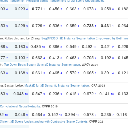
olume Transformer: Revisiting Vanilla Transformers for 3D Scene Understanding
.
303
0.223
0.771
0.456
0.663
0.673
0.259
0.18
4
4
1
5
3
4
6
353
0.229
0.729
0.536
0.659
0.733
0.431
0.26
3
3
2
2
4
1
1
en, Ruitao Jing and Lei Zhang:
SegDINO3D: 3D Instance Segmentation Empowered by Both Imag
268
0.163
0.485
0.366
0.549
0.492
0.421
0.22
5
6
10
8
6
10
2
177
0.103
0.662
0.413
0.463
0.705
0.192
0.14
7
7
4
6
7
2
8
ch:
Top-Down Beats Bottom-Up in 3D Instance Segmentation
. WACV 2024
263
0.168
0.661
0.465
0.572
0.665
0.391
0.12
6
5
5
4
5
6
4
ng, Bastian Leibe:
Mask3D for 3D Semantic Instance Segmentation
. ICRA 2023
083
0.043
0.547
0.236
0.415
0.672
0.141
0.13
9
10
9
9
9
5
10
Convolutional Neural Networks
. CVPR 2019
082
0.046
0.564
0.152
0.394
0.578
0.235
0.116
10
9
8
10
10
9
7
Efficient 3D Scene Understanding with Contrastive Scene Contexts
. CVPR 2021