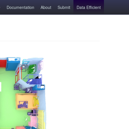
Documentation
About
Submit
Data Efficient