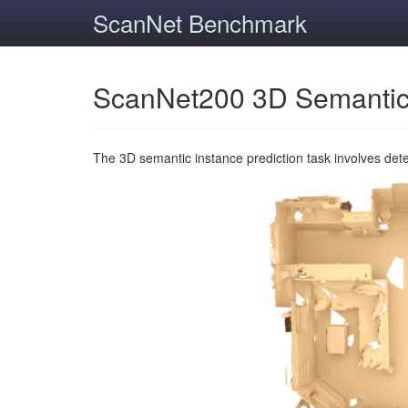
ScanNet Benchmark
ScanNet200 3D Semantic
The 3D semantic instance prediction task involves det