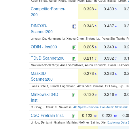
Kadir Yilmaz, Adrian Kruse, Tristan Höfer, Daan de Geus, Bastian Leibe:
V
CompetitorFormer-
0.328
0.439
0.
4
3
200
DINO3D-
0.346
0.437
0.
3
4
Scannet200
Jinyuan Qu, Hongyang Li, Xingyu Chen, Shilong Liu, Yukai Shi, Tianhe R
ODIN - Ins200
0.265
0.349
0.
6
6
TD3D Scannet200
0.211
0.332
0.
7
7
Maksim Kolodiazhnyi, Anna Vorontsova, Anton Konushin, Danila Rukhovi
Mask3D
0.278
0.383
0.
5
5
Scannet200
Jonas Schult, Francis Engelmann, Alexander Hermans, Or Litany, Siyu Ta
Minkowski 34D
0.130
0.246
0.
9
9
Inst.
C. Choy, J. Gwak, S. Savarese:
4D Spatio-Temporal ConvNets: Minkowski 
CSC-Pretrain Inst.
0.123
0.223
0.
10
10
Ji Hou, Benjamin Graham, Matthias Nießner, Saining Xie:
Exploring Data-