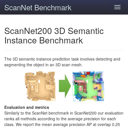
ScanNet Benchmark
Toggl
navig
ScanNet200 3D Semantic
Instance Benchmark
The 3D semantic instance prediction task involves detecting and
segmenting the object in an 3D scan mesh.
Evaluation and metrics
Similarly to the ScanNet benchmark in ScanNet200 our evaluation
ranks all methods according to the average precision for each
class. We report the mean average precision AP at overlap 0.25