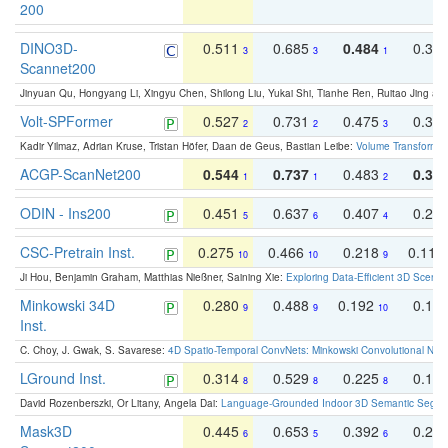
200
DINO3D-
0.511
0.685
0.484
0.33
3
3
1
Scannet200
Jinyuan Qu, Hongyang Li, Xingyu Chen, Shilong Liu, Yukai Shi, Tianhe Ren, Ruitao Jing an
Volt-SPFormer
0.527
0.731
0.475
0.34
2
2
3
Kadir Yilmaz, Adrian Kruse, Tristan Höfer, Daan de Geus, Bastian Leibe:
Volume Transformer:
ACGP-ScanNet200
0.544
0.737
0.483
0.38
1
1
2
ODIN - Ins200
0.451
0.637
0.407
0.27
5
6
4
CSC-Pretrain Inst.
0.275
0.466
0.218
0.110
10
10
9
Ji Hou, Benjamin Graham, Matthias Nießner, Saining Xie:
Exploring Data-Efficient 3D Scene
Minkowski 34D
0.280
0.488
0.192
0.12
9
9
10
Inst.
C. Choy, J. Gwak, S. Savarese:
4D Spatio-Temporal ConvNets: Minkowski Convolutional Neur
LGround Inst.
0.314
0.529
0.225
0.15
8
8
8
David Rozenberszki, Or Litany, Angela Dai:
Language-Grounded Indoor 3D Semantic Segment
Mask3D
0.445
0.653
0.392
0.25
6
5
6