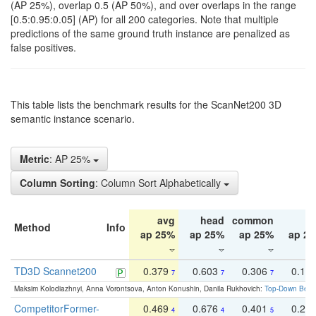
(AP 25%), overlap 0.5 (AP 50%), and over overlaps in the range
[0.5:0.95:0.05] (AP) for all 200 categories. Note that multiple
predictions of the same ground truth instance are penalized as
false positives.
This table lists the benchmark results for the ScanNet200 3D
semantic instance scenario.
Metric
: AP 25%
Column Sorting
: Column Sort Alphabetically
avg
head
common
ta
Method
Info
ap 25%
ap 25%
ap 25%
ap 2
TD3D Scannet200
0.379
0.603
0.306
0.19
7
7
7
Maksim Kolodiazhnyi, Anna Vorontsova, Anton Konushin, Danila Rukhovich:
Top-Down Beats
CompetitorFormer-
0.469
0.676
0.401
0.29
4
4
5