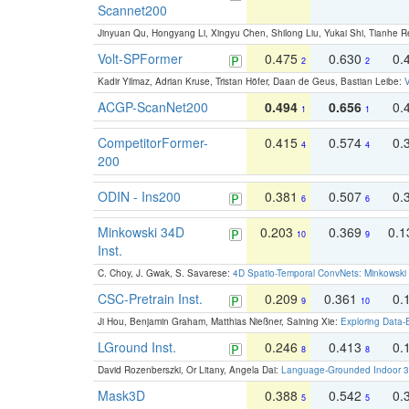
Scannet200
Jinyuan Qu, Hongyang Li, Xingyu Chen, Shilong Liu, Yukai Shi, Tianhe R
Volt-SPFormer
0.475
0.630
0.
2
2
Kadir Yilmaz, Adrian Kruse, Tristan Höfer, Daan de Geus, Bastian Leibe:
V
ACGP-ScanNet200
0.494
0.656
0.
1
1
CompetitorFormer-
0.415
0.574
0.
4
4
200
ODIN - Ins200
0.381
0.507
0.
6
6
Minkowski 34D
0.203
0.369
0.
10
9
Inst.
C. Choy, J. Gwak, S. Savarese:
4D Spatio-Temporal ConvNets: Minkowski 
CSC-Pretrain Inst.
0.209
0.361
0.
9
10
Ji Hou, Benjamin Graham, Matthias Nießner, Saining Xie:
Exploring Data-
LGround Inst.
0.246
0.413
0.
8
8
David Rozenberszki, Or Litany, Angela Dai:
Language-Grounded Indoor 3D
Mask3D
0.388
0.542
0.
5
5