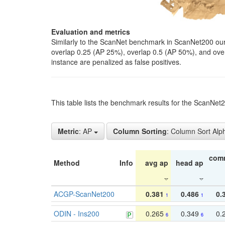
Evaluation and metrics
Similarly to the ScanNet benchmark in ScanNet200 our 
overlap 0.25 (AP 25%), overlap 0.5 (AP 50%), and over o
instance are penalized as false positives.
This table lists the benchmark results for the ScanNe
Metric
: AP
Column Sorting
: Column Sort Alp
com
Method
Info
avg ap
head ap
ACGP-ScanNet200
0.381
0.486
0.
1
1
ODIN - Ins200
0.265
0.349
0.
6
6