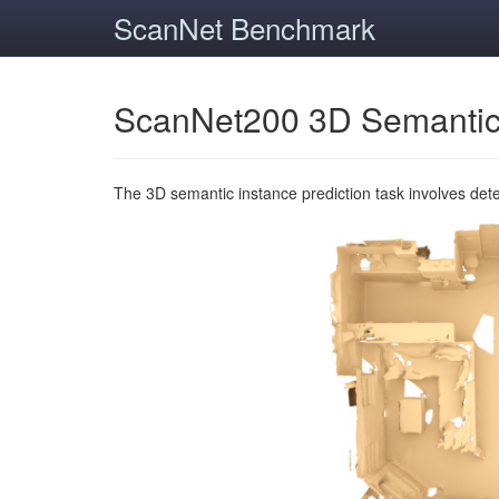
ScanNet Benchmark
ScanNet200 3D Semantic
The 3D semantic instance prediction task involves det