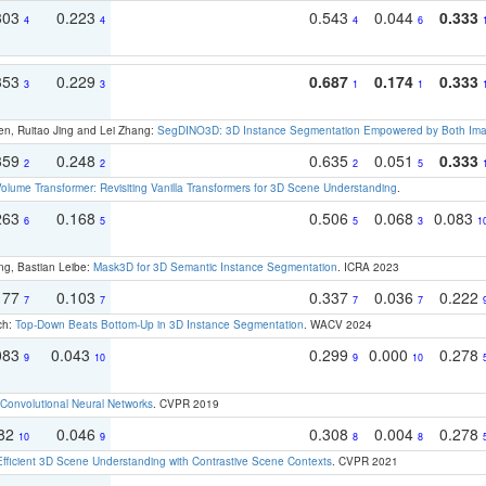
303
0.223
0.543
0.044
0.333
4
4
4
6
353
0.229
0.687
0.174
0.333
3
3
1
1
en, Ruitao Jing and Lei Zhang:
SegDINO3D: 3D Instance Segmentation Empowered by Both Imag
359
0.248
0.635
0.051
0.333
2
2
2
5
olume Transformer: Revisiting Vanilla Transformers for 3D Scene Understanding
.
263
0.168
0.506
0.068
0.083
6
5
5
3
1
ng, Bastian Leibe:
Mask3D for 3D Semantic Instance Segmentation
. ICRA 2023
177
0.103
0.337
0.036
0.222
7
7
7
7
ch:
Top-Down Beats Bottom-Up in 3D Instance Segmentation
. WACV 2024
083
0.043
0.299
0.000
0.278
9
10
9
10
Convolutional Neural Networks
. CVPR 2019
082
0.046
0.308
0.004
0.278
10
9
8
8
Efficient 3D Scene Understanding with Contrastive Scene Contexts
. CVPR 2021