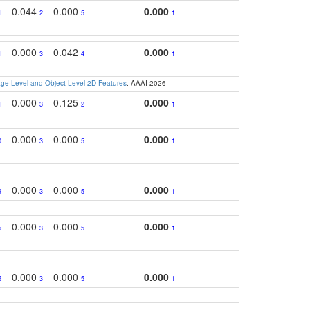
0.044
0.000
0.000
1
2
5
1
0.000
0.042
0.000
1
3
4
1
e-Level and Object-Level 2D Features
. AAAI 2026
0.000
0.125
0.000
1
3
2
1
0.000
0.000
0.000
0
3
5
1
0.000
0.000
0.000
9
3
5
1
0.000
0.000
0.000
5
3
5
1
0.000
0.000
0.000
5
3
5
1