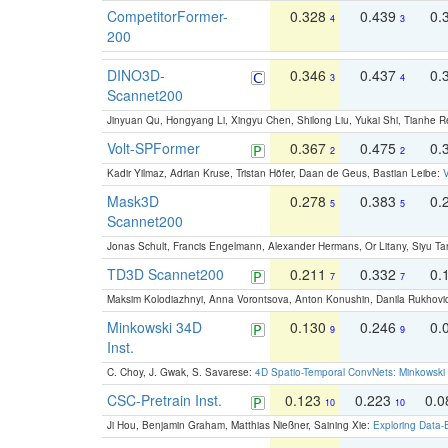
CompetitorFormer-
0.328
0.439
0.
4
3
200
DINO3D-
0.346
0.437
0.
3
4
Scannet200
Jinyuan Qu, Hongyang Li, Xingyu Chen, Shilong Liu, Yukai Shi, Tianhe R
Volt-SPFormer
0.367
0.475
0.
2
2
Kadir Yilmaz, Adrian Kruse, Tristan Höfer, Daan de Geus, Bastian Leibe:
V
Mask3D
0.278
0.383
0.
5
5
Scannet200
Jonas Schult, Francis Engelmann, Alexander Hermans, Or Litany, Siyu Ta
TD3D Scannet200
0.211
0.332
0.
7
7
Maksim Kolodiazhnyi, Anna Vorontsova, Anton Konushin, Danila Rukhovi
Minkowski 34D
0.130
0.246
0.
9
9
Inst.
C. Choy, J. Gwak, S. Savarese:
4D Spatio-Temporal ConvNets: Minkowski 
CSC-Pretrain Inst.
0.123
0.223
0.
10
10
Ji Hou, Benjamin Graham, Matthias Nießner, Saining Xie:
Exploring Data-