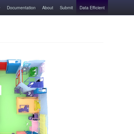
Documentation
About
Submit
Data Efficient