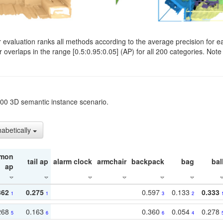
evaluation ranks all methods according to the average precision for e
verlaps in the range [0.5:0.95:0.05] (AP) for all 200 categories. Note 
t200 3D semantic instance scenario.
habetically
mon
tail ap
alarm clock
armchair
backpack
bag
bal
ap
362
0.275
0.597
0.133
0.333
1
1
3
2
268
0.163
0.360
0.054
0.278
5
6
6
4