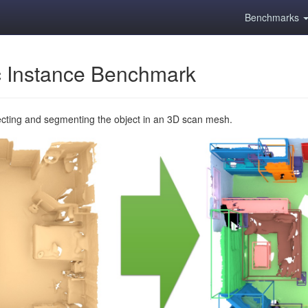
Benchmarks
 Instance Benchmark
ecting and segmenting the object in an 3D scan mesh.