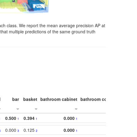
ach class. We report the mean average precision AP at
that multiple predictions of the same ground truth
l
bar
basket
bathroom cabinet
bathroom counter
bathroo
0.500
0.394
0.000
1
1
1
1
0.000
0.125
0.000
5
3
2
1