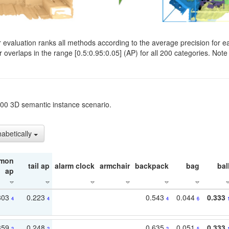
evaluation ranks all methods according to the average precision for e
verlaps in the range [0.5:0.95:0.05] (AP) for all 200 categories. Note 
t200 3D semantic instance scenario.
habetically
mon
tail ap
alarm clock
armchair
backpack
bag
bal
ap
303
0.223
0.543
0.044
0.333
4
4
4
6
359
0.248
0.635
0.051
0.333
2
2
2
5