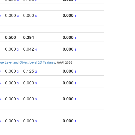
0.000
0.000
0.000
0
3
5
1
0.500
0.394
0.000
1
1
1
1
0.000
0.042
0.000
1
3
4
1
e-Level and Object-Level 2D Features
. AAAI 2026
0.000
0.125
0.000
5
3
2
1
0.000
0.000
0.000
9
3
5
1
0.000
0.000
0.000
5
3
5
1
0.000
0.000
0.000
5
3
5
1