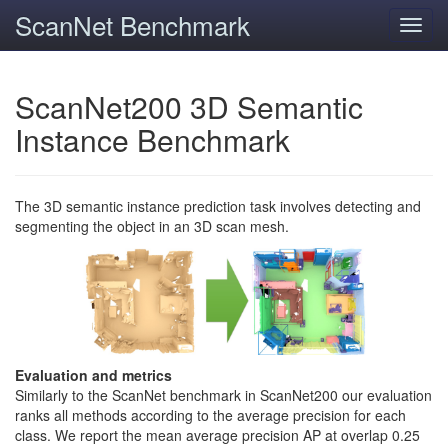
ScanNet Benchmark
Toggl
navig
ScanNet200 3D Semantic
Instance Benchmark
The 3D semantic instance prediction task involves detecting and
segmenting the object in an 3D scan mesh.
Evaluation and metrics
Similarly to the ScanNet benchmark in ScanNet200 our evaluation
ranks all methods according to the average precision for each
class. We report the mean average precision AP at overlap 0.25