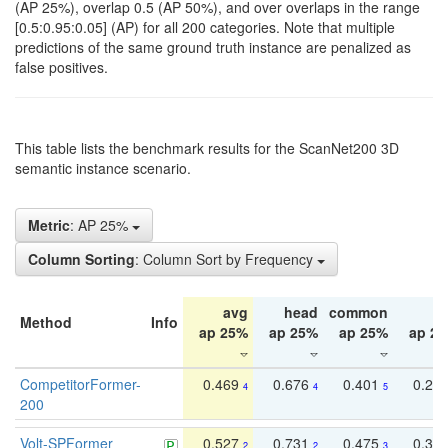
(AP 25%), overlap 0.5 (AP 50%), and over overlaps in the range
[0.5:0.95:0.05] (AP) for all 200 categories. Note that multiple
predictions of the same ground truth instance are penalized as
false positives.
This table lists the benchmark results for the ScanNet200 3D
semantic instance scenario.
Metric
: AP 25%
Column Sorting
: Column Sort by Frequency
avg
head
common
ta
Method
Info
ap 25%
ap 25%
ap 25%
ap 2
CompetitorFormer-
0.469
0.676
0.401
0.29
4
4
5
200
Volt-SPFormer
0.527
0.731
0.475
0.34
2
2
3