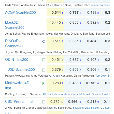
Kadir Yilmaz, Adrian Kruse, Tristan Höfer, Daan de Geus, Bastian Leibe:
Volume Transformer:
ACGP-ScanNet200
0.544
0.737
0.483
0.38
1
1
2
Mask3D
0.445
0.653
0.392
0.25
6
5
6
Scannet200
Jonas Schult, Francis Engelmann, Alexander Hermans, Or Litany, Siyu Tang, Bastian Leibe:
DINO3D-
0.511
0.685
0.484
0.33
3
3
1
Scannet200
Jinyuan Qu, Hongyang Li, Xingyu Chen, Shilong Liu, Yukai Shi, Tianhe Ren, Ruitao Jing an
ODIN - Ins200
0.451
0.637
0.407
0.27
5
6
4
TD3D Scannet200
0.379
0.603
0.306
0.19
7
7
7
Maksim Kolodiazhnyi, Anna Vorontsova, Anton Konushin, Danila Rukhovich:
Top-Down Beats
Minkowski 34D
0.280
0.488
0.192
0.12
9
9
10
Inst.
C. Choy, J. Gwak, S. Savarese:
4D Spatio-Temporal ConvNets: Minkowski Convolutional Neur
CSC-Pretrain Inst.
0.275
0.466
0.218
0.110
10
10
9
Ji Hou, Benjamin Graham, Matthias Nießner, Saining Xie:
Exploring Data-Efficient 3D Scene