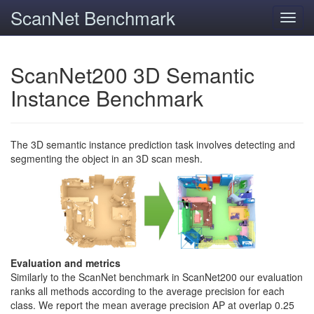
ScanNet Benchmark
Toggl
navig
ScanNet200 3D Semantic
Instance Benchmark
The 3D semantic instance prediction task involves detecting and
segmenting the object in an 3D scan mesh.
Evaluation and metrics
Similarly to the ScanNet benchmark in ScanNet200 our evaluation
ranks all methods according to the average precision for each
class. We report the mean average precision AP at overlap 0.25