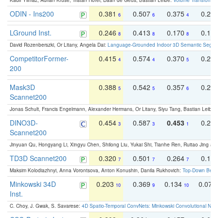
Kadir Yilmaz, Adrian Kruse, Tristan Höfer, Daan de Geus, Bastian Leibe:
Volume Transformer:
ODIN - Ins200
0.381
0.507
0.375
0.23
6
6
4
LGround Inst.
0.246
0.413
0.170
0.13
8
8
8
David Rozenberszki, Or Litany, Angela Dai:
Language-Grounded Indoor 3D Semantic Segment
CompetitorFormer-
0.415
0.574
0.370
0.27
4
4
5
200
Mask3D
0.388
0.542
0.357
0.23
5
5
6
Scannet200
Jonas Schult, Francis Engelmann, Alexander Hermans, Or Litany, Siyu Tang, Bastian Leibe:
DINO3D-
0.454
0.587
0.453
0.29
3
3
1
Scannet200
Jinyuan Qu, Hongyang Li, Xingyu Chen, Shilong Liu, Yukai Shi, Tianhe Ren, Ruitao Jing an
TD3D Scannet200
0.320
0.501
0.264
0.16
7
7
7
Maksim Kolodiazhnyi, Anna Vorontsova, Anton Konushin, Danila Rukhovich:
Top-Down Beats
Minkowski 34D
0.203
0.369
0.134
0.078
10
9
10
Inst.
C. Choy, J. Gwak, S. Savarese:
4D Spatio-Temporal ConvNets: Minkowski Convolutional Neur