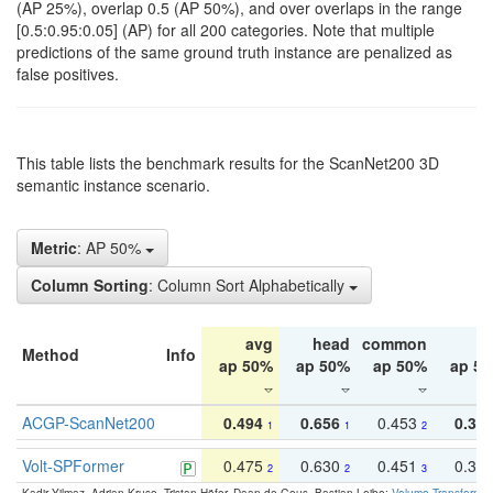
(AP 25%), overlap 0.5 (AP 50%), and over overlaps in the range
[0.5:0.95:0.05] (AP) for all 200 categories. Note that multiple
predictions of the same ground truth instance are penalized as
false positives.
This table lists the benchmark results for the ScanNet200 3D
semantic instance scenario.
Metric
: AP 50%
Column Sorting
: Column Sort Alphabetically
avg
head
common
ta
Method
Info
ap 50%
ap 50%
ap 50%
ap 5
ACGP-ScanNet200
0.494
0.656
0.453
0.34
1
1
2
Volt-SPFormer
0.475
0.630
0.451
0.31
2
2
3