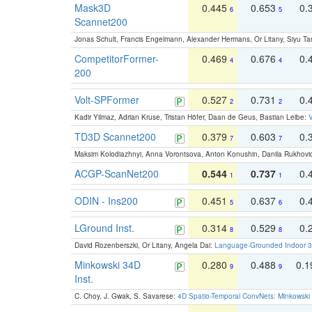
Mask3D
0.445
0.653
0.
6
5
Scannet200
Jonas Schult, Francis Engelmann, Alexander Hermans, Or Litany, Siyu Ta
CompetitorFormer-
0.469
0.676
0.
4
4
200
Volt-SPFormer
0.527
0.731
0.
2
2
Kadir Yilmaz, Adrian Kruse, Tristan Höfer, Daan de Geus, Bastian Leibe:
V
TD3D Scannet200
0.379
0.603
0.
7
7
Maksim Kolodiazhnyi, Anna Vorontsova, Anton Konushin, Danila Rukhovi
ACGP-ScanNet200
0.544
0.737
0.
1
1
ODIN - Ins200
0.451
0.637
0.
5
6
LGround Inst.
0.314
0.529
0.
8
8
David Rozenberszki, Or Litany, Angela Dai:
Language-Grounded Indoor 3D
Minkowski 34D
0.280
0.488
0.
9
9
Inst.
C. Choy, J. Gwak, S. Savarese:
4D Spatio-Temporal ConvNets: Minkowski 