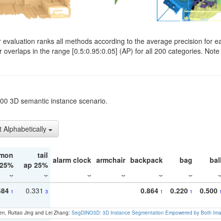
evaluation ranks all methods according to the average precision for e
verlaps in the range [0.5:0.95:0.05] (AP) for all 200 categories. Note 
t200 3D semantic instance scenario.
t Alphabetically
mon
tail
alarm clock
armchair
backpack
bag
bal
 25%
ap 25%
484
0.331
0.864
0.220
0.500
1
3
1
1
en, Ruitao Jing and Lei Zhang:
SegDINO3D: 3D Instance Segmentation Empowered by Both Imag