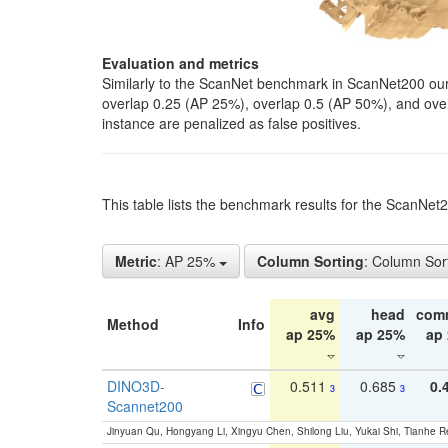
Evaluation and metrics
Similarly to the ScanNet benchmark in ScanNet200 our 
overlap 0.25 (AP 25%), overlap 0.5 (AP 50%), and over o
instance are penalized as false positives.
This table lists the benchmark results for the ScanNe
Metric
: AP 25%
Column Sorting
: Column Sor
avg
head
com
Method
Info
ap 25%
ap 25%
ap
DINO3D-
0.511
0.685
0.
3
3
Scannet200
Jinyuan Qu, Hongyang Li, Xingyu Chen, Shilong Liu, Yukai Shi, Tianhe R