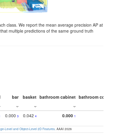
ach class. We report the mean average precision AP at
that multiple predictions of the same ground truth
l
bar
basket
bathroom cabinet
bathroom counter
bathroo
0.000
0.042
0.000
1
3
4
1
e-Level and Object-Level 2D Features
. AAAI 2026