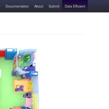
Documentation
About
Submit
Data Efficient