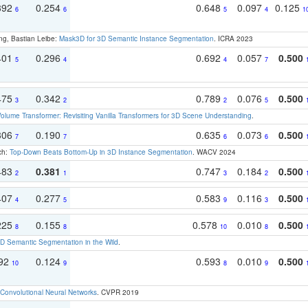
392
0.254
0.648
0.097
0.125
6
6
5
4
1
ng, Bastian Leibe:
Mask3D for 3D Semantic Instance Segmentation
. ICRA 2023
401
0.296
0.692
0.057
0.500
5
4
4
7
475
0.342
0.789
0.076
0.500
3
2
2
5
olume Transformer: Revisiting Vanilla Transformers for 3D Scene Understanding
.
306
0.190
0.635
0.073
0.500
7
7
6
6
ch:
Top-Down Beats Bottom-Up in 3D Instance Segmentation
. WACV 2024
483
0.381
0.747
0.184
0.500
2
1
3
2
407
0.277
0.583
0.116
0.500
4
5
9
3
225
0.155
0.578
0.010
0.500
8
8
10
8
 Semantic Segmentation in the Wild
.
192
0.124
0.593
0.010
0.500
10
9
8
9
Convolutional Neural Networks
. CVPR 2019