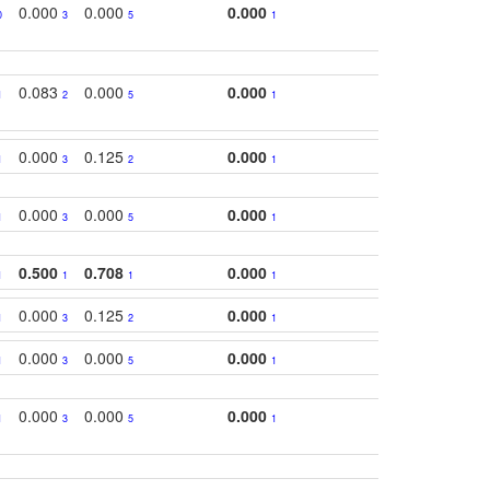
0.000
0.000
0.000
0
3
5
1
0.083
0.000
0.000
1
2
5
1
0.000
0.125
0.000
1
3
2
1
0.000
0.000
0.000
1
3
5
1
0.500
0.708
0.000
1
1
1
1
0.000
0.125
0.000
1
3
2
1
0.000
0.000
0.000
1
3
5
1
0.000
0.000
0.000
1
3
5
1