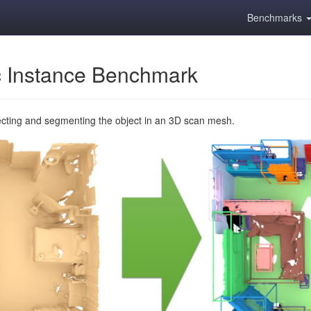
Benchmarks
 Instance Benchmark
ecting and segmenting the object in an 3D scan mesh.