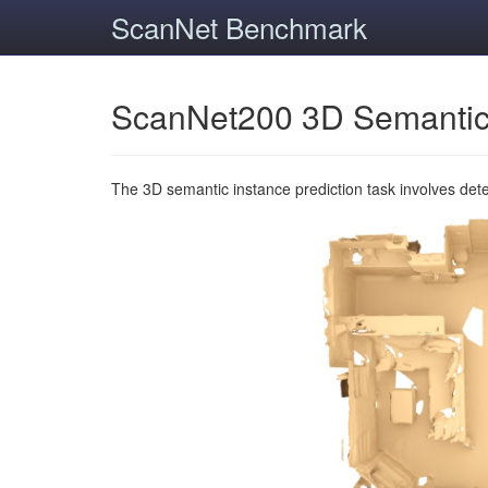
ScanNet Benchmark
ScanNet200 3D Semantic
The 3D semantic instance prediction task involves det