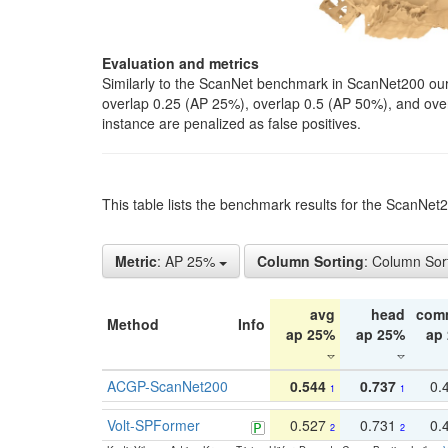
Evaluation and metrics
Similarly to the ScanNet benchmark in ScanNet200 our 
overlap 0.25 (AP 25%), overlap 0.5 (AP 50%), and over o
instance are penalized as false positives.
This table lists the benchmark results for the ScanNe
Metric
: AP 25%
Column Sorting
: Column Sor
avg
head
com
Method
Info
ap 25%
ap 25%
ap
ACGP-ScanNet200
0.544
0.737
0.
1
1
Volt-SPFormer
0.527
0.731
0.
2
2