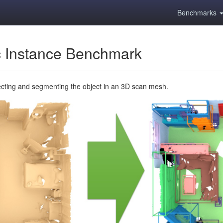
Benchmarks
 Instance Benchmark
ecting and segmenting the object in an 3D scan mesh.