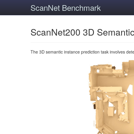
ScanNet Benchmark
ScanNet200 3D Semantic
The 3D semantic instance prediction task involves det