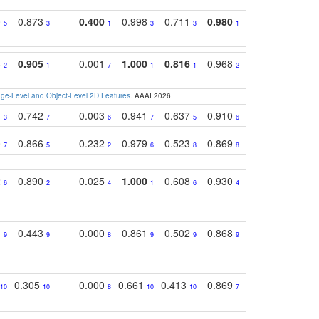
0
0.873
0.400
0.998
0.711
0.980
0.847
0.85
5
3
1
3
3
1
4
8
0.905
0.001
1.000
0.816
0.968
0.863
0.81
2
1
7
1
1
2
3
e-Level and Object-Level 2D Features
. AAAI 2026
1
0.742
0.003
0.941
0.637
0.910
0.616
0.67
3
7
6
7
5
6
9
0
0.866
0.232
0.979
0.523
0.869
0.559
0.68
7
5
2
6
8
8
10
2
0.890
0.025
1.000
0.608
0.930
0.694
0.72
6
2
4
1
6
4
7
1
0.443
0.000
0.861
0.502
0.868
0.669
0.58
9
9
8
9
9
9
8
0.305
0.000
0.661
0.413
0.869
0.719
0.54
10
10
8
10
10
7
5