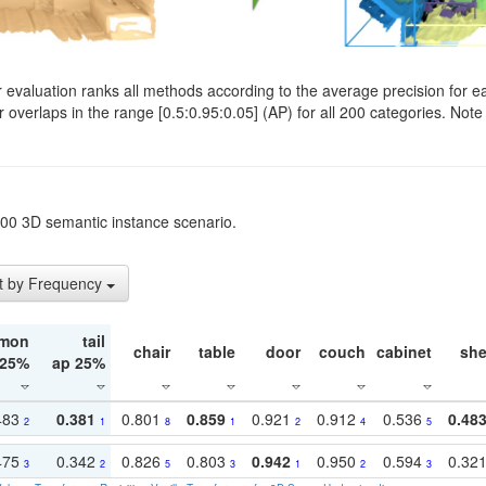
evaluation ranks all methods according to the average precision for e
verlaps in the range [0.5:0.95:0.05] (AP) for all 200 categories. Note 
t200 3D semantic instance scenario.
t by Frequency
mon
tail
chair
table
door
couch
cabinet
she
 25%
ap 25%
483
0.381
0.801
0.859
0.921
0.912
0.536
0.48
2
1
8
1
2
4
5
475
0.342
0.826
0.803
0.942
0.950
0.594
0.32
3
2
5
3
1
2
3