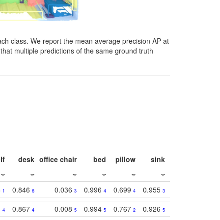
ach class. We report the mean average precision AP at
that multiple predictions of the same ground truth
lf
desk
office chair
bed
pillow
sink
picture
wind
3
0.846
0.036
0.996
0.699
0.955
0.929
0.84
1
6
3
4
4
3
1
1
0.867
0.008
0.994
0.767
0.926
0.874
0.81
4
4
5
5
2
5
2