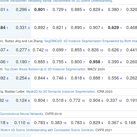
olume Transformer: Revisiting Vanilla Transformers for 3D Scene Understanding
.
401
0.296
0.901
0.729
0.885
0.829
0.380
0.32
5
4
1
6
4
8
7
484
0.331
0.892
0.821
0.890
0.907
0.629
0.46
1
3
2
2
3
5
1
en, Ruitao Jing and Lei Zhang:
SegDINO3D: 3D Instance Segmentation Empowered by Both Imag
407
0.277
0.742
0.699
0.855
0.826
0.626
0.44
4
5
10
7
5
10
2
306
0.190
0.885
0.755
0.800
0.958
0.390
0.26
7
7
3
4
7
1
6
ch:
Top-Down Beats Bottom-Up in 3D Instance Segmentation
. WACV 2024
392
0.254
0.844
0.746
0.818
0.888
0.556
0.26
6
6
4
5
6
7
4
ng, Bastian Leibe:
Mask3D for 3D Semantic Instance Segmentation
. ICRA 2023
192
0.124
0.804
0.518
0.772
0.904
0.337
0.19
10
9
7
9
10
6
10
Convolutional Neural Networks
. CVPR 2019
218
0.110
0.783
0.383
0.783
0.829
0.367
0.168
9
10
9
10
9
9
9
Efficient 3D Scene Understanding with Contrastive Scene Contexts
. CVPR 2021