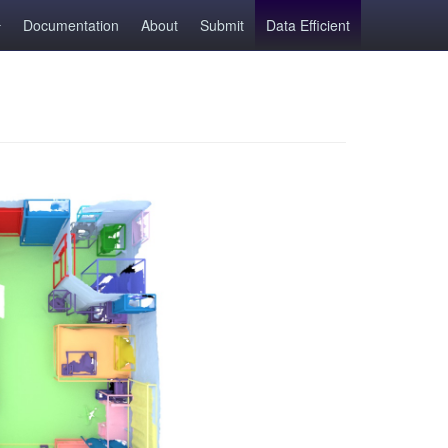
Documentation
About
Submit
Data Efficient