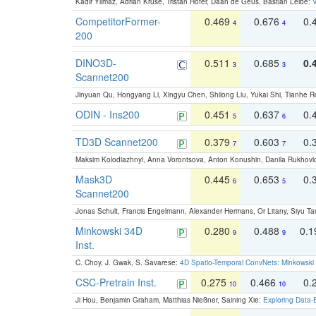
Kadir Yilmaz, Adrian Kruse, Tristan Höfer, Daan de Geus, Bastian Leibe:
V
CompetitorFormer-
0.469
0.676
0.
4
4
200
DINO3D-
0.511
0.685
0.
3
3
Scannet200
Jinyuan Qu, Hongyang Li, Xingyu Chen, Shilong Liu, Yukai Shi, Tianhe R
ODIN - Ins200
0.451
0.637
0.
5
6
TD3D Scannet200
0.379
0.603
0.
7
7
Maksim Kolodiazhnyi, Anna Vorontsova, Anton Konushin, Danila Rukhovi
Mask3D
0.445
0.653
0.
6
5
Scannet200
Jonas Schult, Francis Engelmann, Alexander Hermans, Or Litany, Siyu Ta
Minkowski 34D
0.280
0.488
0.
9
9
Inst.
C. Choy, J. Gwak, S. Savarese:
4D Spatio-Temporal ConvNets: Minkowski 
CSC-Pretrain Inst.
0.275
0.466
0.
10
10
Ji Hou, Benjamin Graham, Matthias Nießner, Saining Xie:
Exploring Data-