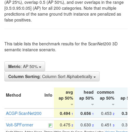
(AP 25%), overlap 0.5 (AP 50%), and over overlaps in the range
[0.5:0.95:0.05] (AP) for all 200 categories. Note that multiple
predictions of the same ground truth instance are penalized as
false positives.
This table lists the benchmark results for the ScanNet200 3D
semantic instance scenario.
Metric
: AP 50%
Column Sorting
: Column Sort Alphabetically
avg
head
common
ta
Method
Info
ap 50%
ap 50%
ap 50%
ap 5
ACGP-ScanNet200
0.494
0.656
0.453
0.34
1
1
2
Volt-SPFormer
0.475
0.630
0.451
0.31
2
2
3