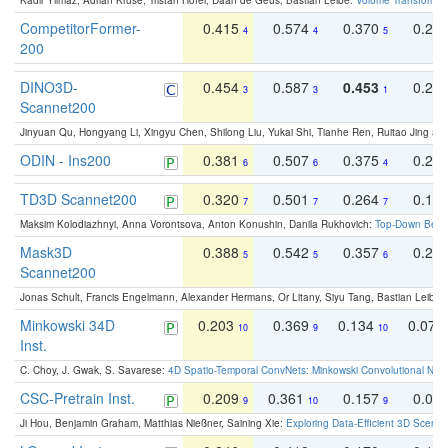
Kadir Yilmaz, Adrian Kruse, Tristan Höfer, Daan de Geus, Bastian Leibe:
Volume Transformer:
CompetitorFormer-
0.415
0.574
0.370
0.27
4
4
5
200
DINO3D-
0.454
0.587
0.453
0.29
3
3
1
Scannet200
Jinyuan Qu, Hongyang Li, Xingyu Chen, Shilong Liu, Yukai Shi, Tianhe Ren, Ruitao Jing an
ODIN - Ins200
0.381
0.507
0.375
0.23
6
6
4
TD3D Scannet200
0.320
0.501
0.264
0.16
7
7
7
Maksim Kolodiazhnyi, Anna Vorontsova, Anton Konushin, Danila Rukhovich:
Top-Down Beats
Mask3D
0.388
0.542
0.357
0.23
5
5
6
Scannet200
Jonas Schult, Francis Engelmann, Alexander Hermans, Or Litany, Siyu Tang, Bastian Leibe:
Minkowski 34D
0.203
0.369
0.134
0.078
10
9
10
Inst.
C. Choy, J. Gwak, S. Savarese:
4D Spatio-Temporal ConvNets: Minkowski Convolutional Neur
CSC-Pretrain Inst.
0.209
0.361
0.157
0.08
9
10
9
Ji Hou, Benjamin Graham, Matthias Nießner, Saining Xie:
Exploring Data-Efficient 3D Scene