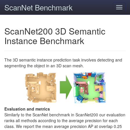
ScanNet Benchmark
Toggl
navig
ScanNet200 3D Semantic
Instance Benchmark
The 3D semantic instance prediction task involves detecting and
segmenting the object in an 3D scan mesh.
Evaluation and metrics
Similarly to the ScanNet benchmark in ScanNet200 our evaluation
ranks all methods according to the average precision for each
class. We report the mean average precision AP at overlap 0.25