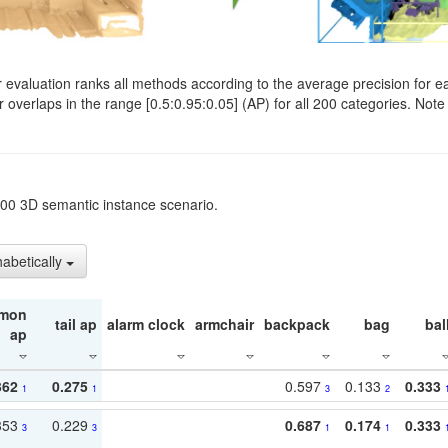
evaluation ranks all methods according to the average precision for e
verlaps in the range [0.5:0.95:0.05] (AP) for all 200 categories. Note 
t200 3D semantic instance scenario.
habetically
mon
tail ap
alarm clock
armchair
backpack
bag
bal
ap
362
0.275
0.597
0.133
0.333
1
1
3
2
353
0.229
0.687
0.174
0.333
3
3
1
1