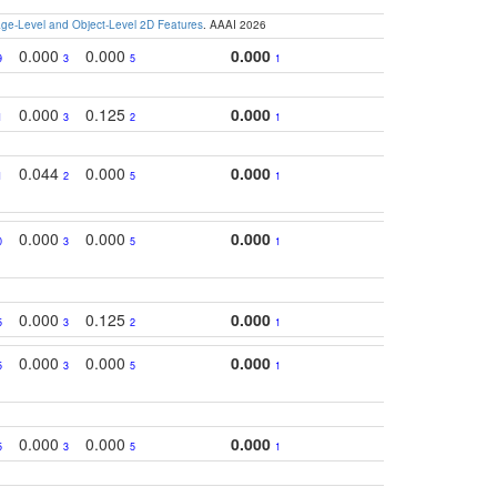
e-Level and Object-Level 2D Features
. AAAI 2026
0.000
0.000
0.000
9
3
5
1
0.000
0.125
0.000
1
3
2
1
0.044
0.000
0.000
1
2
5
1
0.000
0.000
0.000
0
3
5
1
0.000
0.125
0.000
5
3
2
1
0.000
0.000
0.000
5
3
5
1
0.000
0.000
0.000
5
3
5
1