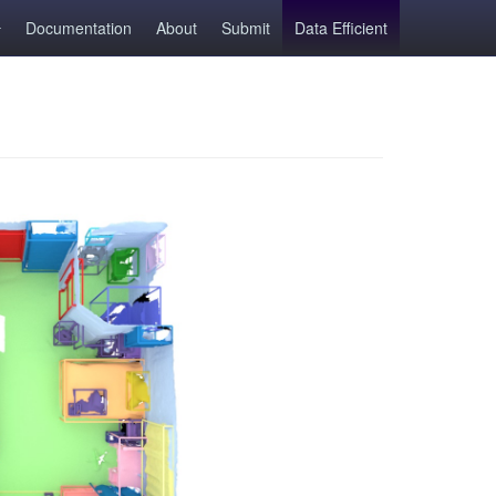
Documentation
About
Submit
Data Efficient