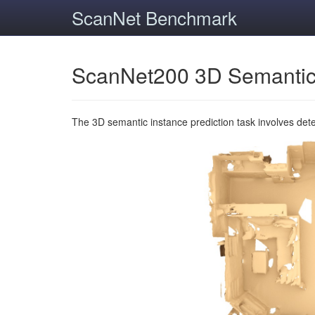
ScanNet Benchmark
ScanNet200 3D Semantic
The 3D semantic instance prediction task involves det