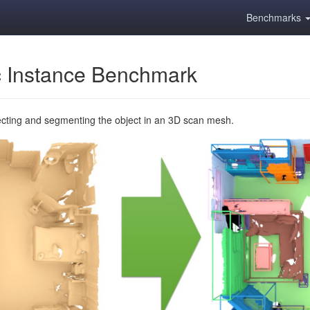
Benchmarks
 Instance Benchmark
ecting and segmenting the object in an 3D scan mesh.