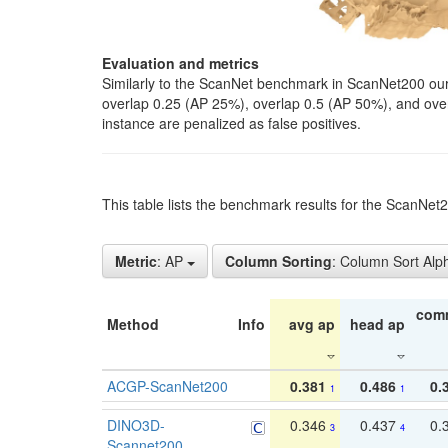
Evaluation and metrics
Similarly to the ScanNet benchmark in ScanNet200 our 
overlap 0.25 (AP 25%), overlap 0.5 (AP 50%), and over o
instance are penalized as false positives.
This table lists the benchmark results for the ScanNe
Metric
: AP
Column Sorting
: Column Sort Alp
com
Method
Info
avg ap
head ap
ACGP-ScanNet200
0.381
0.486
0.
1
1
DINO3D-
0.346
0.437
0.
3
4
Scannet200