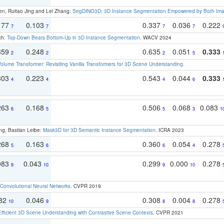
en, Ruitao Jing and Lei Zhang:
SegDINO3D: 3D Instance Segmentation Empowered by Both Imag
177
0.103
0.337
0.036
0.222
7
7
7
7
ch:
Top-Down Beats Bottom-Up in 3D Instance Segmentation
. WACV 2024
359
0.248
0.635
0.051
0.333
2
2
2
5
olume Transformer: Revisiting Vanilla Transformers for 3D Scene Understanding
.
303
0.223
0.543
0.044
0.333
4
4
4
6
263
0.168
0.506
0.068
0.083
6
5
5
3
1
ng, Bastian Leibe:
Mask3D for 3D Semantic Instance Segmentation
. ICRA 2023
268
0.163
0.360
0.054
0.278
5
6
6
4
083
0.043
0.299
0.000
0.278
9
10
9
10
Convolutional Neural Networks
. CVPR 2019
082
0.046
0.308
0.004
0.278
10
9
8
8
Efficient 3D Scene Understanding with Contrastive Scene Contexts
. CVPR 2021