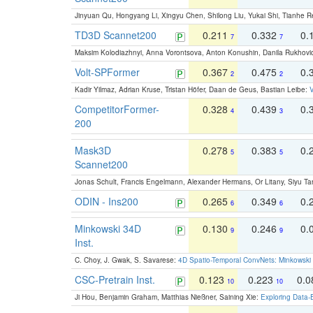
Jinyuan Qu, Hongyang Li, Xingyu Chen, Shilong Liu, Yukai Shi, Tianhe R
TD3D Scannet200
0.211
0.332
0.
7
7
Maksim Kolodiazhnyi, Anna Vorontsova, Anton Konushin, Danila Rukhovi
Volt-SPFormer
0.367
0.475
0.
2
2
Kadir Yilmaz, Adrian Kruse, Tristan Höfer, Daan de Geus, Bastian Leibe:
V
CompetitorFormer-
0.328
0.439
0.
4
3
200
Mask3D
0.278
0.383
0.
5
5
Scannet200
Jonas Schult, Francis Engelmann, Alexander Hermans, Or Litany, Siyu Ta
ODIN - Ins200
0.265
0.349
0.
6
6
Minkowski 34D
0.130
0.246
0.
9
9
Inst.
C. Choy, J. Gwak, S. Savarese:
4D Spatio-Temporal ConvNets: Minkowski 
CSC-Pretrain Inst.
0.123
0.223
0.
10
10
Ji Hou, Benjamin Graham, Matthias Nießner, Saining Xie:
Exploring Data-