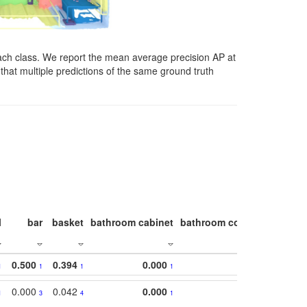
ach class. We report the mean average precision AP at
that multiple predictions of the same ground truth
l
bar
basket
bathroom cabinet
bathroom counter
bathroo
0.500
0.394
0.000
1
1
1
1
0.000
0.042
0.000
1
3
4
1