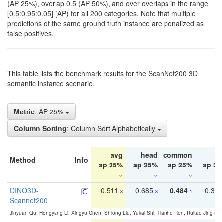
(AP 25%), overlap 0.5 (AP 50%), and over overlaps in the range
[0.5:0.95:0.05] (AP) for all 200 categories. Note that multiple
predictions of the same ground truth instance are penalized as
false positives.
This table lists the benchmark results for the ScanNet200 3D
semantic instance scenario.
Metric
: AP 25%
Column Sorting
: Column Sort Alphabetically
avg
head
common
ta
Method
Info
ap 25%
ap 25%
ap 25%
ap 2
DINO3D-
0.511
0.685
0.484
0.33
3
3
1
Scannet200
Jinyuan Qu, Hongyang Li, Xingyu Chen, Shilong Liu, Yukai Shi, Tianhe Ren, Ruitao Jing an