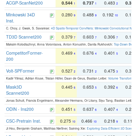
ACGP-ScanNet200
0.544
0.737
0.483
0.38
1
1
2
Minkowski 34D
0.280
0.488
0.192
0.12
9
9
10
Inst.
C. Choy, J. Gwak, S. Savarese:
4D Spatio-Temporal ConvNets: Minkowski Convolutional Neur
TD3D Scannet200
0.379
0.603
0.306
0.19
7
7
7
Maksim Kolodiazhnyi, Anna Vorontsova, Anton Konushin, Danila Rukhovich:
Top-Down Beats
CompetitorFormer-
0.469
0.676
0.401
0.29
4
4
5
200
Volt-SPFormer
0.527
0.731
0.475
0.34
2
2
3
Kadir Yilmaz, Adrian Kruse, Tristan Höfer, Daan de Geus, Bastian Leibe:
Volume Transformer:
Mask3D
0.445
0.653
0.392
0.25
6
5
6
Scannet200
Jonas Schult, Francis Engelmann, Alexander Hermans, Or Litany, Siyu Tang, Bastian Leibe:
ODIN - Ins200
0.451
0.637
0.407
0.27
5
6
4
CSC-Pretrain Inst.
0.275
0.466
0.218
0.110
10
10
9
Ji Hou, Benjamin Graham, Matthias Nießner, Saining Xie:
Exploring Data-Efficient 3D Scene