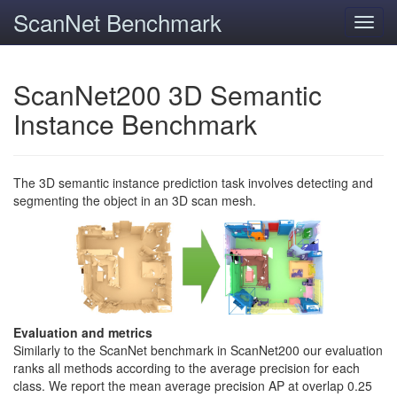
ScanNet Benchmark
Toggl
navig
ScanNet200 3D Semantic
Instance Benchmark
The 3D semantic instance prediction task involves detecting and
segmenting the object in an 3D scan mesh.
Evaluation and metrics
Similarly to the ScanNet benchmark in ScanNet200 our evaluation
ranks all methods according to the average precision for each
class. We report the mean average precision AP at overlap 0.25