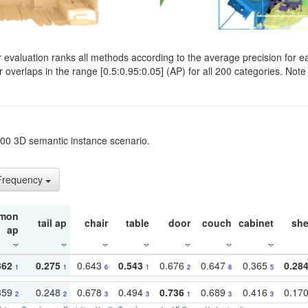
evaluation ranks all methods according to the average precision for e
verlaps in the range [0.5:0.95:0.05] (AP) for all 200 categories. Note 
t200 3D semantic instance scenario.
 Frequency
mon
tail ap
chair
table
door
couch
cabinet
she
ap
362
0.275
0.643
0.543
0.676
0.647
0.365
0.28
1
1
6
1
2
8
5
359
0.248
0.678
0.494
0.736
0.689
0.416
0.17
2
2
3
3
1
3
3