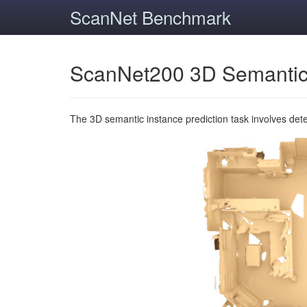
ScanNet Benchmark
ScanNet200 3D Semantic
The 3D semantic instance prediction task involves det