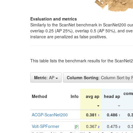
Evaluation and metrics
Similarly to the ScanNet benchmark in ScanNet200 our 
overlap 0.25 (AP 25%), overlap 0.5 (AP 50%), and over o
instance are penalized as false positives.
This table lists the benchmark results for the ScanNe
Metric
: AP
Column Sorting
: Column Sort by
com
Method
Info
avg ap
head ap
ACGP-ScanNet200
0.381
0.486
0.
1
1
Volt-SPFormer
0.367
0.475
0.
2
2