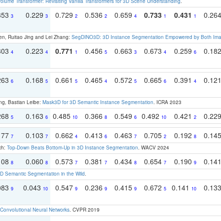
olume Transformer: Revisiting Vanilla Transformers for 3D Scene Understanding
.
353
0.229
0.729
0.536
0.659
0.733
0.431
0.26
3
3
2
2
4
1
1
en, Ruitao Jing and Lei Zhang:
SegDINO3D: 3D Instance Segmentation Empowered by Both Imag
303
0.223
0.771
0.456
0.663
0.673
0.259
0.18
4
4
1
5
3
4
6
263
0.168
0.661
0.465
0.572
0.665
0.391
0.12
6
5
5
4
5
6
4
ng, Bastian Leibe:
Mask3D for 3D Semantic Instance Segmentation
. ICRA 2023
268
0.163
0.485
0.366
0.549
0.492
0.421
0.22
5
6
10
8
6
10
2
177
0.103
0.662
0.413
0.463
0.705
0.192
0.14
7
7
4
6
7
2
8
ch:
Top-Down Beats Bottom-Up in 3D Instance Segmentation
. WACV 2024
108
0.060
0.573
0.381
0.434
0.654
0.190
0.14
8
8
7
7
8
7
9
 Semantic Segmentation in the Wild
.
083
0.043
0.547
0.236
0.415
0.672
0.141
0.13
9
10
9
9
9
5
10
Convolutional Neural Networks
. CVPR 2019