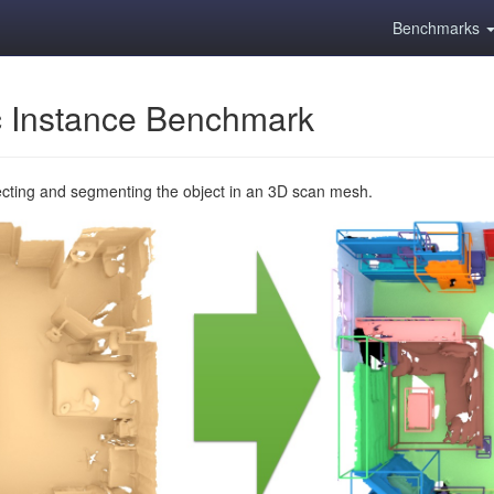
Benchmarks
 Instance Benchmark
ecting and segmenting the object in an 3D scan mesh.