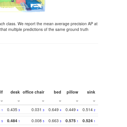
ach class. We report the mean average precision AP at
that multiple predictions of the same ground truth
lf
desk
office chair
bed
pillow
sink
picture
wind
4
0.435
0.031
0.649
0.449
0.514
0.782
0.40
1
3
3
4
4
2
2
0
0.484
0.008
0.663
0.575
0.524
0.787
0.41
5
1
5
3
1
1
1