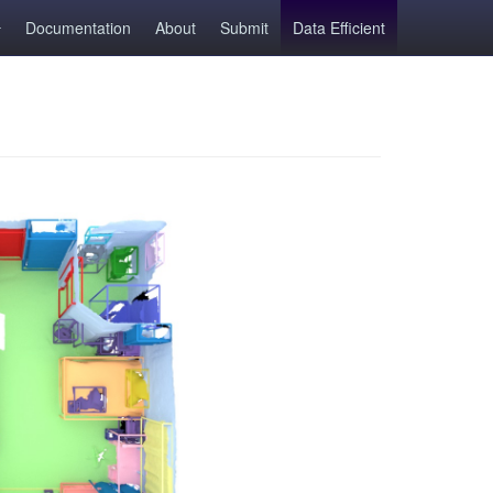
Documentation
About
Submit
Data Efficient