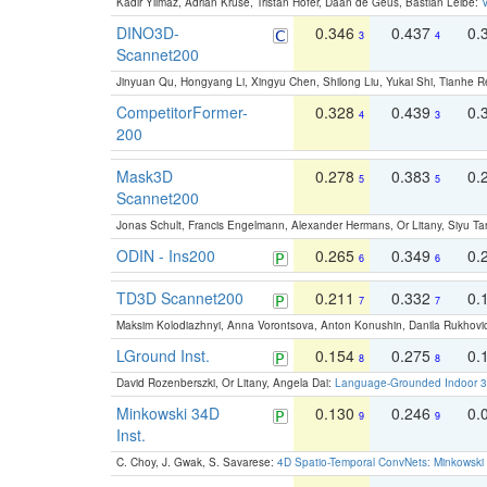
Kadir Yilmaz, Adrian Kruse, Tristan Höfer, Daan de Geus, Bastian Leibe:
V
DINO3D-
0.346
0.437
0.
3
4
Scannet200
Jinyuan Qu, Hongyang Li, Xingyu Chen, Shilong Liu, Yukai Shi, Tianhe R
CompetitorFormer-
0.328
0.439
0.
4
3
200
Mask3D
0.278
0.383
0.
5
5
Scannet200
Jonas Schult, Francis Engelmann, Alexander Hermans, Or Litany, Siyu Ta
ODIN - Ins200
0.265
0.349
0.
6
6
TD3D Scannet200
0.211
0.332
0.
7
7
Maksim Kolodiazhnyi, Anna Vorontsova, Anton Konushin, Danila Rukhovi
LGround Inst.
0.154
0.275
0.
8
8
David Rozenberszki, Or Litany, Angela Dai:
Language-Grounded Indoor 3D
Minkowski 34D
0.130
0.246
0.
9
9
Inst.
C. Choy, J. Gwak, S. Savarese:
4D Spatio-Temporal ConvNets: Minkowski 