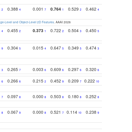
4
0.388
0.001
0.764
0.529
0.462
0.669
0.41
2
4
7
1
2
4
4
e-Level and Object-Level 2D Features
. AAAI 2026
2
0.455
0.373
0.722
0.504
0.450
0.774
0.46
4
2
1
2
3
5
3
1
0.304
0.015
0.647
0.349
0.474
0.489
0.32
9
5
4
5
5
3
5
9
0.265
0.003
0.609
0.297
0.320
0.327
0.25
3
7
6
6
6
6
6
5
0.266
0.215
0.452
0.209
0.222
0.219
0.31
6
6
2
9
7
10
10
1
0.097
0.000
0.503
0.180
0.252
0.242
0.24
7
8
8
8
8
8
9
3
0.067
0.000
0.521
0.114
0.238
0.289
0.23
8
9
8
7
10
9
7