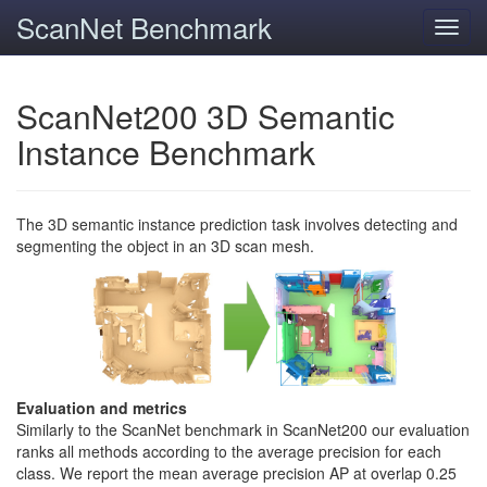
ScanNet Benchmark
Toggl
navig
ScanNet200 3D Semantic
Instance Benchmark
The 3D semantic instance prediction task involves detecting and
segmenting the object in an 3D scan mesh.
Evaluation and metrics
Similarly to the ScanNet benchmark in ScanNet200 our evaluation
ranks all methods according to the average precision for each
class. We report the mean average precision AP at overlap 0.25