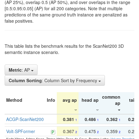
(AP 25%), overlap 0.5 (AP 50%), and over overlaps in the range
[0.5:0.95:0.05] (AP) for all 200 categories. Note that multiple
predictions of the same ground truth instance are penalized as
false positives.
This table lists the benchmark results for the ScanNet200 3D
semantic instance scenario.
Metric
: AP
Column Sorting
: Column Sort by Frequency
common
Method
Info
avg ap
head ap
tail 
ap
ACGP-ScanNet200
0.381
0.486
0.362
0.27
1
1
1
Volt-SPFormer
0.367
0.475
0.359
0.24
2
2
2