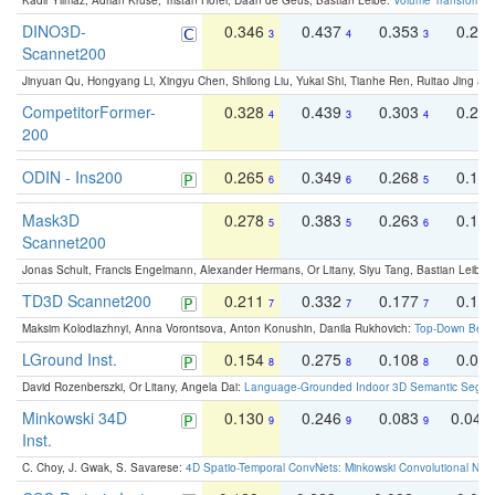
Kadir Yilmaz, Adrian Kruse, Tristan Höfer, Daan de Geus, Bastian Leibe:
Volume Transformer:
DINO3D-
0.346
0.437
0.353
0.22
3
4
3
Scannet200
Jinyuan Qu, Hongyang Li, Xingyu Chen, Shilong Liu, Yukai Shi, Tianhe Ren, Ruitao Jing an
CompetitorFormer-
0.328
0.439
0.303
0.22
4
3
4
200
ODIN - Ins200
0.265
0.349
0.268
0.16
6
6
5
Mask3D
0.278
0.383
0.263
0.16
5
5
6
Scannet200
Jonas Schult, Francis Engelmann, Alexander Hermans, Or Litany, Siyu Tang, Bastian Leibe:
TD3D Scannet200
0.211
0.332
0.177
0.10
7
7
7
Maksim Kolodiazhnyi, Anna Vorontsova, Anton Konushin, Danila Rukhovich:
Top-Down Beats
LGround Inst.
0.154
0.275
0.108
0.06
8
8
8
David Rozenberszki, Or Litany, Angela Dai:
Language-Grounded Indoor 3D Semantic Segment
Minkowski 34D
0.130
0.246
0.083
0.043
9
9
9
Inst.
C. Choy, J. Gwak, S. Savarese:
4D Spatio-Temporal ConvNets: Minkowski Convolutional Neur