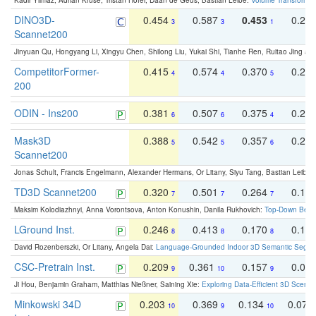
Kadir Yilmaz, Adrian Kruse, Tristan Höfer, Daan de Geus, Bastian Leibe:
Volume Transformer:
DINO3D-
0.454
0.587
0.453
0.29
3
3
1
Scannet200
Jinyuan Qu, Hongyang Li, Xingyu Chen, Shilong Liu, Yukai Shi, Tianhe Ren, Ruitao Jing an
CompetitorFormer-
0.415
0.574
0.370
0.27
4
4
5
200
ODIN - Ins200
0.381
0.507
0.375
0.23
6
6
4
Mask3D
0.388
0.542
0.357
0.23
5
5
6
Scannet200
Jonas Schult, Francis Engelmann, Alexander Hermans, Or Litany, Siyu Tang, Bastian Leibe:
TD3D Scannet200
0.320
0.501
0.264
0.16
7
7
7
Maksim Kolodiazhnyi, Anna Vorontsova, Anton Konushin, Danila Rukhovich:
Top-Down Beats
LGround Inst.
0.246
0.413
0.170
0.13
8
8
8
David Rozenberszki, Or Litany, Angela Dai:
Language-Grounded Indoor 3D Semantic Segment
CSC-Pretrain Inst.
0.209
0.361
0.157
0.08
9
10
9
Ji Hou, Benjamin Graham, Matthias Nießner, Saining Xie:
Exploring Data-Efficient 3D Scene
Minkowski 34D
0.203
0.369
0.134
0.078
10
9
10