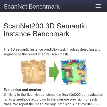
ScanNet Benchmark
Toggl
navig
ScanNet200 3D Semantic
Instance Benchmark
The 3D semantic instance prediction task involves detecting and
segmenting the object in an 3D scan mesh.
Evaluation and metrics
Similarly to the ScanNet benchmark in ScanNet200 our evaluation
ranks all methods according to the average precision for each
class. We report the mean average precision AP at overlap 0.25