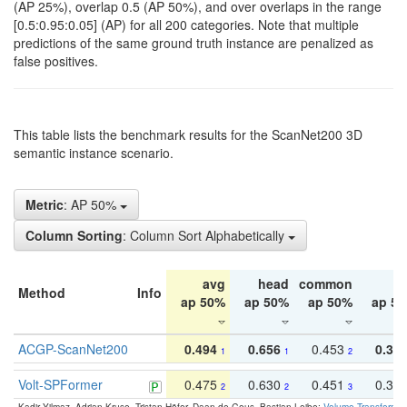
(AP 25%), overlap 0.5 (AP 50%), and over overlaps in the range
[0.5:0.95:0.05] (AP) for all 200 categories. Note that multiple
predictions of the same ground truth instance are penalized as
false positives.
This table lists the benchmark results for the ScanNet200 3D
semantic instance scenario.
Metric
: AP 50%
Column Sorting
: Column Sort Alphabetically
avg
head
common
ta
Method
Info
ap 50%
ap 50%
ap 50%
ap 5
ACGP-ScanNet200
0.494
0.656
0.453
0.34
1
1
2
Volt-SPFormer
0.475
0.630
0.451
0.31
2
2
3