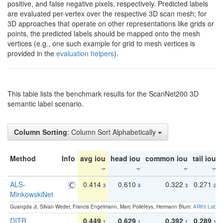
positive, and false negative pixels, respectively. Predicted labels
are evaluated per-vertex over the respective 3D scan mesh; for
3D approaches that operate on other representations like grids or
points, the predicted labels should be mapped onto the mesh
vertices (e.g., one such example for grid to mesh vertices is
provided in the
evaluation helpers
).
This table lists the benchmark results for the ScanNet200 3D
semantic label scenario.
Column Sorting
: Column Sort Alphabetically
Method
Info
avg iou
head iou
common iou
tail iou
ALS-
0.414
0.610
0.322
0.271
3
3
3
2
MinkowskiNet
Guangda Ji, Silvan Weder, Francis Engelmann, Marc Pollefeys, Hermann Blum:
ARKit Label
DITR
0.449
0.629
0.392
0.289
1
1
1
1