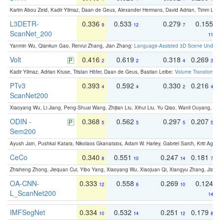
Karim Abou Zeid, Kadir Yilmaz, Daan de Geus, Alexander Hermans, David Adrian, Timm Lind
L3DETR-
0.336
0.533
0.279
0.155
9
12
7
ScanNet_200
11
Yanmin Wu, Qiankun Gao, Renrui Zhang, Jian Zhang:
Language-Assisted 3D Scene Unders
Volt
0.416
0.619
0.318
0.269
2
2
4
3
Kadir Yilmaz, Adrian Kruse, Tristan Höfer, Daan de Geus, Bastian Leibe:
Volume Transformer:
PTv3
0.393
0.592
0.330
0.216
4
4
2
4
ScanNet200
Xiaoyang Wu, Li Jiang, Peng-Shuai Wang, Zhijian Liu, Xihui Liu, Yu Qiao, Wanli Ouyang,
ODIN -
0.368
0.562
0.297
0.207
5
5
5
5
Sem200
Ayush Jain, Pushkal Katara, Nikolaos Gkanatsios, Adam W. Harley, Gabriel Sarch, Kriti Agga
CeCo
0.340
0.551
0.247
0.181
8
10
14
7
Zhisheng Zhong, Jiequan Cui, Yibo Yang, Xiaoyang Wu, Xiaojuan Qi, Xiangyu Zhang, Jiaya
OA-CNN-
0.333
0.558
0.269
0.124
12
6
10
L_ScanNet200
14
IMFSegNet
0.334
0.532
0.251
0.179
10
14
12
8