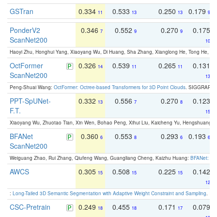
GSTran
0.334
0.533
0.250
0.179
11
13
13
9
PonderV2
0.346
0.552
0.270
0.175
7
9
9
ScanNet200
10
Haoyi Zhu, Honghui Yang, Xiaoyang Wu, Di Huang, Sha Zhang, Xianglong He, Tong He, 
OctFormer
0.326
0.539
0.265
0.131
14
11
11
ScanNet200
13
Peng-Shuai Wang:
OctFormer: Octree-based Transformers for 3D Point Clouds
. SIGGRAPH 
PPT-SpUNet-
0.332
0.556
0.270
0.123
13
7
8
F.T.
15
Xiaoyang Wu, Zhuotao Tian, Xin Wen, Bohao Peng, Xihui Liu, Kaicheng Yu, Hengshuang 
BFANet
0.360
0.553
0.293
0.193
6
8
6
6
ScanNet200
Weiguang Zhao, Rui Zhang, Qiufeng Wang, Guangliang Cheng, Kaizhu Huang:
BFANet: Rev
AWCS
0.305
0.508
0.225
0.142
15
15
15
12
:
Long-Tailed 3D Semantic Segmentation with Adaptive Weight Constraint and Sampling
. IC
CSC-Pretrain
0.249
0.455
0.171
0.079
18
18
17