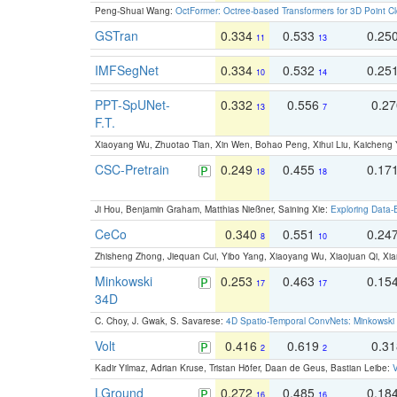
Peng-Shuai Wang:
OctFormer: Octree-based Transformers for 3D Point C
GSTran
0.334
0.533
0.25
11
13
IMFSegNet
0.334
0.532
0.25
10
14
PPT-SpUNet-
0.332
0.556
0.2
13
7
F.T.
Xiaoyang Wu, Zhuotao Tian, Xin Wen, Bohao Peng, Xihui Liu, Kaichen
CSC-Pretrain
0.249
0.455
0.17
18
18
Ji Hou, Benjamin Graham, Matthias Nießner, Saining Xie:
Exploring Data-
CeCo
0.340
0.551
0.24
8
10
Zhisheng Zhong, Jiequan Cui, Yibo Yang, Xiaoyang Wu, Xiaojuan Qi, Xia
Minkowski
0.253
0.463
0.15
17
17
34D
C. Choy, J. Gwak, S. Savarese:
4D Spatio-Temporal ConvNets: Minkowski 
Volt
0.416
0.619
0.3
2
2
Kadir Yilmaz, Adrian Kruse, Tristan Höfer, Daan de Geus, Bastian Leibe:
V
LGround
0.272
0.485
0.18
16
16