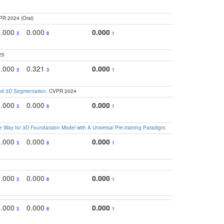
PR 2024 (Oral)
0.000
0.000
0.000
0.2
3
8
1
25
0.000
0.321
0.000
0.
3
3
1
and 3D Segmentation
. CVPR 2024
0.000
0.000
0.000
0.2
3
8
1
 Way for 3D Foundataion Model with A Universal Pre-training Paradigm
.
0.000
0.000
0.000
0.
3
8
1
0.000
0.000
0.000
0.
3
8
1
0.000
0.000
0.000
0.3
3
8
1