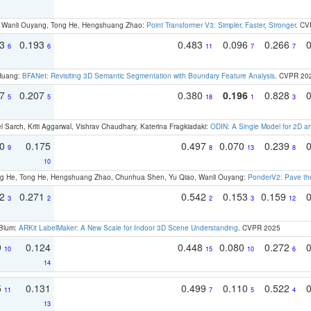
ao, Wanli Ouyang, Tong He, Hengshuang Zhao:
Point Transformer V3: Simpler, Faster, Stronger
. CV
93
0.193
0.483
0.096
0.266
6
6
11
7
7
 Huang:
BFANet: Revisiting 3D Semantic Segmentation with Boundary Feature Analysis
. CVPR 20
97
0.207
0.380
0.196
0.828
5
5
18
1
3
 Sarch, Kriti Aggarwal, Vishrav Chaudhary, Katerina Fragkiadaki:
ODIN: A Single Model for 2D 
70
0.175
0.497
0.070
0.239
9
8
13
8
10
ong He, Tong He, Hengshuang Zhao, Chunhua Shen, Yu Qiao, Wanli Ouyang:
PonderV2: Pave the
22
0.271
0.542
0.153
0.159
3
2
2
3
12
 Blum:
ARKit LabelMaker: A New Scale for Indoor 3D Scene Understanding
. CVPR 2025
9
0.124
0.448
0.080
0.272
10
15
10
6
14
5
0.131
0.499
0.110
0.522
11
7
5
4
13