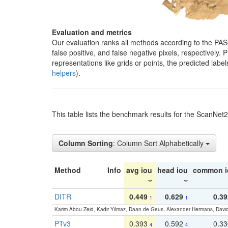
Evaluation and metrics
Our evaluation ranks all methods according to the PA
false positive, and false negative pixels, respectively
representations like grids or points, the predicted lab
helpers
).
This table lists the benchmark results for the ScanNet
Column Sorting
: Column Sort Alphabetically
Method
Info
avg iou
head iou
common i
DITR
0.449
0.629
0.39
1
1
Karim Abou Zeid, Kadir Yilmaz, Daan de Geus, Alexander Hermans, David
PTv3
0.393
0.592
0.3
4
4