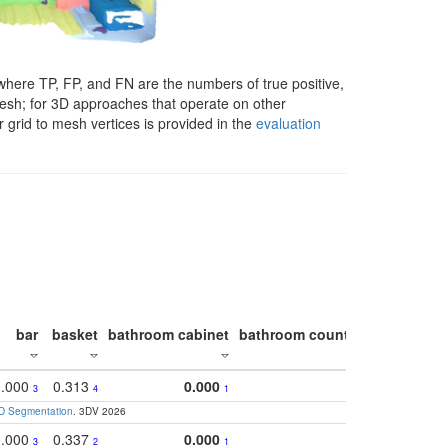
here TP, FP, and FN are the numbers of true positive,
 mesh; for 3D approaches that operate on other
 grid to mesh vertices is provided in the
evaluation
bar
basket
bathroom cabinet
bathroom counter
bathroom s
0.000
0.313
0.000
0.5
3
4
1
3D Segmentation
. 3DV 2026
0.000
0.337
0.000
0.3
3
2
1