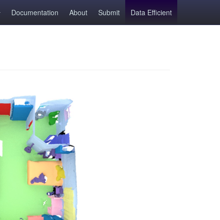
Documentation
About
Submit
Data Efficient