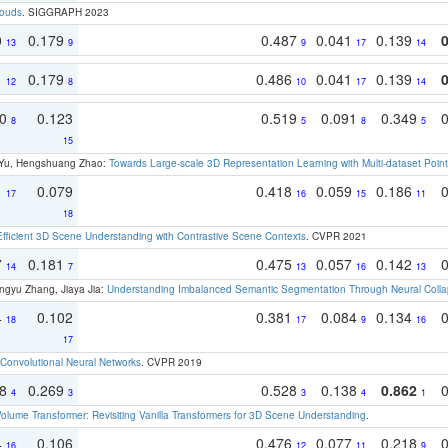
louds
. SIGGRAPH 2023
0
0.179
0.487
0.041
0.139
13
9
9
17
14
1
0.179
0.486
0.041
0.139
12
8
10
17
14
70
0.123
0.519
0.091
0.349
8
5
8
5
15
g Yu, Hengshuang Zhao:
Towards Large-scale 3D Representation Learning with Multi-dataset Point
1
0.079
0.418
0.059
0.186
17
16
15
11
18
Efficient 3D Scene Understanding with Contrastive Scene Contexts
. CVPR 2021
7
0.181
0.475
0.057
0.142
14
7
13
16
13
ngyu Zhang, Jiaya Jia:
Understanding Imbalanced Semantic Segmentation Through Neural Coll
4
0.102
0.381
0.084
0.134
18
17
9
16
17
Convolutional Neural Networks
. CVPR 2019
18
0.269
0.528
0.138
0.862
4
3
3
4
1
olume Transformer: Revisiting Vanilla Transformers for 3D Scene Understanding
.
4
0.106
0.476
0.077
0.218
16
12
11
9