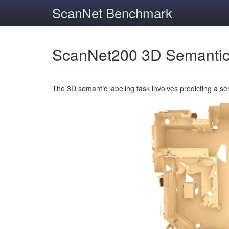
ScanNet Benchmark
ScanNet200 3D Semantic
The 3D semantic labeling task involves predicting a s