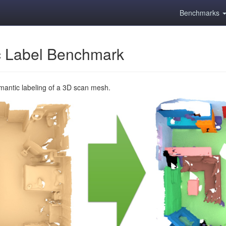
Benchmarks
 Label Benchmark
emantic labeling of a 3D scan mesh.