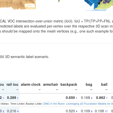
SCAL VOC intersection-over-union metric (IoU). IoU = TP/(TP+FP+FN), w
. Predicted labels are evaluated per-vertex over the respective 3D scan
els should be mapped onto the mesh vertices (e.g., one such example for
200 3D semantic label scenario.
ou
tail iou
alarm clock
armchair
backpack
bag
ball
2
0.289
0.650
0.168
0.862
1
1
1
2
1
 Adrian, Timm Linder, Bastian Leibe:
DINO in the Room: Leveraging 2D Foundation Models for 
30
0.216
0.520
0.109
0.108
2
4
4
6
17