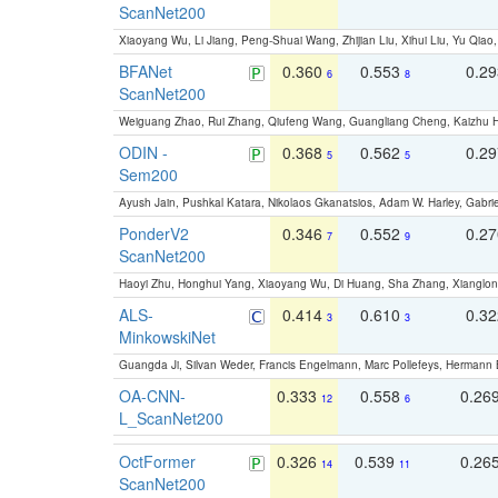
ScanNet200
Xiaoyang Wu, Li Jiang, Peng-Shuai Wang, Zhijian Liu, Xihui Liu, Yu Qi
BFANet
0.360
0.553
0.2
6
8
ScanNet200
Weiguang Zhao, Rui Zhang, Qiufeng Wang, Guangliang Cheng, Kaizhu
ODIN -
0.368
0.562
0.2
5
5
Sem200
Ayush Jain, Pushkal Katara, Nikolaos Gkanatsios, Adam W. Harley, Gabriel
PonderV2
0.346
0.552
0.2
7
9
ScanNet200
Haoyi Zhu, Honghui Yang, Xiaoyang Wu, Di Huang, Sha Zhang, Xiangl
ALS-
0.414
0.610
0.3
3
3
MinkowskiNet
Guangda Ji, Silvan Weder, Francis Engelmann, Marc Pollefeys, Hermann
OA-CNN-
0.333
0.558
0.26
12
6
L_ScanNet200
OctFormer
0.326
0.539
0.26
14
11
ScanNet200