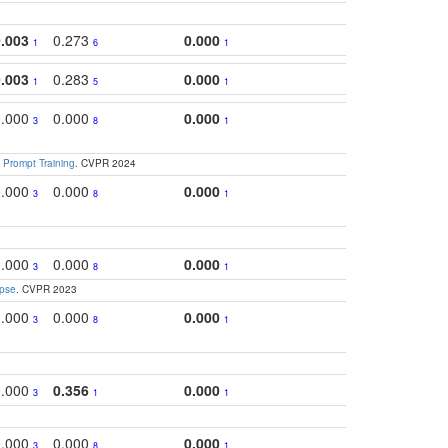
0.003
0.273
0.000
0.2
1
6
1
0.003
0.283
0.000
0.2
1
5
1
0.000
0.000
0.000
0.3
3
8
1
 Prompt Training
. CVPR 2024
0.000
0.000
0.000
0.3
3
8
1
0.000
0.000
0.000
0.
3
8
1
apse
. CVPR 2023
0.000
0.000
0.000
0.
3
8
1
0.000
0.356
0.000
0.
3
1
1
0.000
0.000
0.000
0.
3
8
1