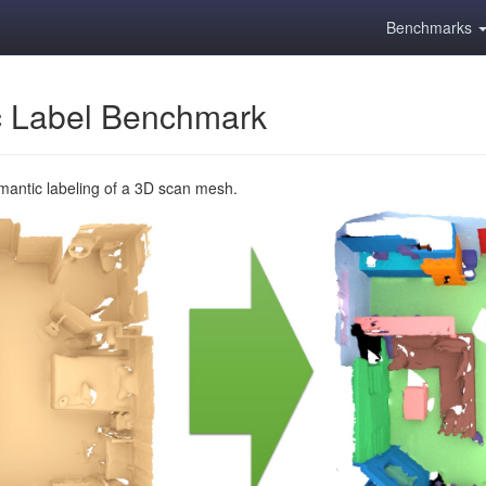
Benchmarks
 Label Benchmark
emantic labeling of a 3D scan mesh.