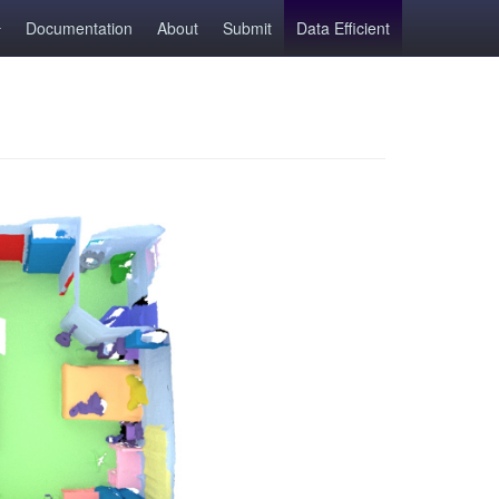
Documentation
About
Submit
Data Efficient