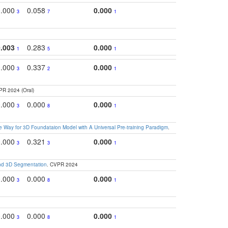
0.000
0.058
0.000
0.2
3
7
1
0.003
0.283
0.000
0.2
1
5
1
0.000
0.337
0.000
0.3
3
2
1
PR 2024 (Oral)
0.000
0.000
0.000
0.2
3
8
1
 Way for 3D Foundataion Model with A Universal Pre-training Paradigm
.
0.000
0.321
0.000
0.
3
3
1
and 3D Segmentation
. CVPR 2024
0.000
0.000
0.000
0.
3
8
1
0.000
0.000
0.000
0.2
3
8
1