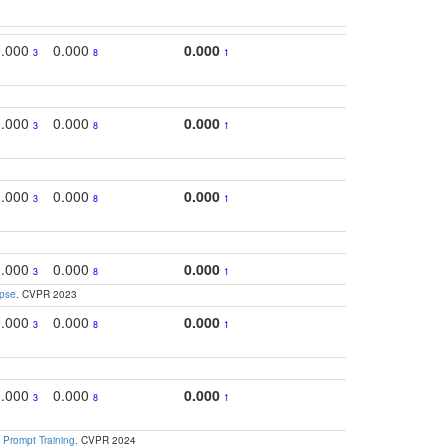
0.000
0.000
0.000
0.3
3
8
1
0.000
0.000
0.000
0.
3
8
1
0.000
0.000
0.000
0.
3
8
1
0.000
0.000
0.000
0.
3
8
1
apse
. CVPR 2023
0.000
0.000
0.000
0.3
3
8
1
0.000
0.000
0.000
0.3
3
8
1
 Prompt Training
. CVPR 2024