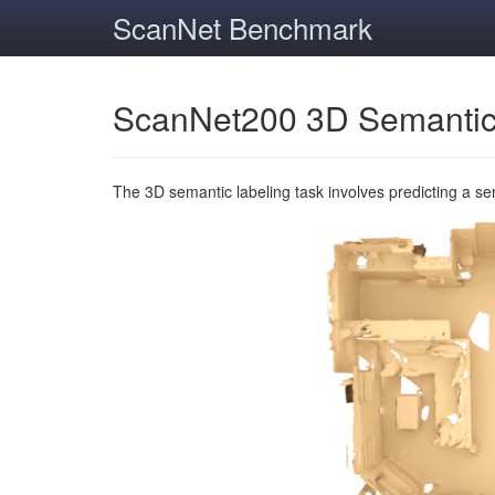
ScanNet Benchmark
ScanNet200 3D Semantic
The 3D semantic labeling task involves predicting a s