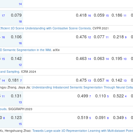
14
1
0.079
0.418
0.059
0.186
17
16
15
11
18
Efficient 3D Scene Understanding with Contrastive Scene Contexts
. CVPR 2021
4
0.106
0.476
0.077
0.218
16
12
11
9
16
 Semantic Segmentation in the Wild
. arXiv
5
0.142
0.463
0.063
0.195
15
14
14
10
12
t and Sampling
. ICRA 2024
7
0.181
0.475
0.057
0.142
14
7
13
16
13
ngyu Zhang, Jiaya Jia:
Understanding Imbalanced Semantic Segmentation Through Neural Coll
5
0.131
0.499
0.110
0.522
11
7
5
4
13
louds
. SIGGRAPH 2023
70
0.123
0.519
0.091
0.349
8
5
8
5
15
g Yu, Hengshuang Zhao:
Towards Large-scale 3D Representation Learning with Multi-dataset Point