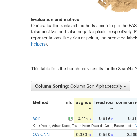
Evaluation and metrics
Our evaluation ranks all methods according to the PA
false positive, and false negative pixels, respectively
representations like grids or points, the predicted lab
helpers
).
This table lists the benchmark results for the ScanNet
Column Sorting
: Column Sort Alphabetically
Method
Info
avg iou
head iou
common i
Volt
0.416
0.619
0.3
2
2
Kadir Yilmaz, Adrian Kruse, Tristan Höfer, Daan de Geus, Bastian Leibe:
V
OA-CNN-
0.333
0.558
0.26
12
6