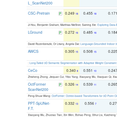
L_ScanNet200
CSC-Pretrain
0.249
0.455
0.17
18
18
Ji Hou, Benjamin Graham, Matthias Nießner, Saining Xie:
Exploring Data-
LGround
0.272
0.485
0.18
16
16
David Rozenberszki, Or Litany, Angela Dai:
Language-Grounded Indoor 3D
AWCS
0.305
0.508
0.22
15
15
:
Long-Tailed 3D Semantic Segmentation with Adaptive Weight Constrain
CeCo
0.340
0.551
0.24
8
10
Zhisheng Zhong, Jiequan Cui, Yibo Yang, Xiaoyang Wu, Xiaojuan Qi, Xia
OctFormer
0.326
0.539
0.26
14
11
ScanNet200
Peng-Shuai Wang:
OctFormer: Octree-based Transformers for 3D Point C
PPT-SpUNet-
0.332
0.556
0.2
13
7
F.T.
Xiaoyang Wu, Zhuotao Tian, Xin Wen, Bohao Peng, Xihui Liu, Kaichen