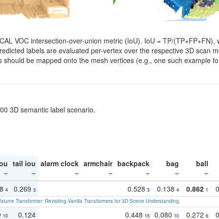
SCAL VOC intersection-over-union metric (IoU). IoU = TP/(TP+FP+FN), w
. Predicted labels are evaluated per-vertex over the respective 3D scan
els should be mapped onto the mesh vertices (e.g., one such example for
200 3D semantic label scenario.
ou
tail iou
alarm clock
armchair
backpack
bag
ball
18
0.269
0.528
0.138
0.862
4
3
3
4
1
olume Transformer: Revisiting Vanilla Transformers for 3D Scene Understanding
.
9
0.124
0.448
0.080
0.272
10
15
10
6