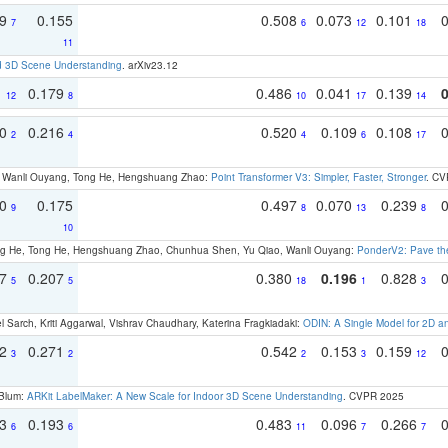
79
0.155
0.508
0.073
0.101
7
6
12
18
11
d 3D Scene Understanding
. arXiv23.12
1
0.179
0.486
0.041
0.139
12
8
10
17
14
30
0.216
0.520
0.109
0.108
2
4
4
6
17
ao, Wanli Ouyang, Tong He, Hengshuang Zhao:
Point Transformer V3: Simpler, Faster, Stronger
. CV
70
0.175
0.497
0.070
0.239
9
8
13
8
10
ong He, Tong He, Hengshuang Zhao, Chunhua Shen, Yu Qiao, Wanli Ouyang:
PonderV2: Pave the
97
0.207
0.380
0.196
0.828
5
5
18
1
3
 Sarch, Kriti Aggarwal, Vishrav Chaudhary, Katerina Fragkiadaki:
ODIN: A Single Model for 2D 
22
0.271
0.542
0.153
0.159
3
2
2
3
12
 Blum:
ARKit LabelMaker: A New Scale for Indoor 3D Scene Understanding
. CVPR 2025
93
0.193
0.483
0.096
0.266
6
6
11
7
7