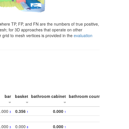
here TP, FP, and FN are the numbers of true positive,
 mesh; for 3D approaches that operate on other
 grid to mesh vertices is provided in the
evaluation
bar
basket
bathroom cabinet
bathroom counter
bathroom s
0.000
0.356
0.000
0.
3
1
1
0.000
0.000
0.000
0.
3
8
1