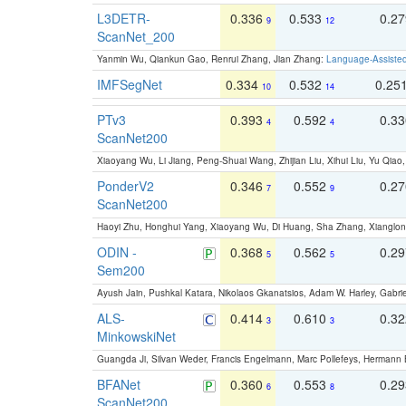
L3DETR-
0.336
0.533
0.2
9
12
ScanNet_200
Yanmin Wu, Qiankun Gao, Renrui Zhang, Jian Zhang:
Language-Assiste
IMFSegNet
0.334
0.532
0.25
10
14
PTv3
0.393
0.592
0.3
4
4
ScanNet200
Xiaoyang Wu, Li Jiang, Peng-Shuai Wang, Zhijian Liu, Xihui Liu, Yu Qi
PonderV2
0.346
0.552
0.2
7
9
ScanNet200
Haoyi Zhu, Honghui Yang, Xiaoyang Wu, Di Huang, Sha Zhang, Xiangl
ODIN -
0.368
0.562
0.2
5
5
Sem200
Ayush Jain, Pushkal Katara, Nikolaos Gkanatsios, Adam W. Harley, Gabriel
ALS-
0.414
0.610
0.3
3
3
MinkowskiNet
Guangda Ji, Silvan Weder, Francis Engelmann, Marc Pollefeys, Hermann
BFANet
0.360
0.553
0.2
6
8
ScanNet200