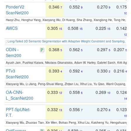
PonderV2
0.346
0.552
0.270
0.175
7
9
9
ScanNet200
10
Haoyi Zhu, Honghui Yang, Xiaoyang Wu, Di Huang, Sha Zhang, Xianglong He, Tong He, 
AWCS
0.305
0.508
0.225
0.142
15
15
15
12
:
Long-Tailed 3D Semantic Segmentation with Adaptive Weight Constraint and Sampling
. IC
ODIN -
0.368
0.562
0.297
0.207
5
5
5
5
Sem200
Ayush Jain, Pushkal Katara, Nikolaos Gkanatsios, Adam W. Harley, Gabriel Sarch, Kriti Agga
PTv3
0.393
0.592
0.330
0.216
4
4
2
4
ScanNet200
Xiaoyang Wu, Li Jiang, Peng-Shuai Wang, Zhijian Liu, Xihui Liu, Yu Qiao, Wanli Ouyang,
OA-CNN-
0.333
0.558
0.269
0.124
12
6
10
L_ScanNet200
14
PPT-SpUNet-
0.332
0.556
0.270
0.123
13
7
8
F.T.
15
Xiaoyang Wu, Zhuotao Tian, Xin Wen, Bohao Peng, Xihui Liu, Kaicheng Yu, Hengshuang 
OctFormer
0.326
0.539
0.265
0.131