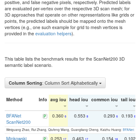
positive, and false negative pixels, respectively. Predicted labels
are evaluated per-vertex over the respective 3D scan mesh; for
3D approaches that operate on other representations like grids or
points, the predicted labels should be mapped onto the mesh
vertices (e.g., one such example for grid to mesh vertices is
provided in the
evaluation helpers
).
This table lists the benchmark results for the ScanNet200 3D
semantic label scenario.
Column Sorting
: Column Sort Alphabetically
Method
Info
avg iou
head iou
common iou
tail iou
BFANet
0.360
0.553
0.293
0.193
6
8
6
6
ScanNet200
Weiguang Zhao, Rui Zhang, Qiufeng Wang, Guangliang Cheng, Kaizhu Huang:
BFANet: Rev
Minkowski
0.253
0.463
0.154
0.102
17
17
18