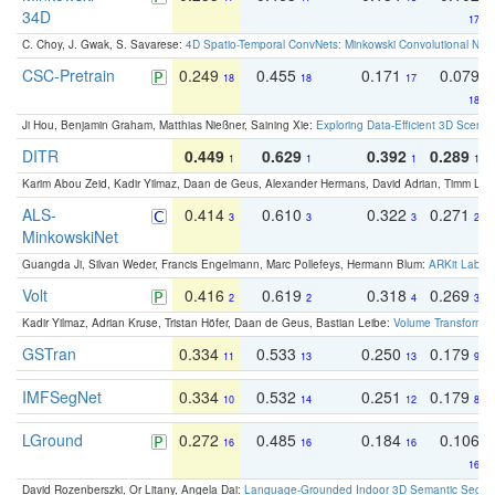
34D
17
C. Choy, J. Gwak, S. Savarese:
4D Spatio-Temporal ConvNets: Minkowski Convolutional Neur
CSC-Pretrain
0.249
0.455
0.171
0.079
18
18
17
18
Ji Hou, Benjamin Graham, Matthias Nießner, Saining Xie:
Exploring Data-Efficient 3D Scene
DITR
0.449
0.629
0.392
0.289
1
1
1
1
Karim Abou Zeid, Kadir Yilmaz, Daan de Geus, Alexander Hermans, David Adrian, Timm Lind
ALS-
0.414
0.610
0.322
0.271
3
3
3
2
MinkowskiNet
Guangda Ji, Silvan Weder, Francis Engelmann, Marc Pollefeys, Hermann Blum:
ARKit Label
Volt
0.416
0.619
0.318
0.269
2
2
4
3
Kadir Yilmaz, Adrian Kruse, Tristan Höfer, Daan de Geus, Bastian Leibe:
Volume Transformer:
GSTran
0.334
0.533
0.250
0.179
11
13
13
9
IMFSegNet
0.334
0.532
0.251
0.179
10
14
12
8
LGround
0.272
0.485
0.184
0.106
16
16
16
16
David Rozenberszki, Or Litany, Angela Dai:
Language-Grounded Indoor 3D Semantic Segment