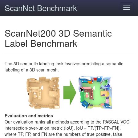
ScanNet Benchmark
Toggl
navig
ScanNet200 3D Semantic
Label Benchmark
The 3D semantic labeling task involves predicting a semantic
labeling of a 3D scan mesh.
Evaluation and metrics
Our evaluation ranks all methods according to the PASCAL VOC
intersection-over-union metric (IoU). IoU = TP/(TP+FP+FN),
where TP, FP, and FN are the numbers of true positive, false