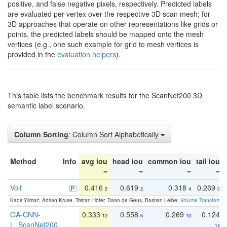
positive, and false negative pixels, respectively. Predicted labels
are evaluated per-vertex over the respective 3D scan mesh; for
3D approaches that operate on other representations like grids or
points, the predicted labels should be mapped onto the mesh
vertices (e.g., one such example for grid to mesh vertices is
provided in the
evaluation helpers
).
This table lists the benchmark results for the ScanNet200 3D
semantic label scenario.
Column Sorting
: Column Sort Alphabetically
Method
Info
avg iou
head iou
common iou
tail iou
Volt
0.416
0.619
0.318
0.269
2
2
4
3
Kadir Yilmaz, Adrian Kruse, Tristan Höfer, Daan de Geus, Bastian Leibe:
Volume Transformer:
OA-CNN-
0.333
0.558
0.269
0.124
12
6
10
L_ScanNet200
14