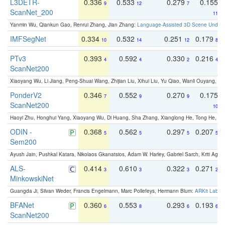
L3DETR-
0.336
0.533
0.279
0.155
9
12
7
ScanNet_200
11
Yanmin Wu, Qiankun Gao, Renrui Zhang, Jian Zhang:
Language-Assisted 3D Scene Unders
IMFSegNet
0.334
0.532
0.251
0.179
10
14
12
8
PTv3
0.393
0.592
0.330
0.216
4
4
2
4
ScanNet200
Xiaoyang Wu, Li Jiang, Peng-Shuai Wang, Zhijian Liu, Xihui Liu, Yu Qiao, Wanli Ouyang,
PonderV2
0.346
0.552
0.270
0.175
7
9
9
ScanNet200
10
Haoyi Zhu, Honghui Yang, Xiaoyang Wu, Di Huang, Sha Zhang, Xianglong He, Tong He, 
ODIN -
0.368
0.562
0.297
0.207
5
5
5
5
Sem200
Ayush Jain, Pushkal Katara, Nikolaos Gkanatsios, Adam W. Harley, Gabriel Sarch, Kriti Agga
ALS-
0.414
0.610
0.322
0.271
3
3
3
2
MinkowskiNet
Guangda Ji, Silvan Weder, Francis Engelmann, Marc Pollefeys, Hermann Blum:
ARKit Label
BFANet
0.360
0.553
0.293
0.193
6
8
6
6
ScanNet200