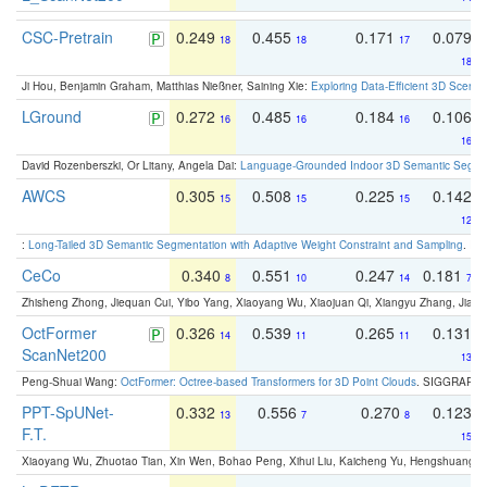
CSC-Pretrain
0.249
0.455
0.171
0.079
18
18
17
18
Ji Hou, Benjamin Graham, Matthias Nießner, Saining Xie:
Exploring Data-Efficient 3D Scene
LGround
0.272
0.485
0.184
0.106
16
16
16
16
David Rozenberszki, Or Litany, Angela Dai:
Language-Grounded Indoor 3D Semantic Segment
AWCS
0.305
0.508
0.225
0.142
15
15
15
12
:
Long-Tailed 3D Semantic Segmentation with Adaptive Weight Constraint and Sampling
. IC
CeCo
0.340
0.551
0.247
0.181
8
10
14
7
Zhisheng Zhong, Jiequan Cui, Yibo Yang, Xiaoyang Wu, Xiaojuan Qi, Xiangyu Zhang, Jiaya
OctFormer
0.326
0.539
0.265
0.131
14
11
11
ScanNet200
13
Peng-Shuai Wang:
OctFormer: Octree-based Transformers for 3D Point Clouds
. SIGGRAPH 
PPT-SpUNet-
0.332
0.556
0.270
0.123
13
7
8
F.T.
15
Xiaoyang Wu, Zhuotao Tian, Xin Wen, Bohao Peng, Xihui Liu, Kaicheng Yu, Hengshuang 