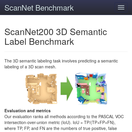
ScanNet Benchmark
Toggl
navig
ScanNet200 3D Semantic
Label Benchmark
The 3D semantic labeling task involves predicting a semantic
labeling of a 3D scan mesh.
Evaluation and metrics
Our evaluation ranks all methods according to the PASCAL VOC
intersection-over-union metric (IoU). IoU = TP/(TP+FP+FN),
where TP, FP, and FN are the numbers of true positive, false