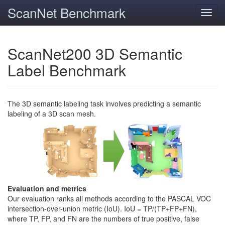
ScanNet Benchmark
Toggl
navig
ScanNet200 3D Semantic
Label Benchmark
The 3D semantic labeling task involves predicting a semantic
labeling of a 3D scan mesh.
Evaluation and metrics
Our evaluation ranks all methods according to the PASCAL VOC
intersection-over-union metric (IoU). IoU = TP/(TP+FP+FN),
where TP, FP, and FN are the numbers of true positive, false