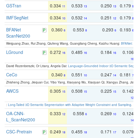
GSTran
0.334
0.533
0.250
0.179
11
13
13
9
IMFSegNet
0.334
0.532
0.251
0.179
10
14
12
8
BFANet
0.360
0.553
0.293
0.193
6
8
6
6
ScanNet200
Weiguang Zhao, Rui Zhang, Qiufeng Wang, Guangliang Cheng, Kaizhu Huang:
BFANet: Rev
LGround
0.272
0.485
0.184
0.106
16
16
16
16
David Rozenberszki, Or Litany, Angela Dai:
Language-Grounded Indoor 3D Semantic Segment
CeCo
0.340
0.551
0.247
0.181
8
10
14
7
Zhisheng Zhong, Jiequan Cui, Yibo Yang, Xiaoyang Wu, Xiaojuan Qi, Xiangyu Zhang, Jiaya
AWCS
0.305
0.508
0.225
0.142
15
15
15
12
:
Long-Tailed 3D Semantic Segmentation with Adaptive Weight Constraint and Sampling
. IC
OA-CNN-
0.333
0.558
0.269
0.124
12
6
10
L_ScanNet200
14
CSC-Pretrain
0.249
0.455
0.171
0.079
18
18
17