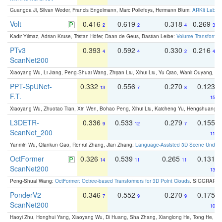
Guangda Ji, Silvan Weder, Francis Engelmann, Marc Pollefeys, Hermann Blum:
ARKit Label
Volt
0.416
0.619
0.318
0.269
2
2
4
3
Kadir Yilmaz, Adrian Kruse, Tristan Höfer, Daan de Geus, Bastian Leibe:
Volume Transformer:
PTv3
0.393
0.592
0.330
0.216
4
4
2
4
ScanNet200
Xiaoyang Wu, Li Jiang, Peng-Shuai Wang, Zhijian Liu, Xihui Liu, Yu Qiao, Wanli Ouyang,
PPT-SpUNet-
0.332
0.556
0.270
0.123
13
7
8
F.T.
15
Xiaoyang Wu, Zhuotao Tian, Xin Wen, Bohao Peng, Xihui Liu, Kaicheng Yu, Hengshuang 
L3DETR-
0.336
0.533
0.279
0.155
9
12
7
ScanNet_200
11
Yanmin Wu, Qiankun Gao, Renrui Zhang, Jian Zhang:
Language-Assisted 3D Scene Unders
OctFormer
0.326
0.539
0.265
0.131
14
11
11
ScanNet200
13
Peng-Shuai Wang:
OctFormer: Octree-based Transformers for 3D Point Clouds
. SIGGRAPH 
PonderV2
0.346
0.552
0.270
0.175
7
9
9
ScanNet200
10
Haoyi Zhu, Honghui Yang, Xiaoyang Wu, Di Huang, Sha Zhang, Xianglong He, Tong He, 