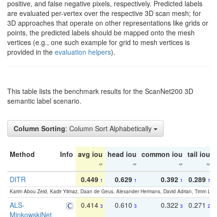
positive, and false negative pixels, respectively. Predicted labels
are evaluated per-vertex over the respective 3D scan mesh; for
3D approaches that operate on other representations like grids or
points, the predicted labels should be mapped onto the mesh
vertices (e.g., one such example for grid to mesh vertices is
provided in the
evaluation helpers
).
This table lists the benchmark results for the ScanNet200 3D
semantic label scenario.
Column Sorting
: Column Sort Alphabetically
Method
Info
avg iou
head iou
common iou
tail iou
DITR
0.449
0.629
0.392
0.289
1
1
1
1
Karim Abou Zeid, Kadir Yilmaz, Daan de Geus, Alexander Hermans, David Adrian, Timm Lind
ALS-
0.414
0.610
0.322
0.271
3
3
3
2
MinkowskiNet