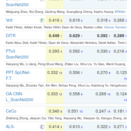
ScanNet200
Weiguang Zhao, Rui Zhang, Qiufeng Wang, Guangliang Cheng, Kaizhu Huang:
BFANet: Rev
Volt
0.416
0.619
0.318
0.269
2
2
4
3
Kadir Yilmaz, Adrian Kruse, Tristan Höfer, Daan de Geus, Bastian Leibe:
Volume Transformer:
DITR
0.449
0.629
0.392
0.289
1
1
1
1
Karim Abou Zeid, Kadir Yilmaz, Daan de Geus, Alexander Hermans, David Adrian, Timm Lind
PTv3
0.393
0.592
0.330
0.216
4
4
2
4
ScanNet200
Xiaoyang Wu, Li Jiang, Peng-Shuai Wang, Zhijian Liu, Xihui Liu, Yu Qiao, Wanli Ouyang,
PPT-SpUNet-
0.332
0.556
0.270
0.123
13
7
8
F.T.
15
Xiaoyang Wu, Zhuotao Tian, Xin Wen, Bohao Peng, Xihui Liu, Kaicheng Yu, Hengshuang 
OA-CNN-
0.333
0.558
0.269
0.124
12
6
10
L_ScanNet200
14
CeCo
0.340
0.551
0.247
0.181
8
10
14
7
Zhisheng Zhong, Jiequan Cui, Yibo Yang, Xiaoyang Wu, Xiaojuan Qi, Xiangyu Zhang, Jiaya
ALS-
0.414
0.610
0.322
0.271
3
3
3
2