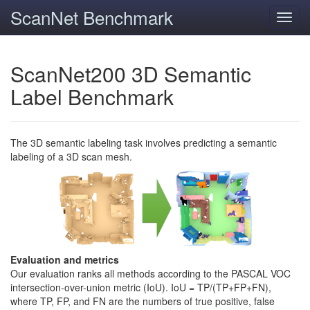
ScanNet Benchmark
Toggl
navig
ScanNet200 3D Semantic
Label Benchmark
The 3D semantic labeling task involves predicting a semantic
labeling of a 3D scan mesh.
Evaluation and metrics
Our evaluation ranks all methods according to the PASCAL VOC
intersection-over-union metric (IoU). IoU = TP/(TP+FP+FN),
where TP, FP, and FN are the numbers of true positive, false