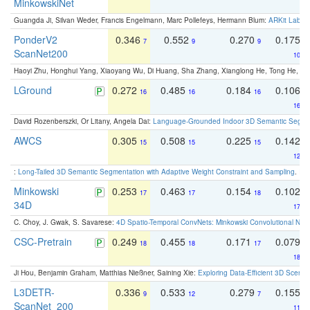
MinkowskiNet
Guangda Ji, Silvan Weder, Francis Engelmann, Marc Pollefeys, Hermann Blum:
ARKit Label
PonderV2
0.346
0.552
0.270
0.175
7
9
9
ScanNet200
10
Haoyi Zhu, Honghui Yang, Xiaoyang Wu, Di Huang, Sha Zhang, Xianglong He, Tong He, 
LGround
0.272
0.485
0.184
0.106
16
16
16
16
David Rozenberszki, Or Litany, Angela Dai:
Language-Grounded Indoor 3D Semantic Segment
AWCS
0.305
0.508
0.225
0.142
15
15
15
12
:
Long-Tailed 3D Semantic Segmentation with Adaptive Weight Constraint and Sampling
. IC
Minkowski
0.253
0.463
0.154
0.102
17
17
18
34D
17
C. Choy, J. Gwak, S. Savarese:
4D Spatio-Temporal ConvNets: Minkowski Convolutional Neur
CSC-Pretrain
0.249
0.455
0.171
0.079
18
18
17
18
Ji Hou, Benjamin Graham, Matthias Nießner, Saining Xie:
Exploring Data-Efficient 3D Scene
L3DETR-
0.336
0.533
0.279
0.155
9
12
7
ScanNet_200
11