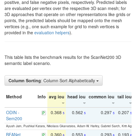
positive, and false negative pixels, respectively. Predicted labels
are evaluated per-vertex over the respective 3D scan mesh; for
3D approaches that operate on other representations like grids or
points, the predicted labels should be mapped onto the mesh
vertices (e.g., one such example for grid to mesh vertices is
provided in the
evaluation helpers
).
This table lists the benchmark results for the ScanNet200 3D
semantic label scenario.
Column Sorting
: Column Sort Alphabetically
Method
Info
avg iou
head iou
common iou
tail iou
ODIN -
0.368
0.562
0.297
0.207
5
5
5
5
Sem200
Ayush Jain, Pushkal Katara, Nikolaos Gkanatsios, Adam W. Harley, Gabriel Sarch, Kriti Agga
BFANet
0.360
0.553
0.293
0.193
6
8
6
6