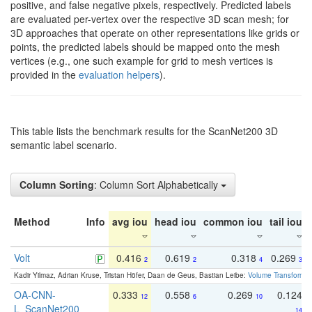
positive, and false negative pixels, respectively. Predicted labels
are evaluated per-vertex over the respective 3D scan mesh; for
3D approaches that operate on other representations like grids or
points, the predicted labels should be mapped onto the mesh
vertices (e.g., one such example for grid to mesh vertices is
provided in the
evaluation helpers
).
This table lists the benchmark results for the ScanNet200 3D
semantic label scenario.
Column Sorting
: Column Sort Alphabetically
Method
Info
avg iou
head iou
common iou
tail iou
Volt
0.416
0.619
0.318
0.269
2
2
4
3
Kadir Yilmaz, Adrian Kruse, Tristan Höfer, Daan de Geus, Bastian Leibe:
Volume Transformer:
OA-CNN-
0.333
0.558
0.269
0.124
12
6
10
L_ScanNet200
14