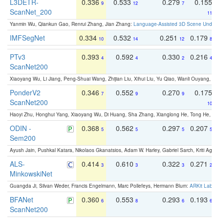
L3DETR-
0.336
0.533
0.279
0.155
9
12
7
ScanNet_200
11
Yanmin Wu, Qiankun Gao, Renrui Zhang, Jian Zhang:
Language-Assisted 3D Scene Unders
IMFSegNet
0.334
0.532
0.251
0.179
10
14
12
8
PTv3
0.393
0.592
0.330
0.216
4
4
2
4
ScanNet200
Xiaoyang Wu, Li Jiang, Peng-Shuai Wang, Zhijian Liu, Xihui Liu, Yu Qiao, Wanli Ouyang,
PonderV2
0.346
0.552
0.270
0.175
7
9
9
ScanNet200
10
Haoyi Zhu, Honghui Yang, Xiaoyang Wu, Di Huang, Sha Zhang, Xianglong He, Tong He, 
ODIN -
0.368
0.562
0.297
0.207
5
5
5
5
Sem200
Ayush Jain, Pushkal Katara, Nikolaos Gkanatsios, Adam W. Harley, Gabriel Sarch, Kriti Agga
ALS-
0.414
0.610
0.322
0.271
3
3
3
2
MinkowskiNet
Guangda Ji, Silvan Weder, Francis Engelmann, Marc Pollefeys, Hermann Blum:
ARKit Label
BFANet
0.360
0.553
0.293
0.193
6
8
6
6
ScanNet200