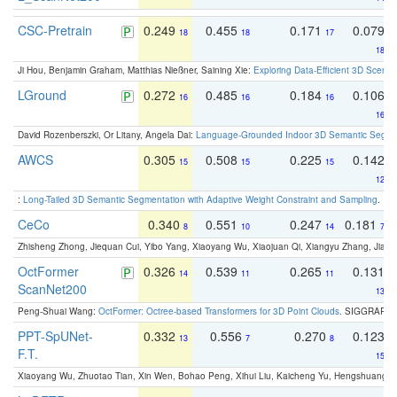
CSC-Pretrain
0.249
0.455
0.171
0.079
18
18
17
18
Ji Hou, Benjamin Graham, Matthias Nießner, Saining Xie:
Exploring Data-Efficient 3D Scene
LGround
0.272
0.485
0.184
0.106
16
16
16
16
David Rozenberszki, Or Litany, Angela Dai:
Language-Grounded Indoor 3D Semantic Segment
AWCS
0.305
0.508
0.225
0.142
15
15
15
12
:
Long-Tailed 3D Semantic Segmentation with Adaptive Weight Constraint and Sampling
. IC
CeCo
0.340
0.551
0.247
0.181
8
10
14
7
Zhisheng Zhong, Jiequan Cui, Yibo Yang, Xiaoyang Wu, Xiaojuan Qi, Xiangyu Zhang, Jiaya
OctFormer
0.326
0.539
0.265
0.131
14
11
11
ScanNet200
13
Peng-Shuai Wang:
OctFormer: Octree-based Transformers for 3D Point Clouds
. SIGGRAPH 
PPT-SpUNet-
0.332
0.556
0.270
0.123
13
7
8
F.T.
15
Xiaoyang Wu, Zhuotao Tian, Xin Wen, Bohao Peng, Xihui Liu, Kaicheng Yu, Hengshuang 