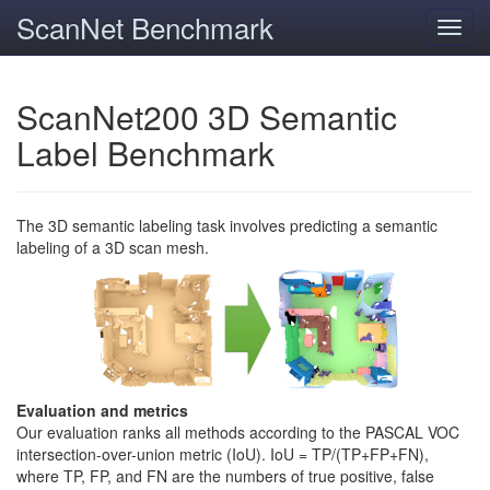
ScanNet Benchmark
Toggl
navig
ScanNet200 3D Semantic
Label Benchmark
The 3D semantic labeling task involves predicting a semantic
labeling of a 3D scan mesh.
Evaluation and metrics
Our evaluation ranks all methods according to the PASCAL VOC
intersection-over-union metric (IoU). IoU = TP/(TP+FP+FN),
where TP, FP, and FN are the numbers of true positive, false