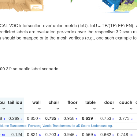
SCAL VOC intersection-over-union metric (IoU). IoU = TP/(TP+FP+FN), w
. Predicted labels are evaluated per-vertex over the respective 3D scan
els should be mapped onto the mesh vertices (e.g., one such example for
200 3D semantic label scenario.
ou
tail iou
wall
chair
floor
table
door
couch
18
0.269
0.850
0.735
0.958
0.639
0.753
0.773
4
3
4
1
5
1
2
3
olume Transformer: Revisiting Vanilla Transformers for 3D Scene Understanding
.
9
0.124
0.821
0.703
0.946
0.569
0.662
0.748
10
6
4
7
6
5
10