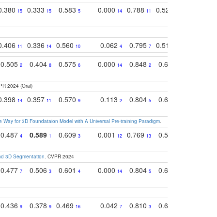
0.380
0.333
0.583
0.000
0.788
0.529
0.740
15
15
5
14
11
11
9
0.406
0.336
0.560
0.062
0.795
0.518
0.733
11
14
10
4
7
13
11
0.505
0.404
0.575
0.000
0.848
0.616
0.761
2
8
6
14
2
5
4
PR 2024 (Oral)
0.398
0.357
0.570
0.113
0.804
0.603
0.750
14
11
9
2
5
7
8
 Way for 3D Foundataion Model with A Universal Pre-training Paradigm
.
0.487
0.589
0.609
0.001
0.769
0.561
0.752
4
1
3
12
13
9
7
and 3D Segmentation
. CVPR 2024
0.477
0.506
0.601
0.000
0.804
0.646
0.804
7
3
4
14
5
4
3
0.436
0.378
0.469
0.042
0.810
0.654
0.760
9
9
16
7
3
3
5