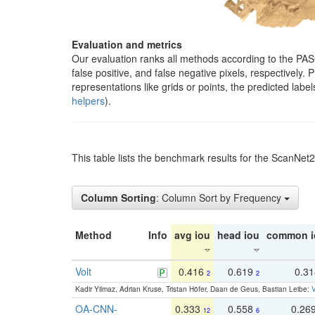
Evaluation and metrics
Our evaluation ranks all methods according to the PA
false positive, and false negative pixels, respectively
representations like grids or points, the predicted lab
helpers
).
This table lists the benchmark results for the ScanNet
Column Sorting
: Column Sort by Frequency
Method
Info
avg iou
head iou
common i
Volt
0.416
0.619
0.3
2
2
Kadir Yilmaz, Adrian Kruse, Tristan Höfer, Daan de Geus, Bastian Leibe:
V
OA-CNN-
0.333
0.558
0.26
12
6