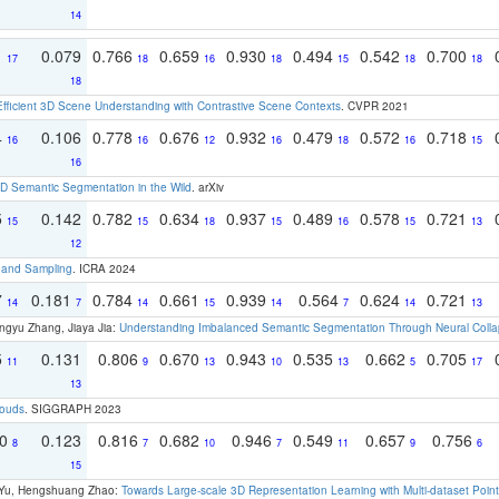
14
1
0.079
0.766
0.659
0.930
0.494
0.542
0.700
17
18
16
18
15
18
18
18
Efficient 3D Scene Understanding with Contrastive Scene Contexts
. CVPR 2021
4
0.106
0.778
0.676
0.932
0.479
0.572
0.718
16
16
12
16
18
16
15
16
 Semantic Segmentation in the Wild
. arXiv
5
0.142
0.782
0.634
0.937
0.489
0.578
0.721
15
15
18
15
16
15
13
12
t and Sampling
. ICRA 2024
7
0.181
0.784
0.661
0.939
0.564
0.624
0.721
14
7
14
15
14
7
14
13
ngyu Zhang, Jiaya Jia:
Understanding Imbalanced Semantic Segmentation Through Neural Coll
5
0.131
0.806
0.670
0.943
0.535
0.662
0.705
11
9
13
10
13
5
17
13
louds
. SIGGRAPH 2023
70
0.123
0.816
0.682
0.946
0.549
0.657
0.756
8
7
10
7
11
9
6
15
g Yu, Hengshuang Zhao:
Towards Large-scale 3D Representation Learning with Multi-dataset Point