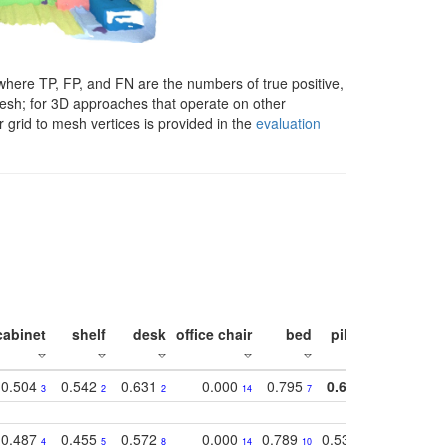
here TP, FP, and FN are the numbers of true positive,
 mesh; for 3D approaches that operate on other
 grid to mesh vertices is provided in the
evaluation
cabinet
shelf
desk
office chair
bed
pillow
sink
0.504
0.542
0.631
0.000
0.795
0.686
0.834
3
2
2
14
7
1
2
0.487
0.455
0.572
0.000
0.789
0.534
0.736
4
5
8
14
10
10
10