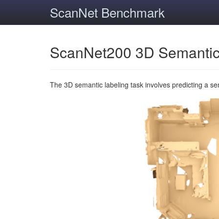
ScanNet Benchmark
ScanNet200 3D Semantic
The 3D semantic labeling task involves predicting a s