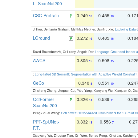
L_ScanNet200
CSC-Pretrain
0.249
0.455
0.17
18
18
Ji Hou, Benjamin Graham, Matthias Nießner, Saining Xie:
Exploring Data-
LGround
0.272
0.485
0.18
16
16
David Rozenberszki, Or Litany, Angela Dai:
Language-Grounded Indoor 3D
AWCS
0.305
0.508
0.22
15
15
:
Long-Tailed 3D Semantic Segmentation with Adaptive Weight Constrain
CeCo
0.340
0.551
0.24
8
10
Zhisheng Zhong, Jiequan Cui, Yibo Yang, Xiaoyang Wu, Xiaojuan Qi, Xia
OctFormer
0.326
0.539
0.26
14
11
ScanNet200
Peng-Shuai Wang:
OctFormer: Octree-based Transformers for 3D Point C
PPT-SpUNet-
0.332
0.556
0.2
13
7
F.T.
Xiaoyang Wu, Zhuotao Tian, Xin Wen, Bohao Peng, Xihui Liu, Kaichen