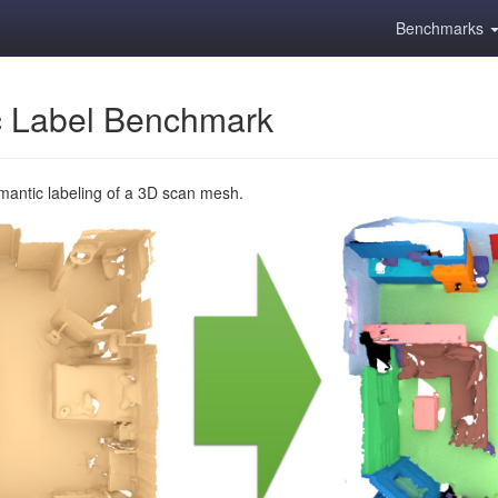
Benchmarks
 Label Benchmark
emantic labeling of a 3D scan mesh.