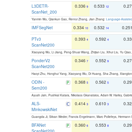
L3DETR-
0.336
0.533
0.2
9
12
ScanNet_200
Yanmin Wu, Qiankun Gao, Renrui Zhang, Jian Zhang:
Language-Assiste
IMFSegNet
0.334
0.532
0.25
10
14
PTv3
0.393
0.592
0.3
4
4
ScanNet200
Xiaoyang Wu, Li Jiang, Peng-Shuai Wang, Zhijian Liu, Xihui Liu, Yu Qi
PonderV2
0.346
0.552
0.2
7
9
ScanNet200
Haoyi Zhu, Honghui Yang, Xiaoyang Wu, Di Huang, Sha Zhang, Xiangl
ODIN -
0.368
0.562
0.2
5
5
Sem200
Ayush Jain, Pushkal Katara, Nikolaos Gkanatsios, Adam W. Harley, Gabriel
ALS-
0.414
0.610
0.3
3
3
MinkowskiNet
Guangda Ji, Silvan Weder, Francis Engelmann, Marc Pollefeys, Hermann
BFANet
0.360
0.553
0.2
6
8
ScanNet200