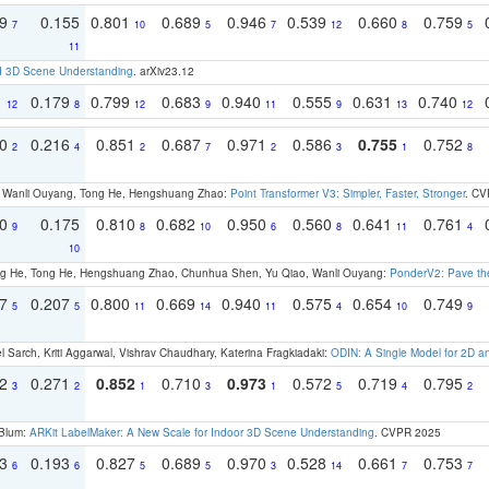
79
0.155
0.801
0.689
0.946
0.539
0.660
0.759
7
10
5
7
12
8
5
11
d 3D Scene Understanding
. arXiv23.12
1
0.179
0.799
0.683
0.940
0.555
0.631
0.740
12
8
12
9
11
9
13
12
30
0.216
0.851
0.687
0.971
0.586
0.755
0.752
2
4
2
7
2
3
1
8
ao, Wanli Ouyang, Tong He, Hengshuang Zhao:
Point Transformer V3: Simpler, Faster, Stronger
. CV
70
0.175
0.810
0.682
0.950
0.560
0.641
0.761
9
8
10
6
8
11
4
10
ong He, Tong He, Hengshuang Zhao, Chunhua Shen, Yu Qiao, Wanli Ouyang:
PonderV2: Pave the
97
0.207
0.800
0.669
0.940
0.575
0.654
0.749
5
5
11
14
11
4
10
9
 Sarch, Kriti Aggarwal, Vishrav Chaudhary, Katerina Fragkiadaki:
ODIN: A Single Model for 2D 
22
0.271
0.852
0.710
0.973
0.572
0.719
0.795
3
2
1
3
1
5
4
2
 Blum:
ARKit LabelMaker: A New Scale for Indoor 3D Scene Understanding
. CVPR 2025
93
0.193
0.827
0.689
0.970
0.528
0.661
0.753
6
6
5
5
3
14
7
7