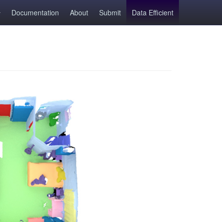
Documentation
About
Submit
Data Efficient