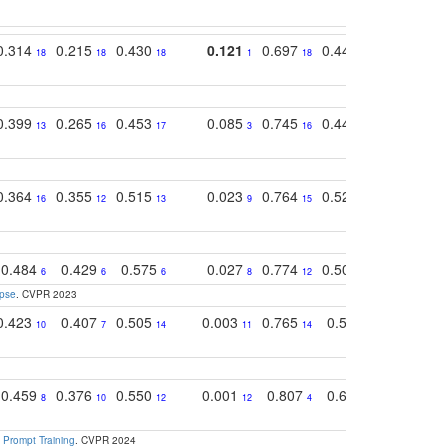
0.314
0.215
0.430
0.121
0.697
0.441
0.683
18
18
18
1
18
17
17
0.399
0.265
0.453
0.085
0.745
0.446
0.726
13
16
17
3
16
16
14
0.364
0.355
0.515
0.023
0.764
0.523
0.707
16
12
13
9
15
12
15
0.484
0.429
0.575
0.027
0.774
0.503
0.753
6
6
6
8
12
15
6
apse
. CVPR 2023
0.423
0.407
0.505
0.003
0.765
0.582
0.686
10
7
14
11
14
8
16
0.459
0.376
0.550
0.001
0.807
0.616
0.727
8
10
12
12
4
5
13
 Prompt Training
. CVPR 2024