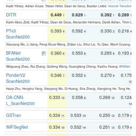
Kadir Yilmaz, Adrian Kruse, Tristan Höfer, Daan de Geus, Bastian Leibe:
Volume Transformer:
DITR
0.449
0.629
0.392
0.289
1
1
1
1
Karim Abou Zeid, Kadir Yilmaz, Daan de Geus, Alexander Hermans, David Adrian, Timm Lind
PTv3
0.393
0.592
0.330
0.216
4
4
2
4
ScanNet200
Xiaoyang Wu, Li Jiang, Peng-Shuai Wang, Zhijian Liu, Xihui Liu, Yu Qiao, Wanli Ouyang,
BFANet
0.360
0.553
0.293
0.193
6
8
6
6
ScanNet200
Weiguang Zhao, Rui Zhang, Qiufeng Wang, Guangliang Cheng, Kaizhu Huang:
BFANet: Rev
PonderV2
0.346
0.552
0.270
0.175
7
9
9
ScanNet200
10
Haoyi Zhu, Honghui Yang, Xiaoyang Wu, Di Huang, Sha Zhang, Xianglong He, Tong He, 
OA-CNN-
0.333
0.558
0.269
0.124
12
6
10
L_ScanNet200
14
GSTran
0.334
0.533
0.250
0.179
11
13
13
9
IMFSegNet
0.334
0.532
0.251
0.179
10
14
12
8