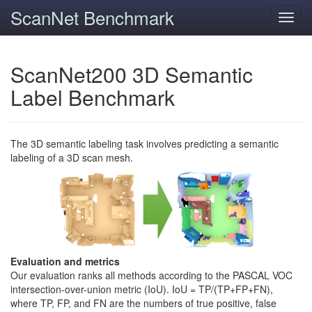
ScanNet Benchmark
Toggl
navig
ScanNet200 3D Semantic
Label Benchmark
The 3D semantic labeling task involves predicting a semantic
labeling of a 3D scan mesh.
Evaluation and metrics
Our evaluation ranks all methods according to the PASCAL VOC
intersection-over-union metric (IoU). IoU = TP/(TP+FP+FN),
where TP, FP, and FN are the numbers of true positive, false