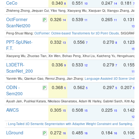
CeCo
0.340
0.551
0.247
0.181
8
10
14
7
Zhisheng Zhong, Jiequan Cui, Yibo Yang, Xiaoyang Wu, Xiaojuan Qi, Xiangyu Zhang, Jiaya
OctFormer
0.326
0.539
0.265
0.131
14
11
11
ScanNet200
13
Peng-Shuai Wang:
OctFormer: Octree-based Transformers for 3D Point Clouds
. SIGGRAPH 
PPT-SpUNet-
0.332
0.556
0.270
0.123
13
7
8
F.T.
15
Xiaoyang Wu, Zhuotao Tian, Xin Wen, Bohao Peng, Xihui Liu, Kaicheng Yu, Hengshuang 
L3DETR-
0.336
0.533
0.279
0.155
9
12
7
ScanNet_200
11
Yanmin Wu, Qiankun Gao, Renrui Zhang, Jian Zhang:
Language-Assisted 3D Scene Unders
ODIN -
0.368
0.562
0.297
0.207
5
5
5
5
Sem200
Ayush Jain, Pushkal Katara, Nikolaos Gkanatsios, Adam W. Harley, Gabriel Sarch, Kriti Agga
AWCS
0.305
0.508
0.225
0.142
15
15
15
12
:
Long-Tailed 3D Semantic Segmentation with Adaptive Weight Constraint and Sampling
. IC
LGround
0.272
0.485
0.184
0.106
16
16
16