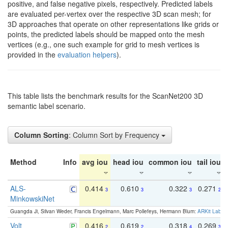
positive, and false negative pixels, respectively. Predicted labels
are evaluated per-vertex over the respective 3D scan mesh; for
3D approaches that operate on other representations like grids or
points, the predicted labels should be mapped onto the mesh
vertices (e.g., one such example for grid to mesh vertices is
provided in the
evaluation helpers
).
This table lists the benchmark results for the ScanNet200 3D
semantic label scenario.
Column Sorting
: Column Sort by Frequency
Method
Info
avg iou
head iou
common iou
tail iou
ALS-
0.414
0.610
0.322
0.271
3
3
3
2
MinkowskiNet
Guangda Ji, Silvan Weder, Francis Engelmann, Marc Pollefeys, Hermann Blum:
ARKit Label
Volt
0.416
0.619
0.318
0.269
2
2
4
3