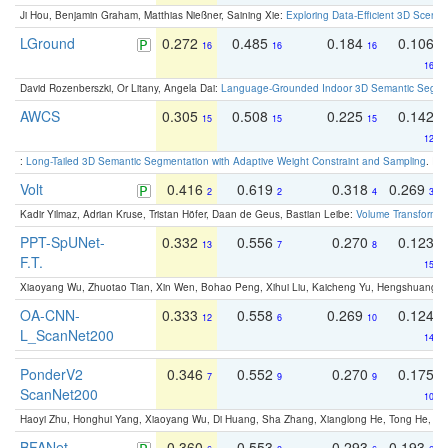
Ji Hou, Benjamin Graham, Matthias Nießner, Saining Xie:
Exploring Data-Efficient 3D Scene
LGround
0.272
0.485
0.184
0.106
16
16
16
16
David Rozenberszki, Or Litany, Angela Dai:
Language-Grounded Indoor 3D Semantic Segment
AWCS
0.305
0.508
0.225
0.142
15
15
15
12
:
Long-Tailed 3D Semantic Segmentation with Adaptive Weight Constraint and Sampling
. IC
Volt
0.416
0.619
0.318
0.269
2
2
4
3
Kadir Yilmaz, Adrian Kruse, Tristan Höfer, Daan de Geus, Bastian Leibe:
Volume Transformer:
PPT-SpUNet-
0.332
0.556
0.270
0.123
13
7
8
F.T.
15
Xiaoyang Wu, Zhuotao Tian, Xin Wen, Bohao Peng, Xihui Liu, Kaicheng Yu, Hengshuang 
OA-CNN-
0.333
0.558
0.269
0.124
12
6
10
L_ScanNet200
14
PonderV2
0.346
0.552
0.270
0.175
7
9
9
ScanNet200
10
Haoyi Zhu, Honghui Yang, Xiaoyang Wu, Di Huang, Sha Zhang, Xianglong He, Tong He, 
BFANet
0.360
0.553
0.293
0.193