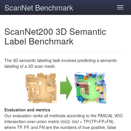
ScanNet Benchmark
Toggl
navig
ScanNet200 3D Semantic
Label Benchmark
The 3D semantic labeling task involves predicting a semantic
labeling of a 3D scan mesh.
Evaluation and metrics
Our evaluation ranks all methods according to the PASCAL VOC
intersection-over-union metric (IoU). IoU = TP/(TP+FP+FN),
where TP, FP, and FN are the numbers of true positive, false