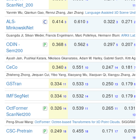
ScanNet_200
11
Yanmin Wu, Qiankun Gao, Renrui Zhang, Jian Zhang:
Language-Assisted 3D Scene Unders
ALS-
0.414
0.610
0.322
0.271
3
3
3
2
MinkowskiNet
Guangda Ji, Silvan Weder, Francis Engelmann, Marc Pollefeys, Hermann Blum:
ARKit Label
ODIN -
0.368
0.562
0.297
0.207
5
5
5
5
Sem200
Ayush Jain, Pushkal Katara, Nikolaos Gkanatsios, Adam W. Harley, Gabriel Sarch, Kriti Agga
CeCo
0.340
0.551
0.247
0.181
8
10
14
7
Zhisheng Zhong, Jiequan Cui, Yibo Yang, Xiaoyang Wu, Xiaojuan Qi, Xiangyu Zhang, Jiaya
GSTran
0.334
0.533
0.250
0.179
11
13
13
9
IMFSegNet
0.334
0.532
0.251
0.179
10
14
12
8
OctFormer
0.326
0.539
0.265
0.131
14
11
11
ScanNet200
13
Peng-Shuai Wang:
OctFormer: Octree-based Transformers for 3D Point Clouds
. SIGGRAPH 
CSC-Pretrain
0.249
0.455
0.171
0.079
18
18
17
18