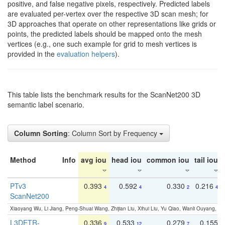
positive, and false negative pixels, respectively. Predicted labels
are evaluated per-vertex over the respective 3D scan mesh; for
3D approaches that operate on other representations like grids or
points, the predicted labels should be mapped onto the mesh
vertices (e.g., one such example for grid to mesh vertices is
provided in the
evaluation helpers
).
This table lists the benchmark results for the ScanNet200 3D
semantic label scenario.
Column Sorting
: Column Sort by Frequency
Method
Info
avg iou
head iou
common iou
tail iou
PTv3
0.393
0.592
0.330
0.216
4
4
2
4
ScanNet200
Xiaoyang Wu, Li Jiang, Peng-Shuai Wang, Zhijian Liu, Xihui Liu, Yu Qiao, Wanli Ouyang,
L3DETR-
0.336
0.533
0.279
0.155
9
12
7